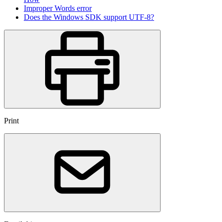
Improper Words error
Does the Windows SDK support UTF-8?
Print