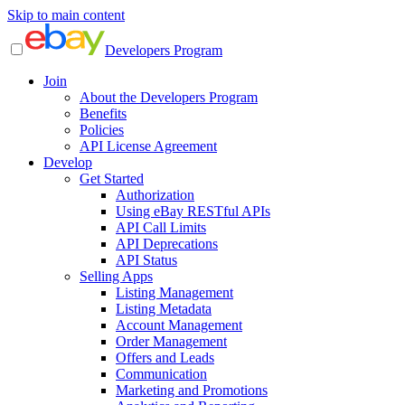
Skip to main content
Developers Program
Join
About the Developers Program
Benefits
Policies
API License Agreement
Develop
Get Started
Authorization
Using eBay RESTful APIs
API Call Limits
API Deprecations
API Status
Selling Apps
Listing Management
Listing Metadata
Account Management
Order Management
Offers and Leads
Communication
Marketing and Promotions