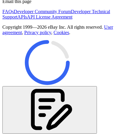
Email this page
FAQs
Developer Community Forum
Developer Technical
Support
APIs
API License Agreement
Copyright 1999—2026 eBay Inc. All rights reserved.
User
agreement
,
Privacy policy
,
Cookies
.