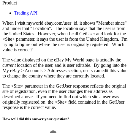
Product
Trading API
When I visit myworld.ebay.com/user_id, it shows "Member since"
and under that "Location". The location says that the user is from
the United States. However, when I call GetUser and look for the
<Site> parameter, it says the user is from the United Kingdom. I'm
trying to figure out where the user is originally registered. Which
value is correct?
The value displayed on the eBay My World page is actually the
current
location of the user, and is user editable. By going into the
My eBay > Accounts > Addresses section, users can edit this value
to change the country where they are currently located.
The <Site> parameter in the GetUser response reflects the original
site of registration, even if the user changes their address as
described above. If you need to find out which site a user was
originally registered on, the <Site> field contained in the GetUser
response is the correct value.
How well did this answer your question?