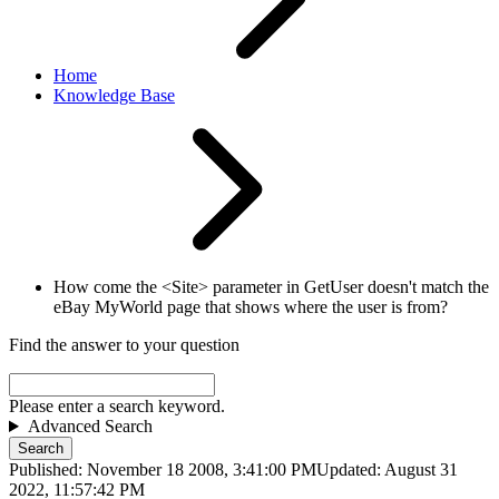
Home
Knowledge Base
How come the <Site> parameter in GetUser doesn't match the
eBay MyWorld page that shows where the user is from?
Find the answer to your question
Please enter a search keyword.
Advanced Search
Search
Published: November 18 2008, 3:41:00 PM
Updated: August 31
2022, 11:57:42 PM