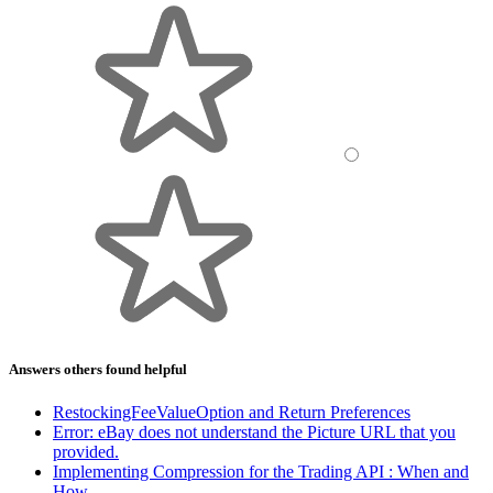
Answers others found helpful
RestockingFeeValueOption and Return Preferences
Error: eBay does not understand the Picture URL that you
provided.
Implementing Compression for the Trading API : When and
How