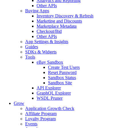
Analytics and Reporting
Other APIs
Buying Apps
Inventory Discovery & Refresh
Marketing and Discounts
Marketplace Metadata
Checkout/Bid
Other APIs
App Settings & Insights
Guides
SDKs & Widgets
Tools
eBay Sandbox
Create Test Users
Reset Password
Sandbox Status
Sandbox Site
API Explorer
GraphQL Explorer
WSDL Pruner
Grow
Application Growth Check
Affiliate Program
Loyalty Program
Events