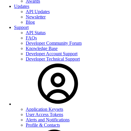
Awards
Updates
API Updates
Newsletter
Blog
Support
API Status
FAQs
Developer Community Forum
Knowledge Base
Developer Account Support
Developer Technical Support
Application Keysets
User Access Tokens
Alerts and Notifications
Profile & Contacts