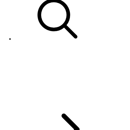
How come the <Site>
parameter in GetUser doesn't
match the eBay MyWorld page
that shows where the user is
from?