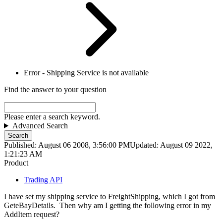
Error - Shipping Service is not available
Find the answer to your question
Please enter a search keyword.
Advanced Search
Search
Published: August 06 2008, 3:56:00 PM
Updated: August 09 2022,
1:21:23 AM
Product
Trading API
I have set my shipping service to FreightShipping, which I got from
GeteBayDetails. Then why am I getting the following error in my
AddItem request?