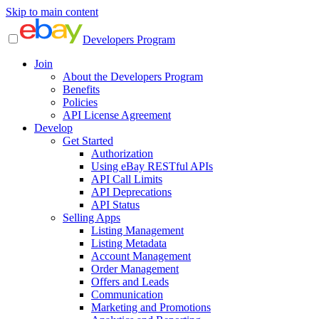
Skip to main content
Developers Program
Join
About the Developers Program
Benefits
Policies
API License Agreement
Develop
Get Started
Authorization
Using eBay RESTful APIs
API Call Limits
API Deprecations
API Status
Selling Apps
Listing Management
Listing Metadata
Account Management
Order Management
Offers and Leads
Communication
Marketing and Promotions