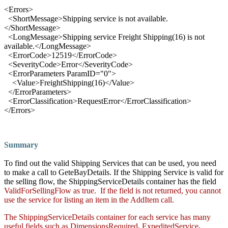
<
Errors
>
<
ShortMessage
>
Shipping service is not available.
</
ShortMessage
>
<
LongMessage
>
Shipping service Freight Shipping(16) is not
available.
</
LongMessage
>
<
ErrorCode
>
12519
</
ErrorCode
>
<
SeverityCode
>
Error
</
SeverityCode
>
<
ErrorParameters ParamID
="
0
">
<
Va
lue
>
FreightShipping(16)
</
Value
>
</
ErrorParameters
>
<
ErrorClassification
>
RequestError
</
ErrorClassification
>
</
Errors
>
Summary
To find out the valid Shipping Services that can be used, you need
to make a call to GeteBayDetails. If the Shipping Service is valid for
the selling flow, the ShippingServiceDetails container has the field
ValidForSellingFlow
as true. If the field is not returned, you cannot
use the service for listing an item in the AddItem call.
The ShippingServiceDetails container for each service has many
useful fields such as
DimensionsRequired
,
ExpeditedService
,