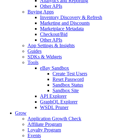
Analytics and Reporting
Other APIs
Buying Apps
Inventory Discovery & Refresh
Marketing and Discounts
Marketplace Metadata
Checkout/Bid
Other APIs
App Settings & Insights
Guides
SDKs & Widgets
Tools
eBay Sandbox
Create Test Users
Reset Password
Sandbox Status
Sandbox Site
API Explorer
GraphQL Explorer
WSDL Pruner
Grow
Application Growth Check
Affiliate Program
Loyalty Program
Events