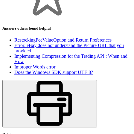
Answers others found helpful
RestockingFeeValueOption and Return Preferences
Error: eBay does not understand the Picture URL that you
provided.
Implementing Compression for the Trading API : When and
How
Improper Words error
Does the Windows SDK support UTF-8?