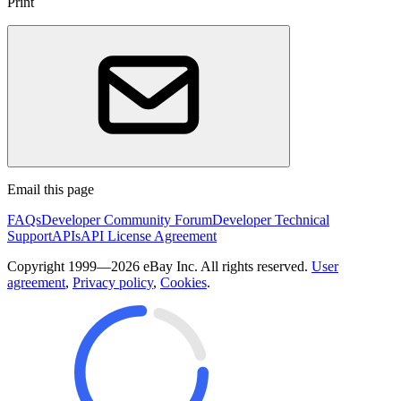
Print
Email this page
FAQs
Developer Community Forum
Developer Technical
Support
APIs
API License Agreement
Copyright 1999—2026 eBay Inc. All rights reserved.
User
agreement
,
Privacy policy
,
Cookies
.