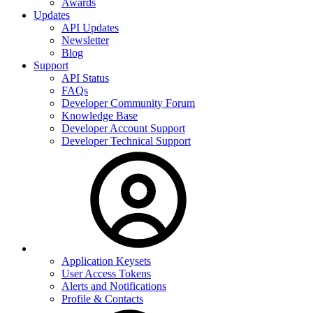
Awards
Updates
API Updates
Newsletter
Blog
Support
API Status
FAQs
Developer Community Forum
Knowledge Base
Developer Account Support
Developer Technical Support
Application Keysets
User Access Tokens
Alerts and Notifications
Profile & Contacts