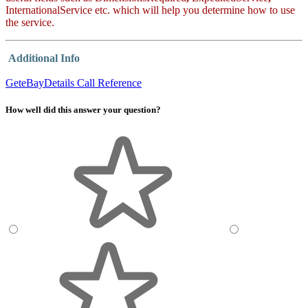
InternationalService
etc. which will help you determine how to use
the service.
Additional Info
GeteBayDetails Call Reference
How well did this answer your question?