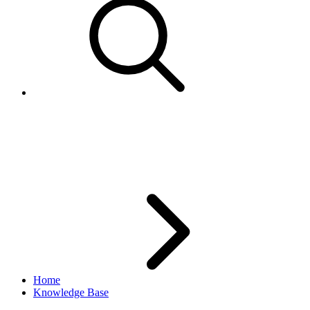
Error - Shipping Service is not
available
Home
Knowledge Base