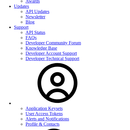
Awards
Updates
API Updates
Newsletter
Blog
Support
API Status
FAQs
Developer Community Forum
Knowledge Base
Developer Account Support
Developer Technical Support
Application Keysets
User Access Tokens
Alerts and Notifications
Profile & Contacts