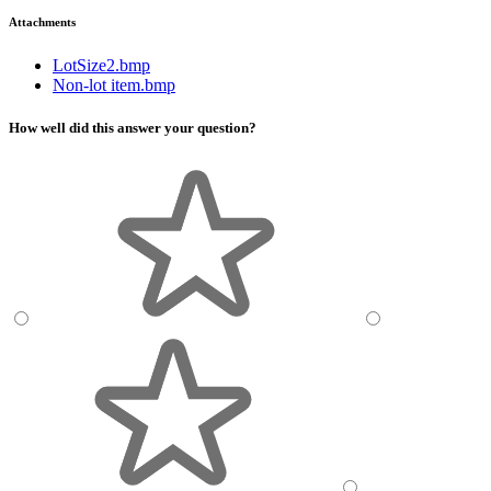
Attachments
LotSize2.bmp
Non-lot item.bmp
How well did this answer your question?