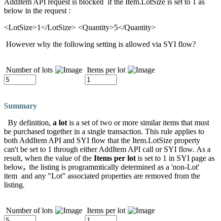
AddItem API request is blocked if the Item.LotSize is set to 1 as
below in the request :
<LotSize>1</LotSize> <Quantity>5</Quantity>
However why the following setting is allowed via SYI flow?
Number of lots
Items per lot
Summary
By definition,
a lot
is a set of two or more similar items that must
be purchased together in a single transaction. This rule applies to
both AddItem API and SYI flow that the Item.LotSize property
can't be set to 1 through either AddItem API call or SYI flow. As a
result, when the value of the
Items per lot
is set to 1 in SYI page as
below
,
the listing is programmtically determined as a 'non-Lot'
item and any "Lot" associated properties are removed from the
listing.
Number of lots
Items per lot