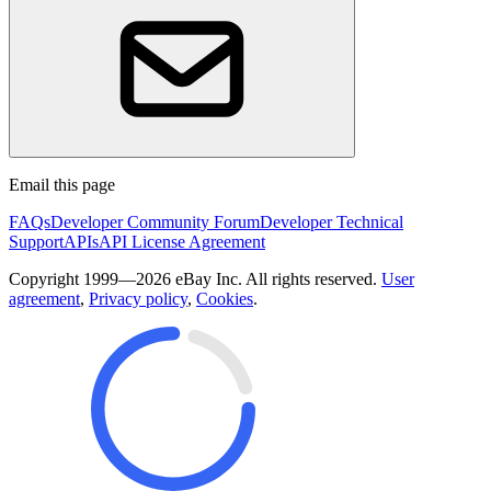
Email this page
FAQs
Developer Community Forum
Developer Technical
Support
APIs
API License Agreement
Copyright 1999—2026 eBay Inc. All rights reserved.
User
agreement
,
Privacy policy
,
Cookies
.