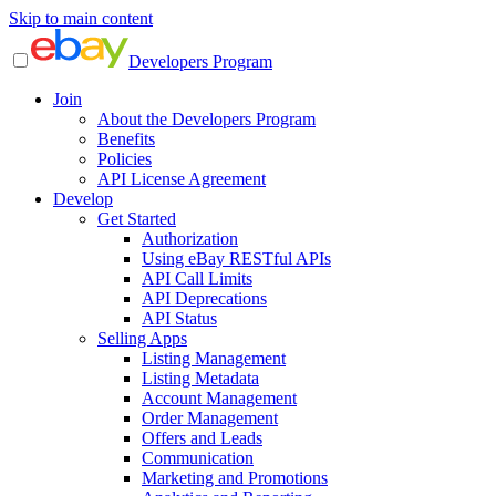
Skip to main content
Developers Program
Join
About the Developers Program
Benefits
Policies
API License Agreement
Develop
Get Started
Authorization
Using eBay RESTful APIs
API Call Limits
API Deprecations
API Status
Selling Apps
Listing Management
Listing Metadata
Account Management
Order Management
Offers and Leads
Communication
Marketing and Promotions