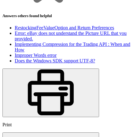
Answers others found helpful
RestockingFeeValueOption and Return Preferences
Error: eBay does not understand the Picture URL that you
provided.
Implementing Compression for the Trading API : When and
How
Improper Words error
Does the Windows SDK support UTF-8?
Print