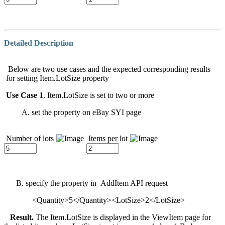
Detailed Description
Below are two use cases and the expected corresponding results
for setting Item.LotSize property
Use Case 1
. Item.LotSize is set to two or more
A. set the property on eBay SYI page
Number of lots
Items per lot
B. specify the property in AddItem API request
<Quantity>5</Quantity><LotSize>2</LotSize>
Result.
The Item.LotSize is displayed in the ViewItem page for