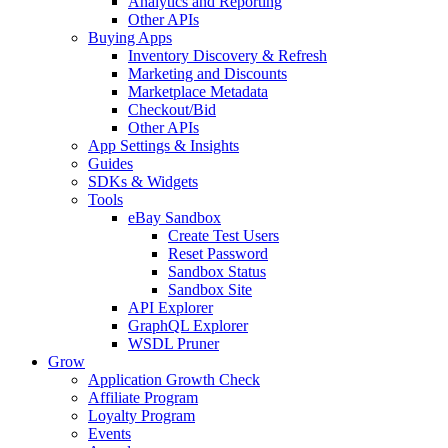
Analytics and Reporting
Other APIs
Buying Apps
Inventory Discovery & Refresh
Marketing and Discounts
Marketplace Metadata
Checkout/Bid
Other APIs
App Settings & Insights
Guides
SDKs & Widgets
Tools
eBay Sandbox
Create Test Users
Reset Password
Sandbox Status
Sandbox Site
API Explorer
GraphQL Explorer
WSDL Pruner
Grow
Application Growth Check
Affiliate Program
Loyalty Program
Events