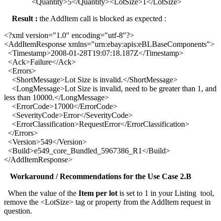
<Quantity>5</Quantity><LotSize>1</LotSize>
Result :
the AddItem call is blocked as expected :
<?xml version="1.0" encoding="utf-8"?>
<AddItemResponse xmlns="urn:ebay:apis:eBLBaseComponents">
<Timestamp>2008-01-28T19:07:18.187Z</Timestamp>
<Ack>Failure</Ack>
<Errors>
<ShortMessage>Lot Size is invalid.</ShortMessage>
<LongMessage>Lot Size is invalid, need to be greater than 1, and
less than 10000.</LongMessage>
<ErrorCode>17000</ErrorCode>
<SeverityCode>Error</SeverityCode>
<ErrorClassification>RequestError</ErrorClassification>
</Errors>
<Version>549</Version>
<Build>e549_core_Bundled_5967386_R1</Build>
</AddItemResponse>
Workaround / Recommendations for the Use Case 2.B
When the value of the
Item per lot
is set to 1 in your Listing tool,
remove the <LotSize> tag or property from the AddItem request in
question.