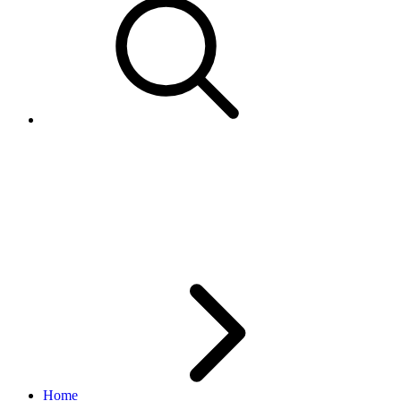
AddItem returns error for
Item.LotSize 1, however; this is
allowed via SYI flow
Home