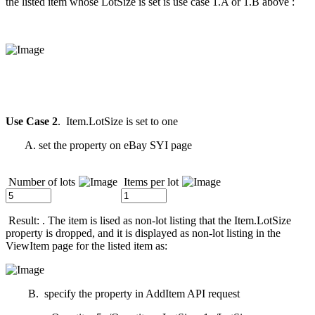
the listed item whose LotSize is set is use case 1.A or 1.B above :
Use Case 2
. Item.LotSize is set to one
A. set the property on eBay SYI page
Number of lots
Items per lot
Result: . The item is lised as non-lot listing that the Item.LotSize
property is dropped, and it is displayed as non-lot listing in the
ViewItem page for the listed item as:
B. specify the property in AddItem API request