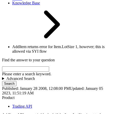
Knowledge Base
AddItem returns error for Item.LotSize 1, however; this is
allowed via SYI flow
Find the answer to your question
Please enter a search keyword.
Advanced Search
Search
Published: January 28 2008, 12:08:00 PM
Updated: January 05
2023, 11:51:19 AM
Product
Trading API