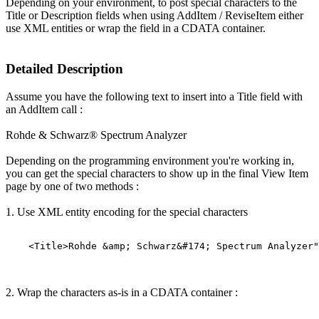
Depending on your environment, to post special characters to the
Title or Description fields when using AddItem / ReviseItem either
use XML entities or wrap the field in a CDATA container.
Detailed Description
Assume you have the following text to insert into a Title field with
an AddItem call :
Rohde & Schwarz® Spectrum Analyzer
Depending on the programming environment you're working in,
you can get the special characters to show up in the final View Item
page by one of two methods :
1. Use XML entity encoding for the special characters
2. Wrap the characters as-is in a CDATA container :