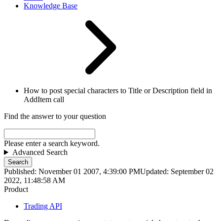
Knowledge Base
How to post special characters to Title or Description field in
AddItem call
Find the answer to your question
Please enter a search keyword.
Advanced Search
Search
Published: November 01 2007, 4:39:00 PM
Updated: September 02
2022, 11:48:58 AM
Product
Trading API