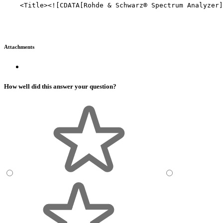
    <Title><![CDATA[Rohde & Schwarz® Spectrum Analyzer]
Attachments
How well did this answer your question?