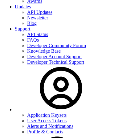
Awards
Updates
API Updates
Newsletter
Blog
Support
API Status
FAQs
Developer Community Forum
Knowledge Base
Developer Account Support
Developer Technical Support
Application Keysets
User Access Tokens
Alerts and Notifications
Profile & Contacts