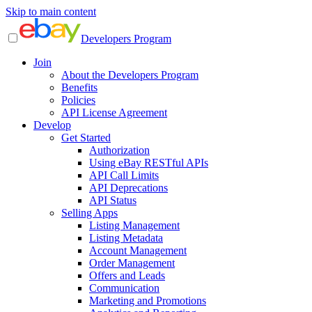
Skip to main content
Developers Program
Join
About the Developers Program
Benefits
Policies
API License Agreement
Develop
Get Started
Authorization
Using eBay RESTful APIs
API Call Limits
API Deprecations
API Status
Selling Apps
Listing Management
Listing Metadata
Account Management
Order Management
Offers and Leads
Communication
Marketing and Promotions