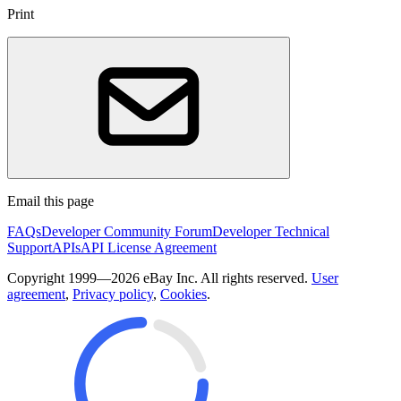
Print
Email this page
FAQs
Developer Community Forum
Developer Technical
Support
APIs
API License Agreement
Copyright 1999—2026 eBay Inc. All rights reserved.
User
agreement
,
Privacy policy
,
Cookies
.