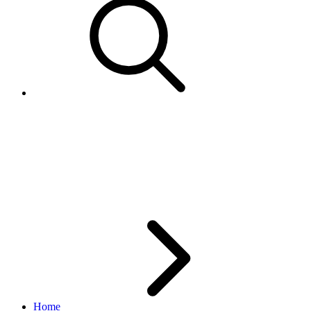
How to post special characters
to Title or Description field in
AddItem call
Home