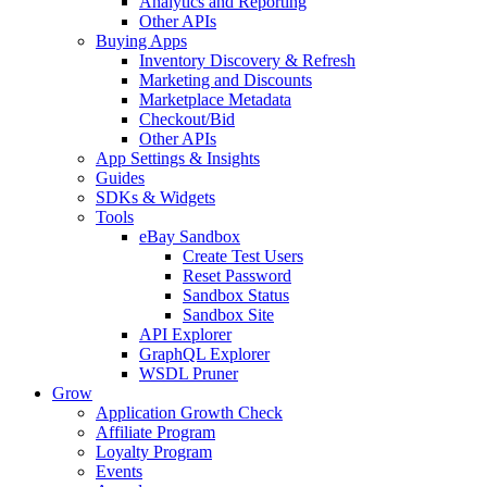
Analytics and Reporting
Other APIs
Buying Apps
Inventory Discovery & Refresh
Marketing and Discounts
Marketplace Metadata
Checkout/Bid
Other APIs
App Settings & Insights
Guides
SDKs & Widgets
Tools
eBay Sandbox
Create Test Users
Reset Password
Sandbox Status
Sandbox Site
API Explorer
GraphQL Explorer
WSDL Pruner
Grow
Application Growth Check
Affiliate Program
Loyalty Program
Events