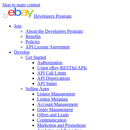
Skip to main content
Developers Program
Join
About the Developers Program
Benefits
Policies
API License Agreement
Develop
Get Started
Authorization
Using eBay RESTful APIs
API Call Limits
API Deprecations
API Status
Selling Apps
Listing Management
Listing Metadata
Account Management
Order Management
Offers and Leads
Communication
Marketing and Promotions