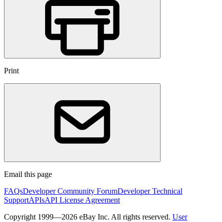
Print
Email this page
FAQs
Developer Community Forum
Developer Technical
Support
APIs
API License Agreement
Copyright 1999—2026 eBay Inc. All rights reserved.
User