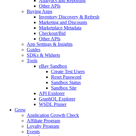
Analytics and Reporting
Other APIs
Buying Apps
Inventory Discovery & Refresh
Marketing and Discounts
Marketplace Metadata
Checkout/Bid
Other APIs
App Settings & Insights
Guides
SDKs & Widgets
Tools
eBay Sandbox
Create Test Users
Reset Password
Sandbox Status
Sandbox Site
API Explorer
GraphQL Explorer
WSDL Pruner
Grow
Application Growth Check
Affiliate Program
Loyalty Program
Events