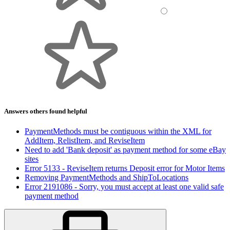
Answers others found helpful
PaymentMethods must be contiguous within the XML for
AddItem, RelistItem, and ReviseItem
Need to add 'Bank deposit' as payment method for some eBay
sites
Error 5133 - ReviseItem returns Deposit error for Motor Items
Removing PaymentMethods and ShipToLocations
Error 2191086 - Sorry, you must accept at least one valid safe
payment method