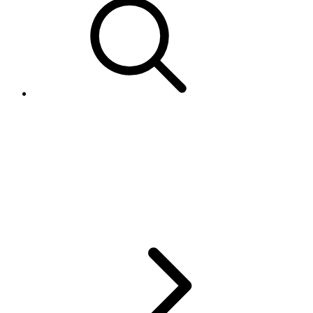
What eBay payment methods
equate to "Bank Deposit" and
"Bank Deposit Express" in
Australia?