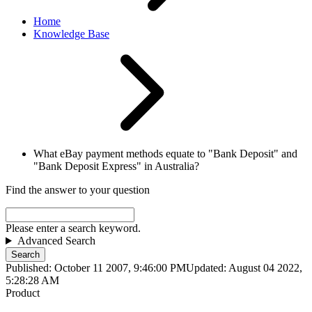
Home
Knowledge Base
What eBay payment methods equate to "Bank Deposit" and
"Bank Deposit Express" in Australia?
Find the answer to your question
Please enter a search keyword.
Advanced Search
Search
Published: October 11 2007, 9:46:00 PM
Updated: August 04 2022,
5:28:28 AM
Product