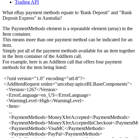
Trading API
What eBay payment methods equate to 'Bank Deposit" and "Bank
Deposit Express" in Australia?
The PaymentMethods element is a repeatable element (array) in the
Item container.
This means more than one payment method can be indicated for an
item.
Simply put all of the payment methods available for an item together
in the Item container of the AddItem call.
For example, here is an AddItem call that offers four payment
methods for the item being listed:
<?xml version="1.0" encoding="utf-8"?>
<AddItemRequest xmlns="urn:ebay:apis:eBLBaseComponents">
<Version>1267</Version>
<ErrorLanguage>en_US</ErrorLanguage>
<WarningLevel>High</WarningLevel>
<Item>
...
<PaymentMethods>MoneyXferAccepted</PaymentMethods>
<PaymentMethods>MoneyXferAcceptedInCheckout</PaymentMe
<PaymentMethods>VisaMC</PaymentMethods>
<PaymentMethods>PayPal</PaymentMethods>