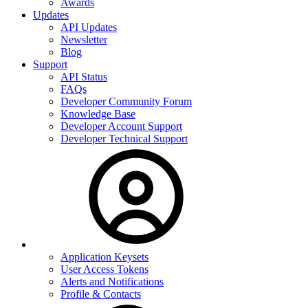
Awards
Updates
API Updates
Newsletter
Blog
Support
API Status
FAQs
Developer Community Forum
Knowledge Base
Developer Account Support
Developer Technical Support
Application Keysets
User Access Tokens
Alerts and Notifications
Profile & Contacts