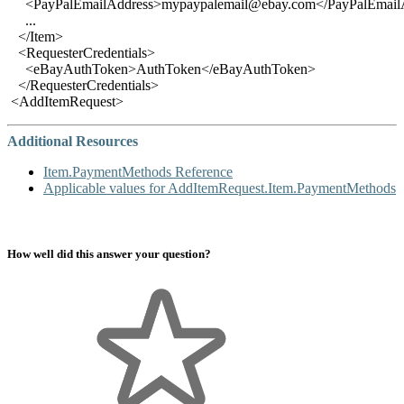
<PayPalEmailAddress>mypaypalemail@ebay.com</PayPalEmail
...
</Item>
<RequesterCredentials>
<eBayAuthToken>AuthToken</eBayAuthToken>
</RequesterCredentials>
<AddItemRequest>
Additional Resources
Item.PaymentMethods Reference
Applicable values for AddItemRequest.Item.PaymentMethods
How well did this answer your question?