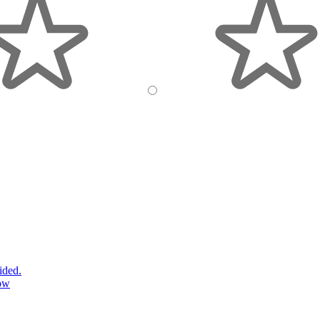
ided.
ow