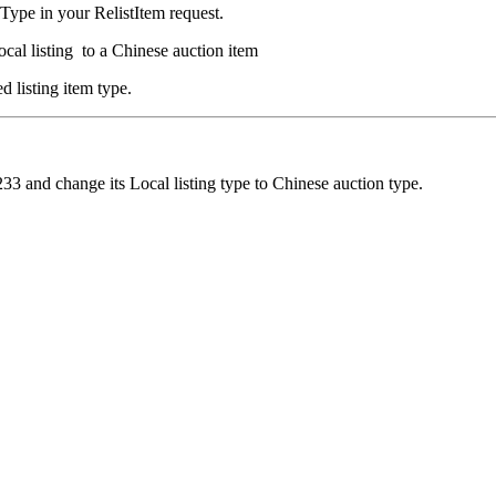
Type in your RelistItem request.
ocal listing to a Chinese auction item
d listing item type.
233 and change its Local listing type to Chinese auction type.