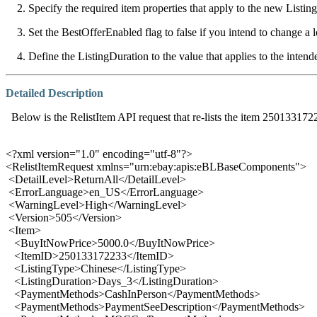
2. Specify the required item properties that apply to the new Listing
3. Set the BestOfferEnabled flag to false if you intend to change a l
4. Define the ListingDuration to the value that applies to the intende
Detailed Description
Below is the RelistItem API request that re-lists the item 250133172
<?xml version="1.0" encoding="utf-8"?>
<RelistItemRequest xmlns="urn:ebay:apis:eBLBaseComponents">
<DetailLevel>ReturnAll</DetailLevel>
<ErrorLanguage>en_US</ErrorLanguage>
<WarningLevel>High</WarningLevel>
<Version>505</Version>
<Item>
<BuyItNowPrice>5000.0</BuyItNowPrice>
<ItemID>250133172233</ItemID>
<ListingType>Chinese</ListingType>
<ListingDuration>Days_3</ListingDuration>
<PaymentMethods>CashInPerson</PaymentMethods>
<PaymentMethods>PaymentSeeDescription</PaymentMethods>