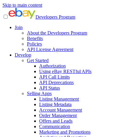
Skip to main content
Developers Program
Join
About the Developers Program
Benefits
Policies
API License Agreement
Develop
Get Started
Authorization
Using eBay RESTful APIs
API Call Limits
API Deprecations
API Status
Selling Apps
Listing Management
Listing Metadata
Account Management
Order Management
Offers and Leads
Communication
Marketing and Promotions