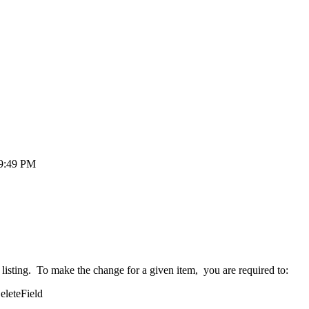
49:49 PM
l listing. To make the change for a given item, you are required to:
eleteField