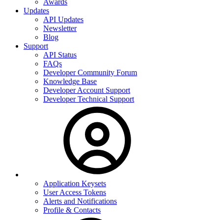
Awards
Updates
API Updates
Newsletter
Blog
Support
API Status
FAQs
Developer Community Forum
Knowledge Base
Developer Account Support
Developer Technical Support
Application Keysets
User Access Tokens
Alerts and Notifications
Profile & Contacts