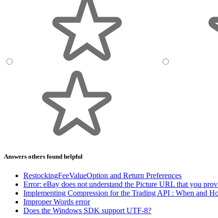
Answers others found helpful
RestockingFeeValueOption and Return Preferences
Error: eBay does not understand the Picture URL that you prov
Implementing Compression for the Trading API : When and H
Improper Words error
Does the Windows SDK support UTF-8?