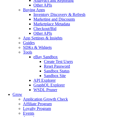
Analytics and Reporting
Other APIs
Buying Apps
Inventory Discovery & Refresh
Marketing and Discounts
Marketplace Metadata
Checkout/Bid
Other APIs
App Settings & Insights
Guides
SDKs & Widgets
Tools
eBay Sandbox
Create Test Users
Reset Password
Sandbox Status
Sandbox Site
API Explorer
GraphQL Explorer
WSDL Pruner
Grow
Application Growth Check
Affiliate Program
Loyalty Program
Events