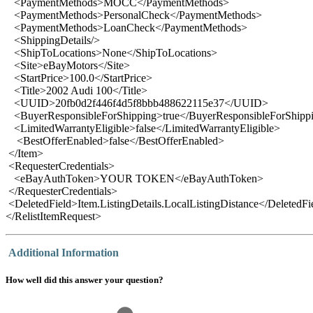
<PaymentMethods>MOCC</PaymentMethods>
<PaymentMethods>PersonalCheck</PaymentMethods>
<PaymentMethods>LoanCheck</PaymentMethods>
<ShippingDetails/>
<ShipToLocations>None</ShipToLocations>
<Site>eBayMotors</Site>
<StartPrice>100.0</StartPrice>
<Title>2002 Audi 100</Title>
<UUID>20fb0d2f446f4d5f8bbb488622115e37</UUID>
<BuyerResponsibleForShipping>true</BuyerResponsibleForShipp
<LimitedWarrantyEligible>false</LimitedWarrantyEligible>
<BestOfferEnabled>false</BestOfferEnabled>
</Item>
<RequesterCredentials>
<eBayAuthToken>YOUR TOKEN</eBayAuthToken>
</RequesterCredentials>
<DeletedField>Item.ListingDetails.LocalListingDistance</DeletedFi
</RelistItemRequest>
Additional Information
How well did this answer your question?