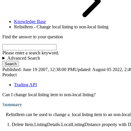
Knowledge Base
RelistItem - Change local listing to non-local listing
Find the answer to your question
Please enter a search keyword.
Advanced Search
Search
Published: June 19 2007, 12:38:00 PM
Updated: August 05 2022, 2:
Product
Trading API
Can I change local listing item to non-local listing?
Summary
RelistItem can be used to change a
local listing item to an non-loca
1. Delete Item.ListingDetails.LocalListingDistance property with D