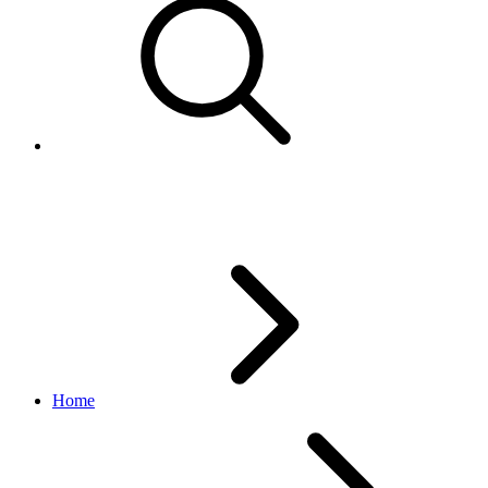
RelistItem - Change local listing
Home