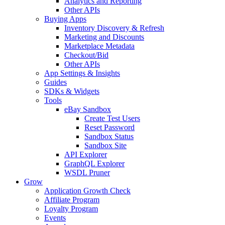
Analytics and Reporting
Other APIs
Buying Apps
Inventory Discovery & Refresh
Marketing and Discounts
Marketplace Metadata
Checkout/Bid
Other APIs
App Settings & Insights
Guides
SDKs & Widgets
Tools
eBay Sandbox
Create Test Users
Reset Password
Sandbox Status
Sandbox Site
API Explorer
GraphQL Explorer
WSDL Pruner
Grow
Application Growth Check
Affiliate Program
Loyalty Program
Events