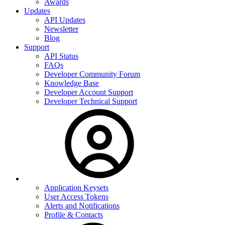
Awards
Updates
API Updates
Newsletter
Blog
Support
API Status
FAQs
Developer Community Forum
Knowledge Base
Developer Account Support
Developer Technical Support
Application Keysets
User Access Tokens
Alerts and Notifications
Profile & Contacts