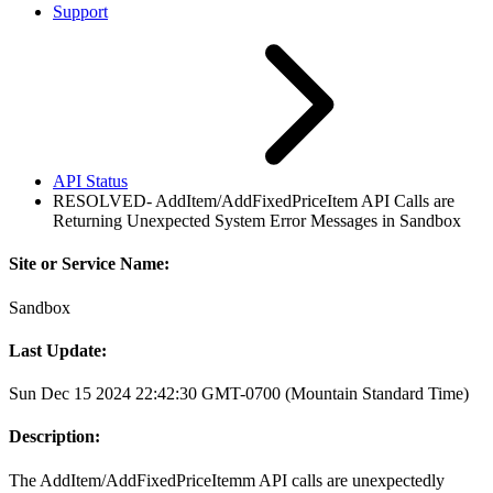
Support
API Status
RESOLVED- AddItem/AddFixedPriceItem API Calls are
Returning Unexpected System Error Messages in Sandbox
Site or Service Name:
Sandbox
Last Update:
Sun Dec 15 2024 22:42:30 GMT-0700 (Mountain Standard Time)
Description:
The AddItem/AddFixedPriceItemm API calls are unexpectedly