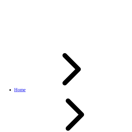
AddItem/AddFixedPriceItem
API Calls are Returning
Unexpected System Error
Messages in Sandbox
Home