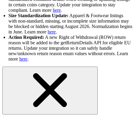
in certain coins category. Update your integration to stay
compliant. Learn more
here
.
Size Standardization Update:
Apparel & Footwear listings
with non-standard, missing, or incomplete size information may
be blocked or hidden starting August 2026. Normalization begins
in June. Learn more
here
.
Action Required:
A new Right of Withdrawal (ROW) return
reason will be added to the getReturnDetails API for eligible EU
returns. Update your integration so it can safely handle
new/unknown return reason enum values without errors. Learn
more
here
.
RESOLVED-