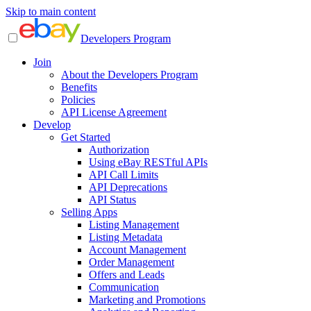
Skip to main content
Developers Program
Join
About the Developers Program
Benefits
Policies
API License Agreement
Develop
Get Started
Authorization
Using eBay RESTful APIs
API Call Limits
API Deprecations
API Status
Selling Apps
Listing Management
Listing Metadata
Account Management
Order Management
Offers and Leads
Communication
Marketing and Promotions