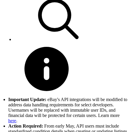
Important Update:
eBay's API integrations will be modified to
address data handling requirements for select developers.
Usernames will be replaced with immutable user IDs, and
financial data will be protected for certain users. Learn more
here
.
Action Required:
From early May, API users must include
standardized condition details when creating or updating listings