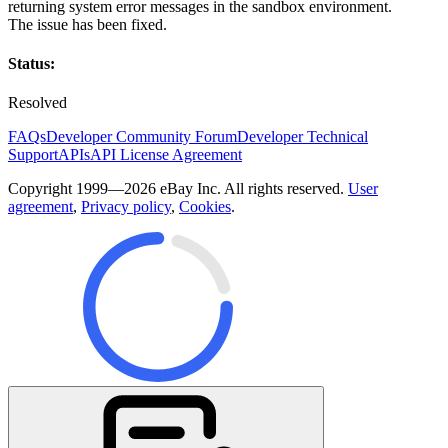
returning system error messages in the sandbox environment.
The issue has been fixed.
Status:
Resolved
FAQs
Developer Community Forum
Developer Technical
Support
APIs
API License Agreement
Copyright 1999—2026 eBay Inc. All rights reserved.
User
agreement
,
Privacy policy
,
Cookies
.