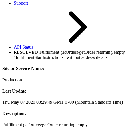
Support
API Status
RESOLVED-Fulfillment getOrders/getOrder returning empty
"fulfillmentStartInstructions" without address details
Site or Service Name:
Production
Last Update:
Thu May 07 2020 08:29:49 GMT-0700 (Mountain Standard Time)
Description:
Fulfillment getOrders/getOrder returning empty