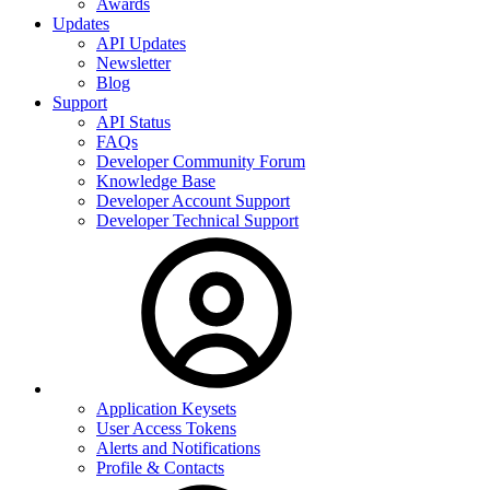
Awards
Updates
API Updates
Newsletter
Blog
Support
API Status
FAQs
Developer Community Forum
Knowledge Base
Developer Account Support
Developer Technical Support
Application Keysets
User Access Tokens
Alerts and Notifications
Profile & Contacts