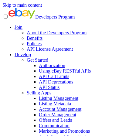
Skip to main content
Developers Program
Join
About the Developers Program
Benefits
Policies
API License Agreement
Develop
Get Started
Authorization
Using eBay RESTful APIs
API Call Limits
API Deprecations
API Status
Selling Apps
Listing Management
Listing Metadata
Account Management
Order Management
Offers and Leads
Communication
Marketing and Promotions