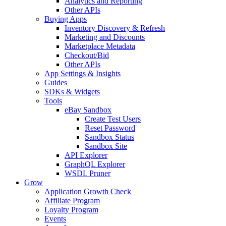
Analytics and Reporting
Other APIs
Buying Apps
Inventory Discovery & Refresh
Marketing and Discounts
Marketplace Metadata
Checkout/Bid
Other APIs
App Settings & Insights
Guides
SDKs & Widgets
Tools
eBay Sandbox
Create Test Users
Reset Password
Sandbox Status
Sandbox Site
API Explorer
GraphQL Explorer
WSDL Pruner
Grow
Application Growth Check
Affiliate Program
Loyalty Program
Events