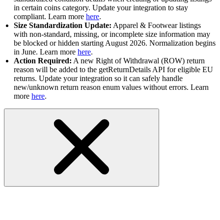
in certain coins category. Update your integration to stay
compliant. Learn more
here
.
Size Standardization Update:
Apparel & Footwear listings
with non-standard, missing, or incomplete size information may
be blocked or hidden starting August 2026. Normalization begins
in June. Learn more
here
.
Action Required:
A new Right of Withdrawal (ROW) return
reason will be added to the getReturnDetails API for eligible EU
returns. Update your integration so it can safely handle
new/unknown return reason enum values without errors. Learn
more
here
.
RESOLVED-Fulfillment