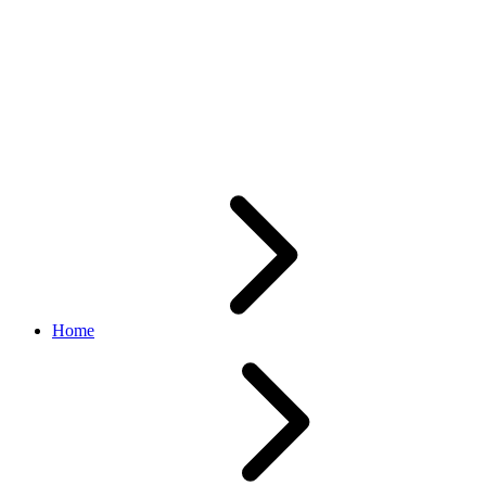
getOrders/getOrder returning
empty
"fulfillmentStartInstructions"
without address details
Home