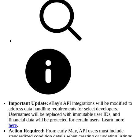
Important Update:
eBay's API integrations will be modified to
address data handling requirements for select developers.
Usernames will be replaced with immutable user IDs, and
financial data will be protected for certain users. Learn more
here
.
Action Required:
From early May, API users must include
standardized condition details when creating or updating listings