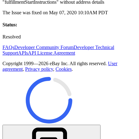
"fulfillmentStartInstructions" without address details
The Issue was fixed on May 07, 2020 10:10AM PDT
Status:
Resolved
FAQs
Developer Community Forum
Developer Technical
Support
APIs
API License Agreement
Copyright 1999—2026 eBay Inc. All rights reserved.
User
agreement
,
Privacy policy
,
Cookies
.