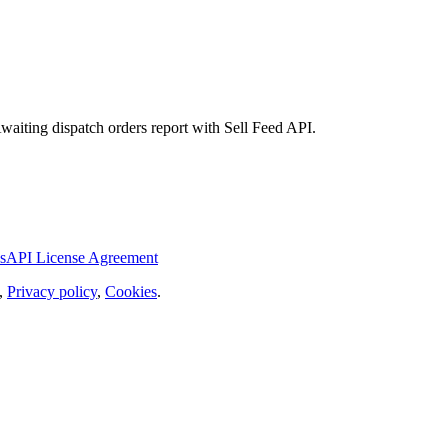
Awaiting dispatch orders report with Sell Feed API.
s
API License Agreement
,
Privacy policy
,
Cookies
.