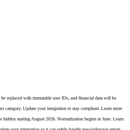
 be replaced with immutable user IDs, and financial data will be
ins category. Update your integration to stay compliant. Learn more
r hidden starting August 2026. Normalization begins in June. Learn
date your integration so it can safely handle new/unknown return