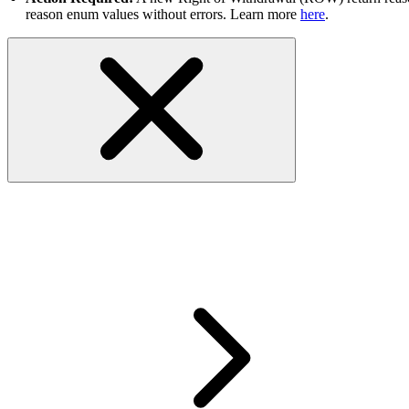
reason enum values without errors. Learn more
here
.
RESOLVED - Feeds are getting s
dispatch orders report with Sel