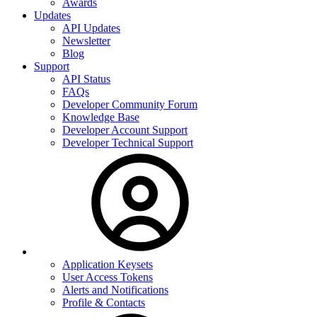
Awards
Updates
API Updates
Newsletter
Blog
Support
API Status
FAQs
Developer Community Forum
Knowledge Base
Developer Account Support
Developer Technical Support
Application Keysets
User Access Tokens
Alerts and Notifications
Profile & Contacts