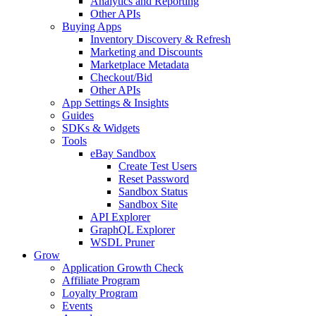
Analytics and Reporting
Other APIs
Buying Apps
Inventory Discovery & Refresh
Marketing and Discounts
Marketplace Metadata
Checkout/Bid
Other APIs
App Settings & Insights
Guides
SDKs & Widgets
Tools
eBay Sandbox
Create Test Users
Reset Password
Sandbox Status
Sandbox Site
API Explorer
GraphQL Explorer
WSDL Pruner
Grow
Application Growth Check
Affiliate Program
Loyalty Program
Events