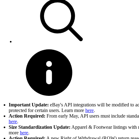
Important Update:
eBay's API integrations will be modified to a
protected for certain users. Learn more
here
.
Action Required:
From early May, API users must include standard
here
.
Size Standardization Update:
Apparel & Footwear listings with n
more
here
.
Action Required:
A new Right of Withdrawal (ROW) return reason 