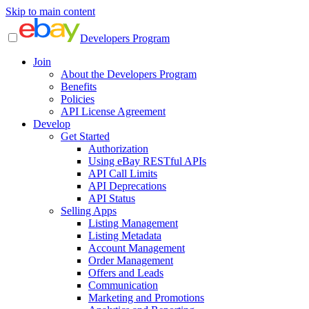
Skip to main content
Developers Program
Join
About the Developers Program
Benefits
Policies
API License Agreement
Develop
Get Started
Authorization
Using eBay RESTful APIs
API Call Limits
API Deprecations
API Status
Selling Apps
Listing Management
Listing Metadata
Account Management
Order Management
Offers and Leads
Communication
Marketing and Promotions