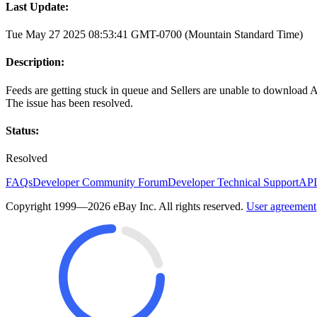
Last Update:
Tue May 27 2025 08:53:41 GMT-0700 (Mountain Standard Time)
Description:
Feeds are getting stuck in queue and Sellers are unable to download 
The issue has been resolved.
Status:
Resolved
FAQs
Developer Community Forum
Developer Technical Support
API
Copyright 1999—2026 eBay Inc. All rights reserved.
User agreement