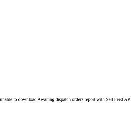
unable to download Awaiting dispatch orders report with Sell Feed AP