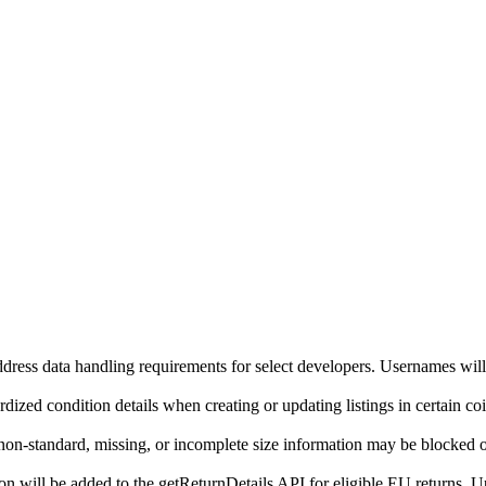
ddress data handling requirements for select developers. Usernames will
ized condition details when creating or updating listings in certain co
on-standard, missing, or incomplete size information may be blocked o
will be added to the getReturnDetails API for eligible EU returns. Up