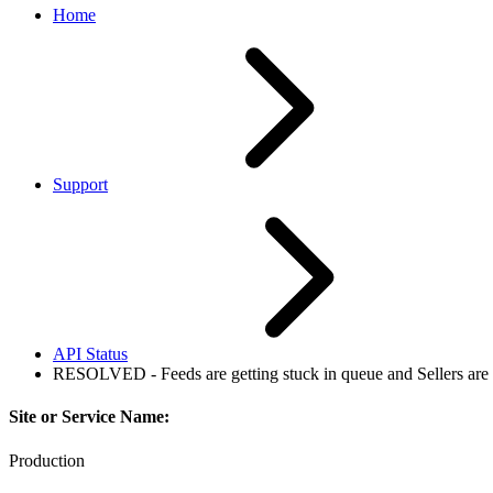
Home
Support
API Status
RESOLVED - Feeds are getting stuck in queue and Sellers are 
Site or Service Name:
Production