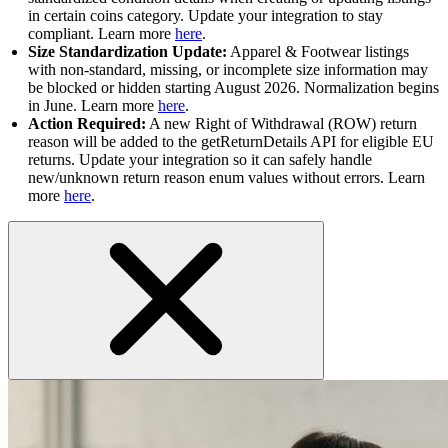
in certain coins category. Update your integration to stay
compliant. Learn more
here
.
Size Standardization Update:
Apparel & Footwear listings
with non-standard, missing, or incomplete size information may
be blocked or hidden starting August 2026. Normalization begins
in June. Learn more
here
.
Action Required:
A new Right of Withdrawal (ROW) return
reason will be added to the getReturnDetails API for eligible EU
returns. Update your integration so it can safely handle
new/unknown return reason enum values without errors. Learn
more
here
.