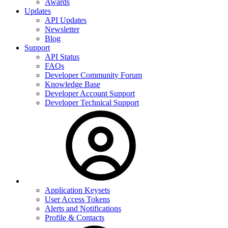
Awards
Updates
API Updates
Newsletter
Blog
Support
API Status
FAQs
Developer Community Forum
Knowledge Base
Developer Account Support
Developer Technical Support
Application Keysets
User Access Tokens
Alerts and Notifications
Profile & Contacts