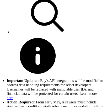
Important Update:
eBay's API integrations will be modified to
address data handling requirements for select developers.
Usernames will be replaced with immutable user IDs, and
financial data will be protected for certain users. Learn more
here
.
Action Required:
From early May, API users must include
standardized condition details when creating or updating listings