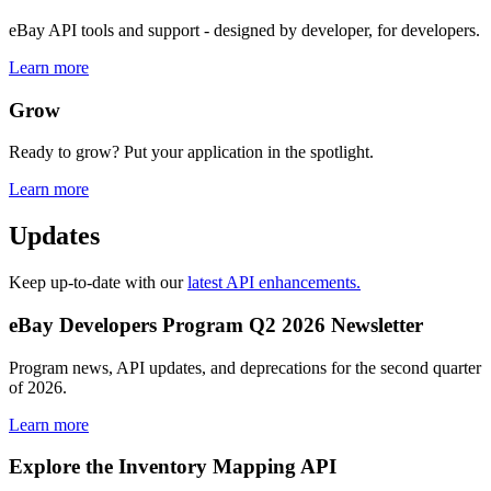
eBay API tools and support - designed by developer, for developers.
Learn more
Grow
Ready to grow? Put your application in the spotlight.
Learn more
Updates
Keep up-to-date with our
latest API enhancements.
eBay Developers Program Q2 2026 Newsletter
Program news, API updates, and deprecations for the second quarter
of 2026.
Learn more
Explore the Inventory Mapping API