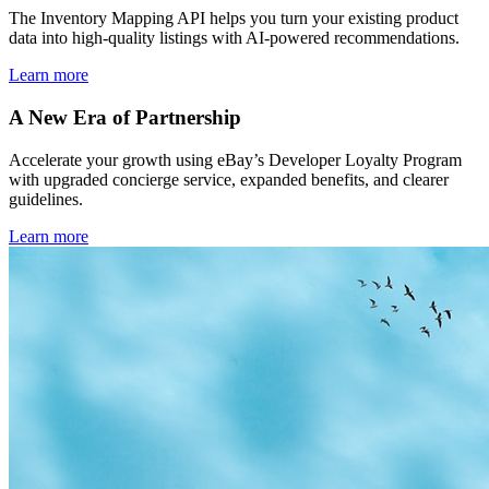
The Inventory Mapping API helps you turn your existing product
data into high-quality listings with AI-powered recommendations.
Learn more
A New Era of Partnership
Accelerate your growth using eBay’s Developer Loyalty Program
with upgraded concierge service, expanded benefits, and clearer
guidelines.
Learn more