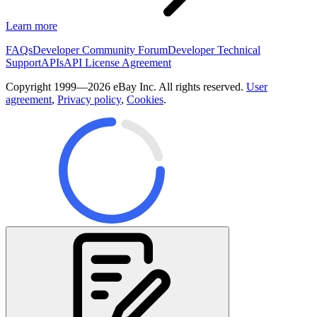
Learn more
FAQs
Developer Community Forum
Developer Technical
Support
APIs
API License Agreement
Copyright 1999—2026 eBay Inc. All rights reserved.
User
agreement
,
Privacy policy
,
Cookies
.