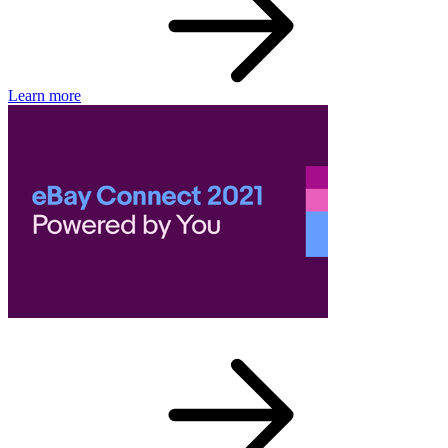
Learn more