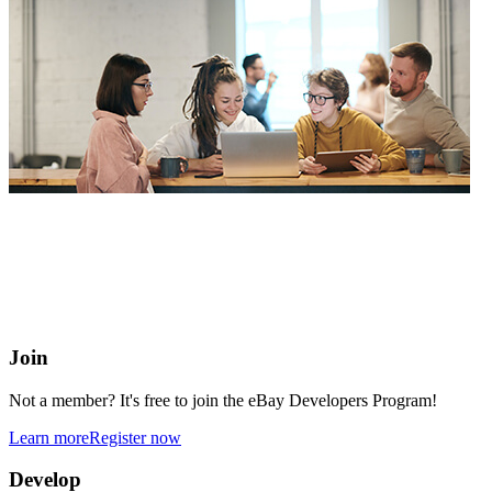
eBay Developers Program
Building blocks for buying and selling on eBay from anywhere
online
Join
Not a member? It's free to join the eBay Developers Program!
Learn more
Register now
Develop