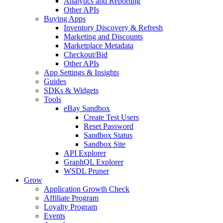
Analytics and Reporting
Other APIs
Buying Apps
Inventory Discovery & Refresh
Marketing and Discounts
Marketplace Metadata
Checkout/Bid
Other APIs
App Settings & Insights
Guides
SDKs & Widgets
Tools
eBay Sandbox
Create Test Users
Reset Password
Sandbox Status
Sandbox Site
API Explorer
GraphQL Explorer
WSDL Pruner
Grow
Application Growth Check
Affiliate Program
Loyalty Program
Events