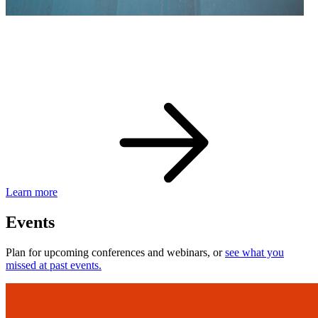
eBay Developer Awards
Check out award-winning developers and apps.
Learn more
Events
Plan for upcoming conferences and webinars, or
see what you
missed at past events.