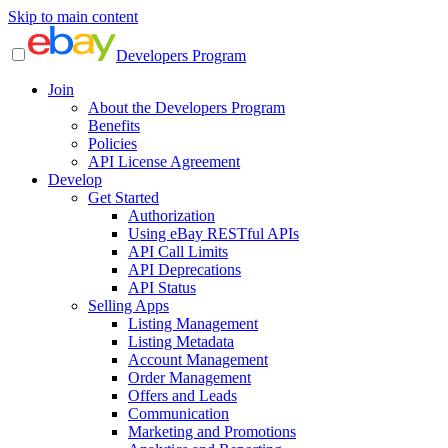
Skip to main content
Developers Program
Join
About the Developers Program
Benefits
Policies
API License Agreement
Develop
Get Started
Authorization
Using eBay RESTful APIs
API Call Limits
API Deprecations
API Status
Selling Apps
Listing Management
Listing Metadata
Account Management
Order Management
Offers and Leads
Communication
Marketing and Promotions