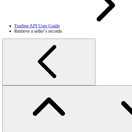
Trading API User Guide
Retrieve a seller`s records