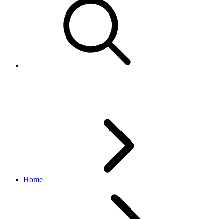
Retrieve a seller`s records
Home