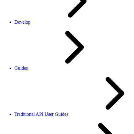
Develop
Guides
Traditional API User Guides