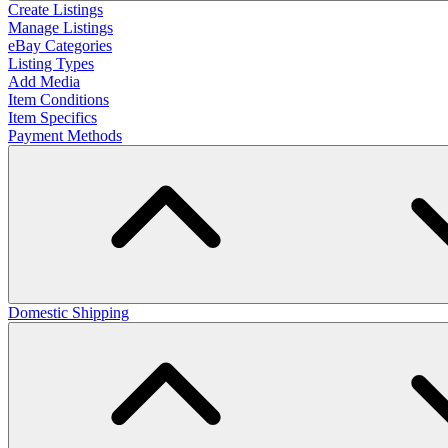
Create Listings
Manage Listings
eBay Categories
Listing Types
Add Media
Item Conditions
Item Specifics
Payment Methods
Domestic Shipping