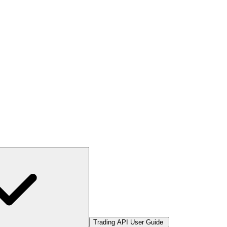
Trading API User Guide