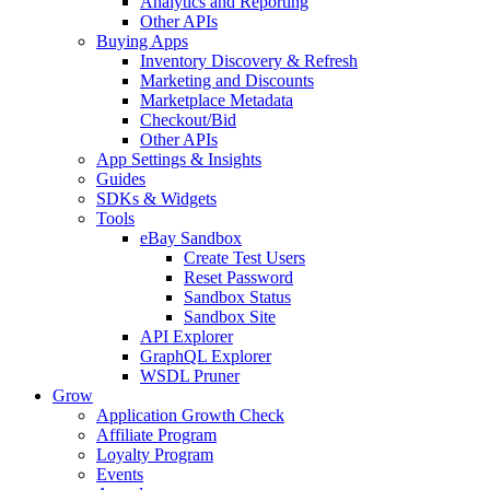
Analytics and Reporting
Other APIs
Buying Apps
Inventory Discovery & Refresh
Marketing and Discounts
Marketplace Metadata
Checkout/Bid
Other APIs
App Settings & Insights
Guides
SDKs & Widgets
Tools
eBay Sandbox
Create Test Users
Reset Password
Sandbox Status
Sandbox Site
API Explorer
GraphQL Explorer
WSDL Pruner
Grow
Application Growth Check
Affiliate Program
Loyalty Program
Events