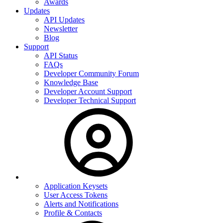
Awards
Updates
API Updates
Newsletter
Blog
Support
API Status
FAQs
Developer Community Forum
Knowledge Base
Developer Account Support
Developer Technical Support
Application Keysets
User Access Tokens
Alerts and Notifications
Profile & Contacts