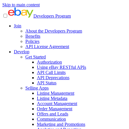
Skip to main content
Developers Program
Join
About the Developers Program
Benefits
Policies
API License Agreement
Develop
Get Started
Authorization
Using eBay RESTful APIs
API Call Limits
API Deprecations
API Status
Selling Apps
Listing Management
Listing Metadata
Account Management
Order Management
Offers and Leads
Communication
Marketing and Promotions