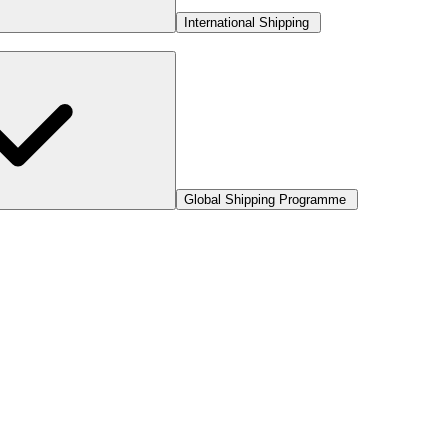
International Shipping
Global Shipping Programme