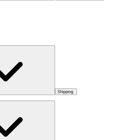
Shipping