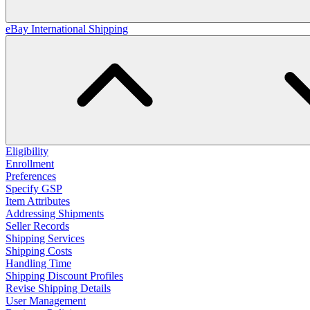
eBay International Shipping
Eligibility
Enrollment
Preferences
Specify GSP
Item Attributes
Addressing Shipments
Seller Records
Shipping Services
Shipping Costs
Handling Time
Shipping Discount Profiles
Revise Shipping Details
User Management