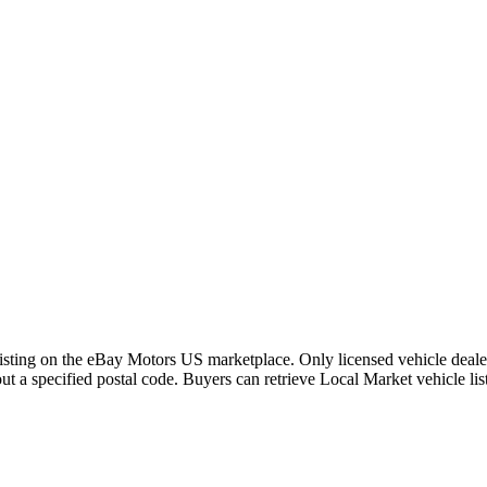
 listing on the eBay Motors US marketplace. Only licensed vehicle dealer
out a specified postal code. Buyers can retrieve Local Market vehicle li