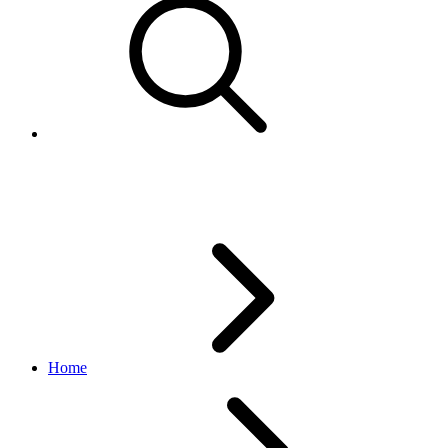
Local market listings
Home