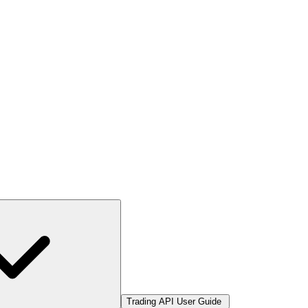
Trading API User Guide