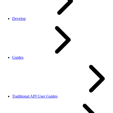
Develop
Guides
Traditional API User Guides