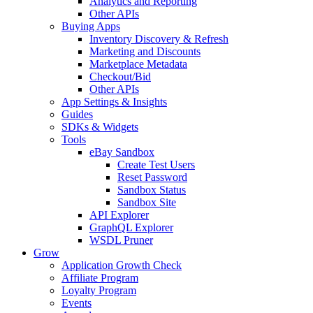
Analytics and Reporting
Other APIs
Buying Apps
Inventory Discovery & Refresh
Marketing and Discounts
Marketplace Metadata
Checkout/Bid
Other APIs
App Settings & Insights
Guides
SDKs & Widgets
Tools
eBay Sandbox
Create Test Users
Reset Password
Sandbox Status
Sandbox Site
API Explorer
GraphQL Explorer
WSDL Pruner
Grow
Application Growth Check
Affiliate Program
Loyalty Program
Events