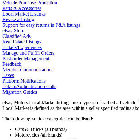
Vehicle Purchase Protection
Parts & Accessories
Local Market Listings
Revise a Listing
Support for easy returns in P&A listings
eBay Store
Classified Ads
Real Estate Listings
Tickets/Experiences
Manage and Fulfill Orders
Post-order Management
Feedback
Member Communications
Taxes
Platform Notifications
Token/Authentication Calls
Migration Guides
eBay Motors Local Market listings are a type of classified ad vehicle
Local Market is defined as the area within a seller-specified radius ab
The following vehicle categories can be listed:
Cars & Trucks (all brands)
Motorcycles (all brands)