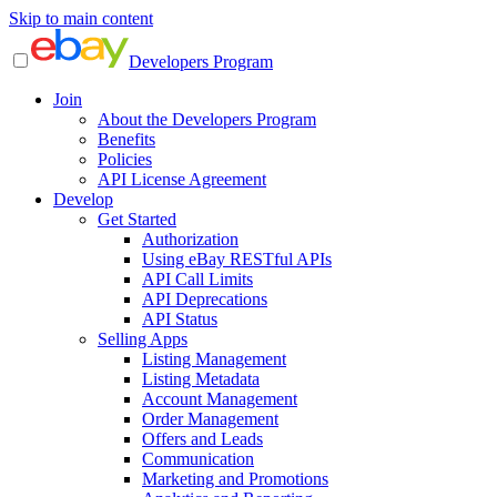
Skip to main content
Developers Program
Join
About the Developers Program
Benefits
Policies
API License Agreement
Develop
Get Started
Authorization
Using eBay RESTful APIs
API Call Limits
API Deprecations
API Status
Selling Apps
Listing Management
Listing Metadata
Account Management
Order Management
Offers and Leads
Communication
Marketing and Promotions