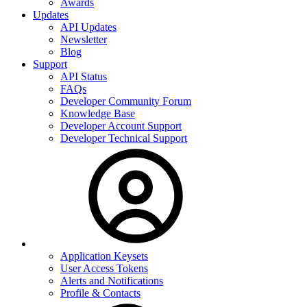
Awards
Updates
API Updates
Newsletter
Blog
Support
API Status
FAQs
Developer Community Forum
Knowledge Base
Developer Account Support
Developer Technical Support
Application Keysets
User Access Tokens
Alerts and Notifications
Profile & Contacts