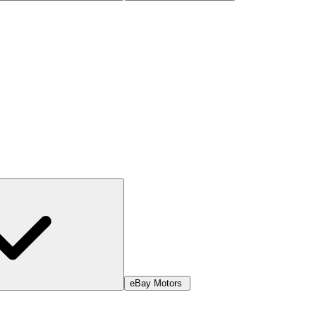
eBay Motors