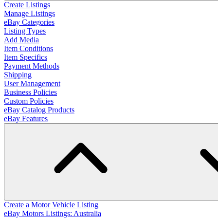
Create Listings
Manage Listings
eBay Categories
Listing Types
Add Media
Item Conditions
Item Specifics
Payment Methods
Shipping
User Management
Business Policies
Custom Policies
eBay Catalog Products
eBay Features
Create a Motor Vehicle Listing
eBay Motors Listings: Australia