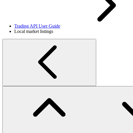
Trading API User Guide
Local market listings