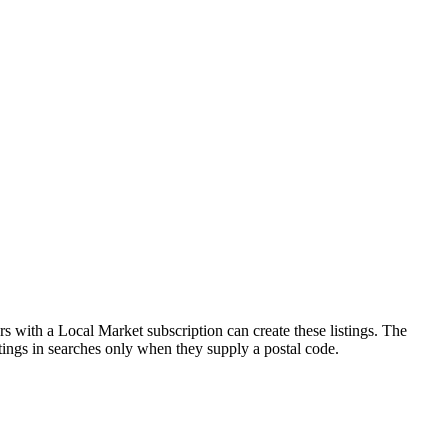
s with a Local Market subscription can create these listings. The
stings in searches only when they supply a postal code.