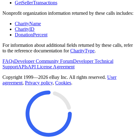
GetSellerTransactions
Nonprofit organization information returned by these calls includes:
CharityName
CharityID
DonationPercent
For information about additional fields returned by these calls, refer
to the reference documentation for
CharityType
.
FAQs
Developer Community Forum
Developer Technical
Support
APIs
API License Agreement
Copyright 1999—2026 eBay Inc. All rights reserved.
User
agreement
,
Privacy policy
,
Cookies
.