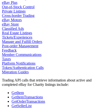
eBay Plus
Out-of-Stock Control
Private Listings
Cross-border Trading
eBay Motors
eBay Store
Classified Ads
Real Estate Listings
Tickets/Experiences
Manage and Fulfill Orders
Post-order Management
Feedback
Member Communications
Taxes
Platform Notifications
Token/Authentication Calls
Migration Guides
Trading API calls that retrieve information about active and
completed eBay for Charity listings include:
GetItem
GetItemTransactions
GetOrderTransactions
GetSellerList