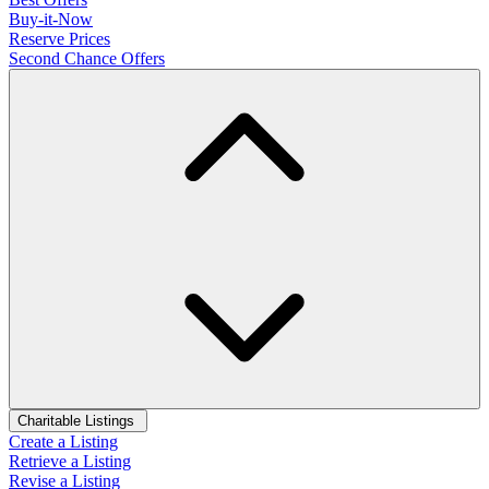
Buy-it-Now
Reserve Prices
Second Chance Offers
Charitable Listings
Create a Listing
Retrieve a Listing
Revise a Listing