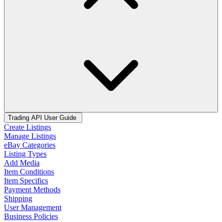
Trading API User Guide
Create Listings
Manage Listings
eBay Categories
Listing Types
Add Media
Item Conditions
Item Specifics
Payment Methods
Shipping
User Management
Business Policies