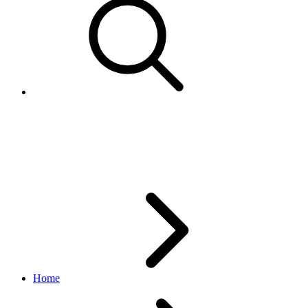
Retrieve an eBay for Charity
listing
Home