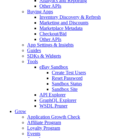
Analytics and Reporting
Other APIs
Buying Apps
Inventory Discovery & Refresh
Marketing and Discounts
Marketplace Metadata
Checkout/Bid
Other APIs
App Settings & Insights
Guides
SDKs & Widgets
Tools
eBay Sandbox
Create Test Users
Reset Password
Sandbox Status
Sandbox Site
API Explorer
GraphQL Explorer
WSDL Pruner
Grow
Application Growth Check
Affiliate Program
Loyalty Program
Events