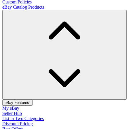
Custom Policies
eBay Catalog Products
eBay Features
My eBay
Seller Hub
List in Two Categories
Discount Pricing
Best Offers