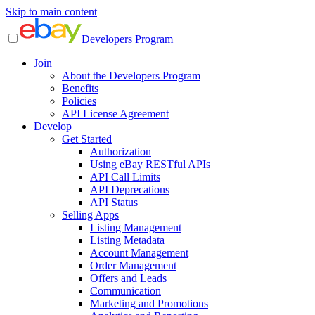
Skip to main content
Developers Program
Join
About the Developers Program
Benefits
Policies
API License Agreement
Develop
Get Started
Authorization
Using eBay RESTful APIs
API Call Limits
API Deprecations
API Status
Selling Apps
Listing Management
Listing Metadata
Account Management
Order Management
Offers and Leads
Communication
Marketing and Promotions