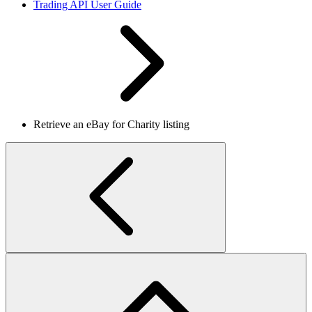
Trading API User Guide
Retrieve an eBay for Charity listing