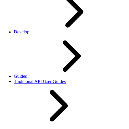
Develop
Guides
Traditional API User Guides