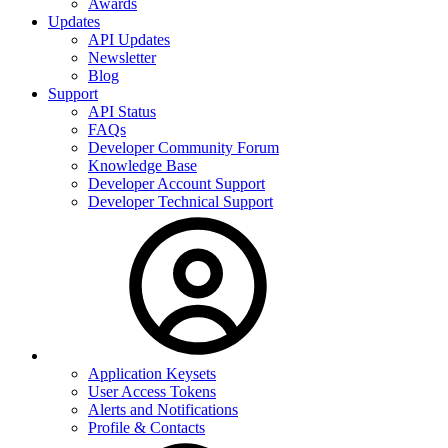
Awards
Updates
API Updates
Newsletter
Blog
Support
API Status
FAQs
Developer Community Forum
Knowledge Base
Developer Account Support
Developer Technical Support
Application Keysets
User Access Tokens
Alerts and Notifications
Profile & Contacts