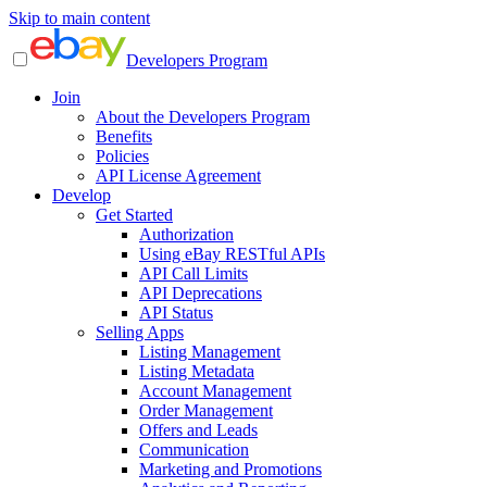
Skip to main content
Developers Program
Join
About the Developers Program
Benefits
Policies
API License Agreement
Develop
Get Started
Authorization
Using eBay RESTful APIs
API Call Limits
API Deprecations
API Status
Selling Apps
Listing Management
Listing Metadata
Account Management
Order Management
Offers and Leads
Communication
Marketing and Promotions