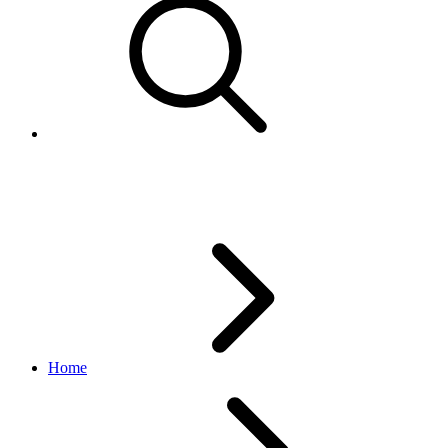
Tuning devices and software
Home