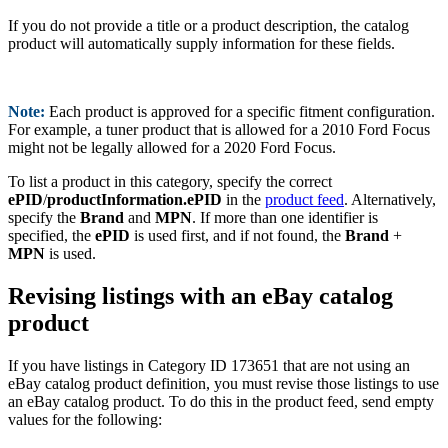
If you do not provide a title or a product description, the catalog
product will automatically supply information for these fields.
Note:
Each product is approved for a specific fitment configuration.
For example, a tuner product that is allowed for a 2010 Ford Focus
might not be legally allowed for a 2020 Ford Focus.
To list a product in this category, specify the correct
ePID
/
productInformation.ePID
in the
product feed
. Alternatively,
specify the
Brand
and
MPN
. If more than one identifier is
specified, the
ePID
is used first, and if not found, the
Brand
+
MPN
is used.
Revising listings with an eBay catalog
product
If you have listings in Category ID 173651 that are not using an
eBay catalog product definition, you must revise those listings to use
an eBay catalog product. To do this in the product feed, send empty
values for the following: