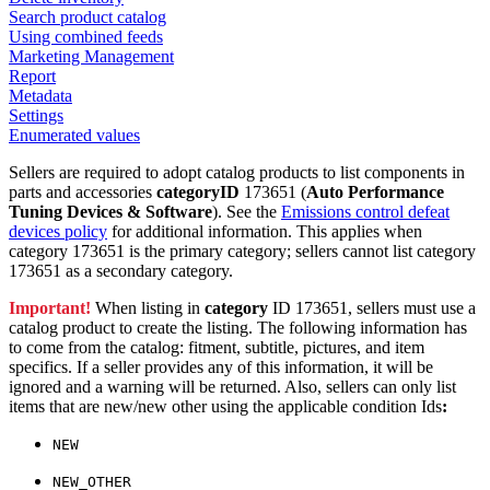
Search product catalog
Using combined feeds
Marketing Management
Report
Metadata
Settings
Enumerated values
Sellers are required to adopt catalog products to list components in
parts and accessories
categoryID
173651 (
Auto Performance
Tuning Devices & Software
). See the
Emissions control defeat
devices policy
for additional information. This applies when
category 173651 is the primary category; sellers cannot list category
173651 as a secondary category.
Important!
When listing in
category
ID 173651, sellers must use a
catalog product to create the listing. The following information has
to come from the catalog: fitment, subtitle, pictures, and item
specifics. If a seller provides any of this information, it will be
ignored and a warning will be returned. Also, sellers can only list
items that are new/new other using the applicable condition Ids
:
NEW
NEW_OTHER