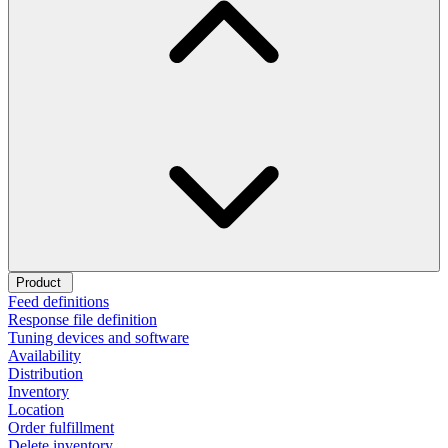
Product
Feed definitions
Response file definition
Tuning devices and software
Availability
Distribution
Inventory
Location
Order fulfillment
Delete inventory