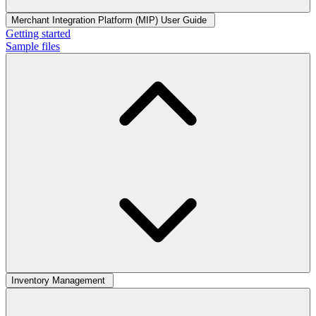
Merchant Integration Platform (MIP) User Guide
Getting started
Sample files
Inventory Management