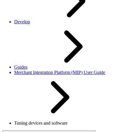
Develop
Guides
Merchant Integration Platform (MIP) User Guide
Tuning devices and software