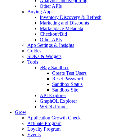
Analytics and Reporting
Other APIs
Buying Apps
Inventory Discovery & Refresh
Marketing and Discounts
Marketplace Metadata
Checkout/Bid
Other APIs
App Settings & Insights
Guides
SDKs & Widgets
Tools
eBay Sandbox
Create Test Users
Reset Password
Sandbox Status
Sandbox Site
API Explorer
GraphQL Explorer
WSDL Pruner
Grow
Application Growth Check
Affiliate Program
Loyalty Program
Events