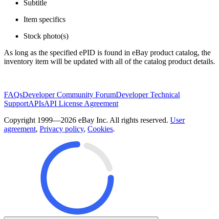
Subtitle
Item specifics
Stock photo(s)
As long as the specified ePID is found in eBay product catalog, the
inventory item will be updated with all of the catalog product details.
FAQs
Developer Community Forum
Developer Technical
Support
APIs
API License Agreement
Copyright 1999—2026 eBay Inc. All rights reserved.
User
agreement
,
Privacy policy
,
Cookies
.