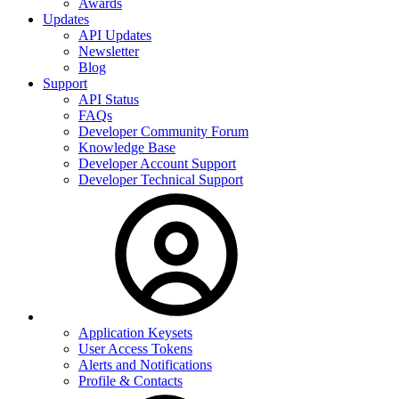
Awards
Updates
API Updates
Newsletter
Blog
Support
API Status
FAQs
Developer Community Forum
Knowledge Base
Developer Account Support
Developer Technical Support
Application Keysets
User Access Tokens
Alerts and Notifications
Profile & Contacts