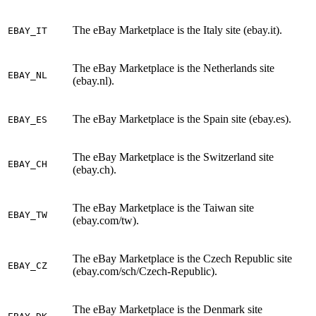
The eBay Marketplace is the Italy site (ebay.it).
EBAY_IT
The eBay Marketplace is the Netherlands site
EBAY_NL
(ebay.nl).
The eBay Marketplace is the Spain site (ebay.es).
EBAY_ES
The eBay Marketplace is the Switzerland site
EBAY_CH
(ebay.ch).
The eBay Marketplace is the Taiwan site
EBAY_TW
(ebay.com/tw).
The eBay Marketplace is the Czech Republic site
EBAY_CZ
(ebay.com/sch/Czech-Republic).
The eBay Marketplace is the Denmark site