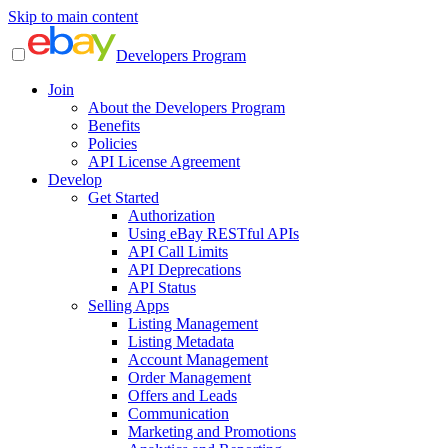
Skip to main content
Developers Program
Join
About the Developers Program
Benefits
Policies
API License Agreement
Develop
Get Started
Authorization
Using eBay RESTful APIs
API Call Limits
API Deprecations
API Status
Selling Apps
Listing Management
Listing Metadata
Account Management
Order Management
Offers and Leads
Communication
Marketing and Promotions