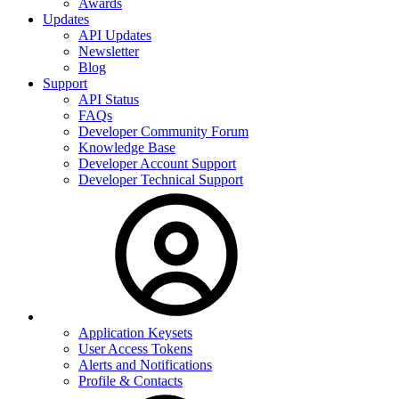
Awards
Updates
API Updates
Newsletter
Blog
Support
API Status
FAQs
Developer Community Forum
Knowledge Base
Developer Account Support
Developer Technical Support
Application Keysets
User Access Tokens
Alerts and Notifications
Profile & Contacts