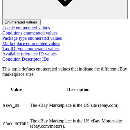
Enumerated values
Locale enumerated values
Conditions enumerated values
Package type enumerated values
Marketplace enumerated values
Tax ID type enumerated values
Available reference ID values
Condition Descriptor IDs
This topic defines enumerated values that indicate the different eBay
marketplace sites.
Value
Description
The eBay Marketplace is the US site (ebay.com).
EBAY_US
The eBay Marketplace is the US eBay Motors site
EBAY_MOTORS
(ebay.com/motors).