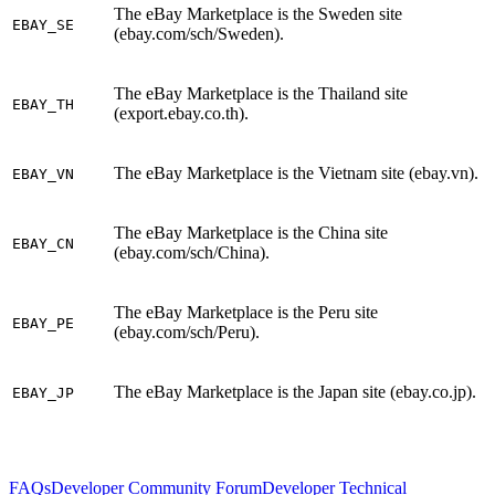
The eBay Marketplace is the Sweden site
EBAY_SE
(ebay.com/sch/Sweden).
The eBay Marketplace is the Thailand site
EBAY_TH
(export.ebay.co.th).
The eBay Marketplace is the Vietnam site (ebay.vn).
EBAY_VN
The eBay Marketplace is the China site
EBAY_CN
(ebay.com/sch/China).
The eBay Marketplace is the Peru site
EBAY_PE
(ebay.com/sch/Peru).
The eBay Marketplace is the Japan site (ebay.co.jp).
EBAY_JP
FAQs
Developer Community Forum
Developer Technical