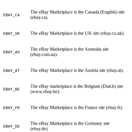
The eBay Marketplace is the Canada (English) site
EBAY_CA
(ebay.ca).
The eBay Marketplace is the UK site (ebay.co.uk).
EBAY_UK
The eBay Marketplace is the Australia site
EBAY_AU
(ebay.com.au).
The eBay Marketplace is the Austria site (ebay.at).
EBAY_AT
The eBay marketplace is the Belgium (Dutch) site
EBAY_BE
(www.ebay.be).
The eBay Marketplace is the France site (ebay.fr).
EBAY_FR
The eBay Marketplace is the Germany site
EBAY_DE
(ebay.de).