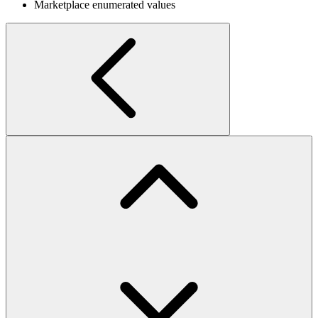
Marketplace enumerated values