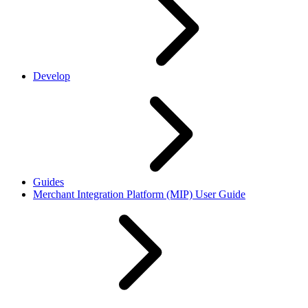
Develop
Guides
Merchant Integration Platform (MIP) User Guide