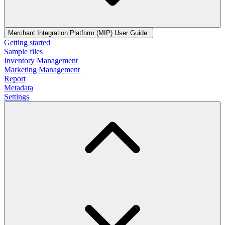
Merchant Integration Platform (MIP) User Guide
Getting started
Sample files
Inventory Management
Marketing Management
Report
Metadata
Settings