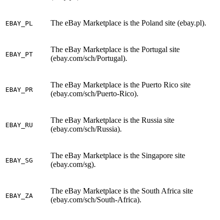
The eBay Marketplace is the Poland site (ebay.pl).
EBAY_PL
The eBay Marketplace is the Portugal site
EBAY_PT
(ebay.com/sch/Portugal).
The eBay Marketplace is the Puerto Rico site
EBAY_PR
(ebay.com/sch/Puerto-Rico).
The eBay Marketplace is the Russia site
EBAY_RU
(ebay.com/sch/Russia).
The eBay Marketplace is the Singapore site
EBAY_SG
(ebay.com/sg).
The eBay Marketplace is the South Africa site
EBAY_ZA
(ebay.com/sch/South-Africa).