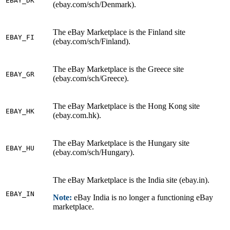
EBAY_DK
(ebay.com/sch/Denmark).
The eBay Marketplace is the Finland site
EBAY_FI
(ebay.com/sch/Finland).
The eBay Marketplace is the Greece site
EBAY_GR
(ebay.com/sch/Greece).
The eBay Marketplace is the Hong Kong site
EBAY_HK
(ebay.com.hk).
The eBay Marketplace is the Hungary site
EBAY_HU
(ebay.com/sch/Hungary).
The eBay Marketplace is the India site (ebay.in).
EBAY_IN
Note:
eBay India is no longer a functioning eBay
marketplace.