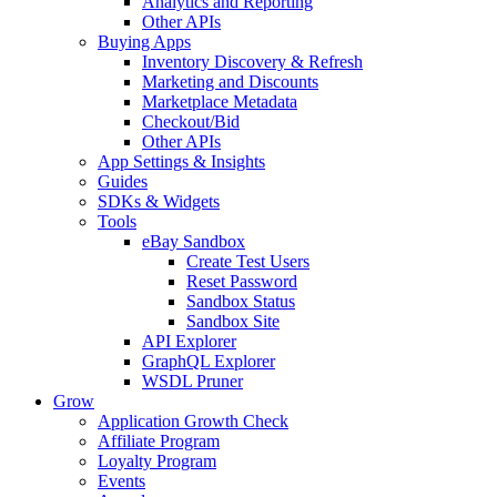
Analytics and Reporting
Other APIs
Buying Apps
Inventory Discovery & Refresh
Marketing and Discounts
Marketplace Metadata
Checkout/Bid
Other APIs
App Settings & Insights
Guides
SDKs & Widgets
Tools
eBay Sandbox
Create Test Users
Reset Password
Sandbox Status
Sandbox Site
API Explorer
GraphQL Explorer
WSDL Pruner
Grow
Application Growth Check
Affiliate Program
Loyalty Program
Events