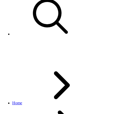
Marketplace enumerated
values
Home