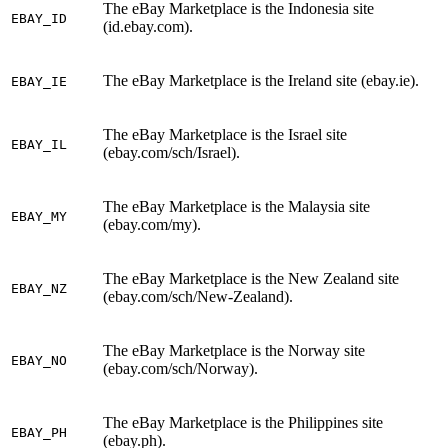
The eBay Marketplace is the Indonesia site
EBAY_ID
(id.ebay.com).
The eBay Marketplace is the Ireland site (ebay.ie).
EBAY_IE
The eBay Marketplace is the Israel site
EBAY_IL
(ebay.com/sch/Israel).
The eBay Marketplace is the Malaysia site
EBAY_MY
(ebay.com/my).
The eBay Marketplace is the New Zealand site
EBAY_NZ
(ebay.com/sch/New-Zealand).
The eBay Marketplace is the Norway site
EBAY_NO
(ebay.com/sch/Norway).
The eBay Marketplace is the Philippines site
EBAY_PH
(ebay.ph).