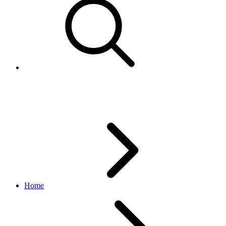
Description template
Home