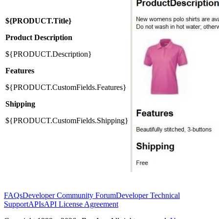
${PRODUCT.Title}
Product Description
${PRODUCT.Description}
Features
${PRODUCT.CustomFields.Features}
Shipping
${PRODUCT.CustomFields.Shipping}
FAQs
Developer Community Forum
Developer Technical
Support
APIs
API License Agreement