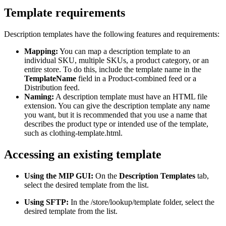
Template requirements
Description templates have the following features and requirements:
Mapping:
You can map a description template to an
individual SKU, multiple SKUs, a product category, or an
entire store. To do this, include the template name in the
TemplateName
field in a Product-combined feed or a
Distribution feed.
Naming:
A description template must have an HTML file
extension. You can give the description template any name
you want, but it is recommended that you use a name that
describes the product type or intended use of the template,
such as clothing-template.html.
Accessing an existing template
Using the MIP GUI:
On the
Description Templates
tab,
select the desired template from the list.
Using SFTP:
In the /store/lookup/template folder, select the
desired template from the list.