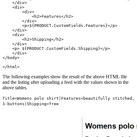
    </div>

    <div>

        <div>

            <h2>Features</h2>

        </div>

        <p>${PRODUCT.CustomFields.Features}</p>

    </div>

    <div>

        <h2>Shipping</h2>

    </div>

    <p> ${PRODUCT.CustomFields.Shipping}</p>

    </div>

</body>

</html>
The following examples show the result of the above HTML file
and the listing after uploading a feed with the values shown in the
above tables.
Title
=Womens polo shirt|
Features
=beautifully stitched,
3-buttons|
Shipping
=free