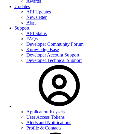
Awards
Updates
API Updates
Newsletter
Blog
Support
API Status
FAQs
Developer Community Forum
Knowledge Base
Developer Account Support
Developer Technical Support
Application Keysets
User Access Tokens
Alerts and Notifications
Profile & Contacts