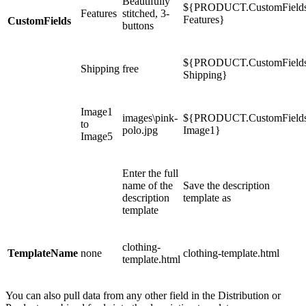
Beautifully
${PRODUCT.CustomField
Features
stitched, 3-
Features}
CustomFields
buttons
${PRODUCT.CustomField
Shipping
free
Shipping}
Image1
images\pink-
${PRODUCT.CustomField
to
polo.jpg
Image1}
Image5
Enter the full
name of the
Save the description
description
template as
template
clothing-
TemplateName
none
clothing-template.html
template.html
You can also pull data from any other field in the Distribution or