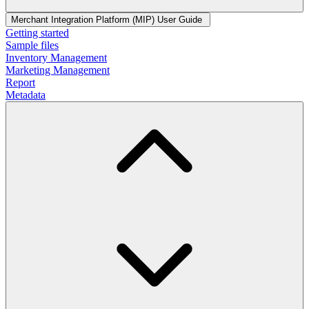
Merchant Integration Platform (MIP) User Guide
Getting started
Sample files
Inventory Management
Marketing Management
Report
Metadata