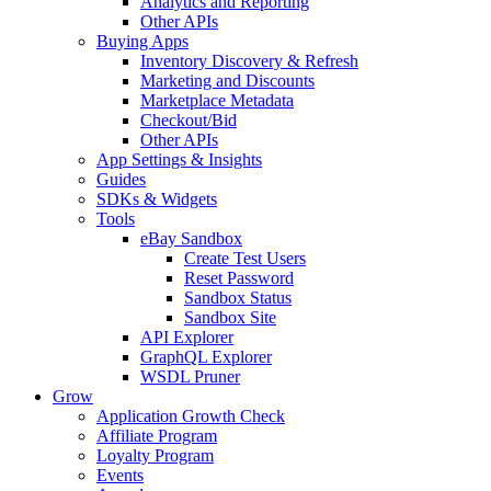
Analytics and Reporting
Other APIs
Buying Apps
Inventory Discovery & Refresh
Marketing and Discounts
Marketplace Metadata
Checkout/Bid
Other APIs
App Settings & Insights
Guides
SDKs & Widgets
Tools
eBay Sandbox
Create Test Users
Reset Password
Sandbox Status
Sandbox Site
API Explorer
GraphQL Explorer
WSDL Pruner
Grow
Application Growth Check
Affiliate Program
Loyalty Program
Events