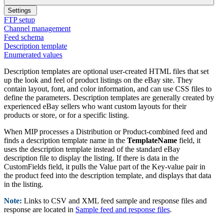
Settings
FTP setup
Channel management
Feed schema
Description template
Enumerated values
Description templates are optional user-created HTML files that set
up the look and feel of product listings on the eBay site. They
contain layout, font, and color information, and can use CSS files to
define the parameters. Description templates are generally created by
experienced eBay sellers who want custom layouts for their
products or store, or for a specific listing.
When MIP processes a Distribution or Product-combined feed and
finds a description template name in the
TemplateName
field, it
uses the description template instead of the standard eBay
description file to display the listing. If there is data in the
CustomFields field, it pulls the Value part of the Key-value pair in
the product feed into the description template, and displays that data
in the listing.
Note:
Links to CSV and XML feed sample and response files and
response are located in
Sample feed and response files
.