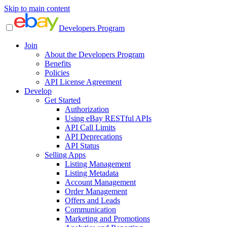
Skip to main content
Developers Program
Join
About the Developers Program
Benefits
Policies
API License Agreement
Develop
Get Started
Authorization
Using eBay RESTful APIs
API Call Limits
API Deprecations
API Status
Selling Apps
Listing Management
Listing Metadata
Account Management
Order Management
Offers and Leads
Communication
Marketing and Promotions