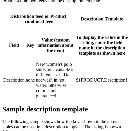
Product-combined feeds into the description template.
Distribution feed or Product-
Description Template
combined feed
To display the value in the
Value (custom
listing, enter the field
Field
Key
information about
name in the description
the item)
template as shown here
New women's polo
shirts are available in
different sizes. Do
Description
none
not wash in hot
${PRODUCT.Description}
water; otherwise,
color is not
guaranteed.
Sample description template
The following sample shows how the keys shown in the above
tables can be used in a description template. The listing is shown