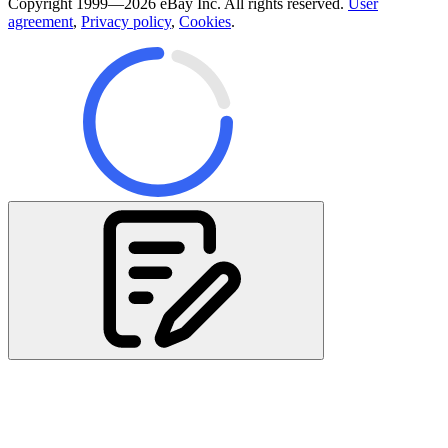
Copyright 1999—2026 eBay Inc. All rights reserved.
User
agreement
,
Privacy policy
,
Cookies
.