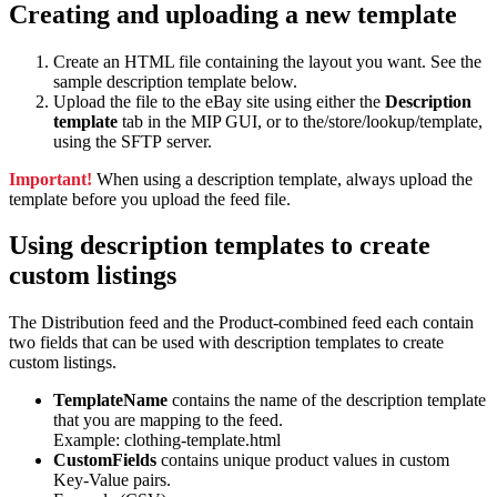
Creating and uploading a new template
Create an HTML file containing the layout you want. See the
sample description template below.
Upload the file to the eBay site using either the
Description
template
tab in the MIP GUI, or to the/store/lookup/template,
using the SFTP server.
Important!
When using a description template, always upload the
template before you upload the feed file.
Using description templates to create
custom listings
The Distribution feed and the Product-combined feed each contain
two fields that can be used with description templates to create
custom listings.
TemplateName
contains the name of the description template
that you are mapping to the feed.
Example: clothing-template.html
CustomFields
contains unique product values in custom
Key-Value pairs.