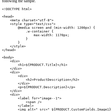
following the sample.
<!DOCTYPE html>

<head>

    <meta charset="utf-8">

    <style type="text/css">

        @media screen and (min-width: 1200px) {

            .w-container {

                max-width: 1170px;

            }

        }

    </style>

</head>

<body>

    <div>

        <h1>${PRODUCT.Title}</h1>

    </div>

    <div>

        <div>

            <h2>ProductDescription</h2>

        </div>

        <p>${PRODUCT.Description}</p>

    </div>

    <div>

        <label for="image--1">

            <span />

        </label>

        <img alt=" src=" ${PRODUCT.CustomFields.Image1}