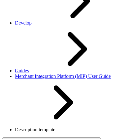
Develop
Guides
Merchant Integration Platform (MIP) User Guide
Description template