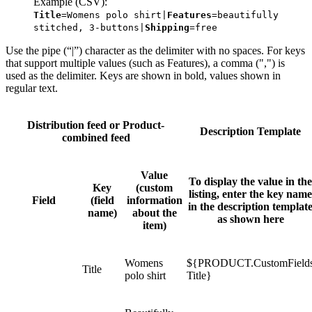
Example (CSV):
Title
=Womens polo shirt|
Features
=beautifully
stitched, 3-buttons|
Shipping
=free
Use the pipe (“|”) character as the delimiter with no spaces. For keys
that support multiple values (such as Features), a comma (",") is
used as the delimiter. Keys are shown in bold, values shown in
regular text.
Distribution feed or Product-
Description Template
combined feed
Value
To display the value in the
Key
(custom
listing, enter the key name
Field
(field
information
in the description templat
name)
about the
as shown here
item)
Womens
${PRODUCT.CustomField
Title
polo shirt
Title}