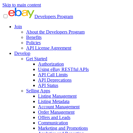
Skip to main content
Developers Program
Join
About the Developers Program
Benefits
Policies
API License Agreement
Develop
Get Started
Authorization
Using eBay RESTful APIs
API Call Limits
API Deprecations
API Status
Selling Apps
Listing Management
Listing Metadata
Account Management
Order Management
Offers and Leads
Communication
Marketing and Promotions