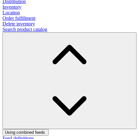
Distribution
Inventory
Location
Order fulfillment
Delete inventory
Search product catalog
Using combined feeds
Feed definitions