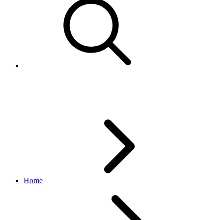
Using product combined feeds
Home