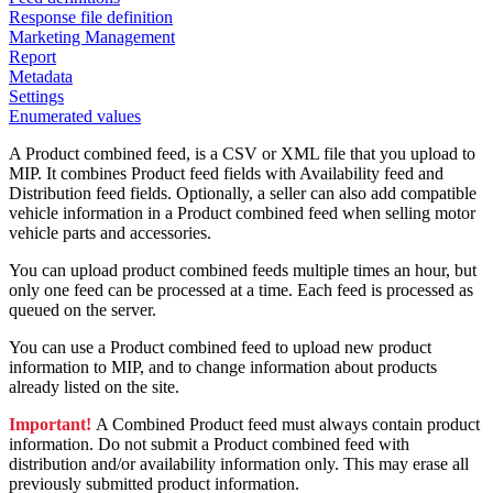
Response file definition
Marketing Management
Report
Metadata
Settings
Enumerated values
A Product combined feed, is a CSV or XML file that you upload to
MIP. It combines Product feed fields with Availability feed and
Distribution feed fields. Optionally, a seller can also add compatible
vehicle information in a Product combined feed when selling motor
vehicle parts and accessories.
You can upload product combined feeds multiple times an hour, but
only one feed can be processed at a time. Each feed is processed as
queued on the server.
You can use a Product combined feed to upload new product
information to MIP, and to change information about products
already listed on the site.
Important!
A Combined Product feed must always contain product
information. Do not submit a Product combined feed with
distribution and/or availability information only. This may erase all
previously submitted product information.