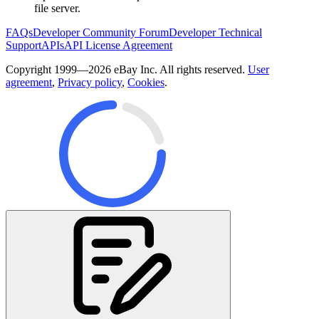
file server.
FAQs
Developer Community Forum
Developer Technical
Support
APIs
API License Agreement
Copyright 1999—2026 eBay Inc. All rights reserved.
User
agreement
,
Privacy policy
,
Cookies
.