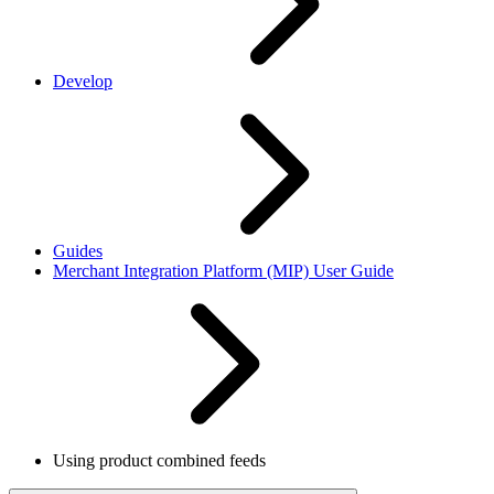
Develop
Guides
Merchant Integration Platform (MIP) User Guide
Using product combined feeds