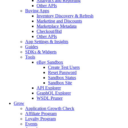
Analytics and Reporting
Other APIs
Buying Apps
Inventory Discovery & Refresh
Marketing and Discounts
Marketplace Metadata
Checkout/Bid
Other APIs
App Settings & Insights
Guides
SDKs & Widgets
Tools
eBay Sandbox
Create Test Users
Reset Password
Sandbox Status
Sandbox Site
API Explorer
GraphQL Explorer
WSDL Pruner
Grow
Application Growth Check
Affiliate Program
Loyalty Program
Events