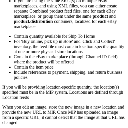
If you are listing the same SKU(s) on multiple eBay
marketplaces, and using XML filles, you can either create
separate Combined product feed files, one for each eBay
marketplace, or group them under the same
product
and
product.distribution
containers, localized for each eBay
marketplace.
Contain quantity available for Ship To Home
For 'Buy online, pick up in store' and 'Click and Collect'
inventory, the feed file must contain location-specific quantity
at one or more physical store locations
Contain the eBay marketplace (through Channel ID field)
where the product will be offered
Contain the item price
Include references to payment, shipping, and return business
policies
If you will be providing location-specific quantity, the location(s)
specified must be in the MIP system. Locations are defined through
Location feeds
When you edit an image, store the new image in a new location and
provide the new URL to MIP. Once MIP has uploaded an image
from a specific URL, it cannot detect that the image at that URL has
changed.