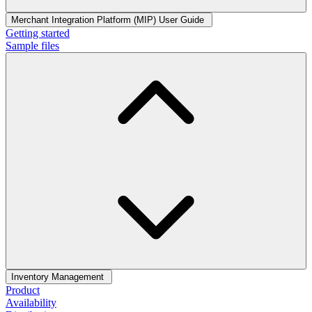
Merchant Integration Platform (MIP) User Guide
Getting started
Sample files
Inventory Management
Product
Availability