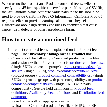
When using the Product and Product combined feeds, sellers can
specify up to 45 item specific name/value pairs. If using a CSV file,
the last Attribute Name/Attribute Value pairs in the file should be
used to provide California Prop 65 information. California Prop 65
requires sellers to provide warnings about items they sell to
Californians about significant exposures to chemicals that cause
cancer, birth defects, or other reproductive harm.
How to create a combined feed
Product combined feeds are uploaded on the Product feed
page. Click
Inventory Management
>
Product
link.
Open one of the following Combined product sample files
and customize them for your products:
product-combined.csv
(single SKUs or product groups),
product-combined-single-
sku.xml
(single SKUs),
product-combined-multi-sku.xml
(product groups),
product-combined-compatibility.csv
(single
SKUs or product groups with parts compatibility), or
product-
combined-compatibility.xml
(single SKUs with parts
compatibility). See the field definitions in
Product feed
definitions,
Availability feed definitions
, and
Distribution feed
definitions
.
Save the file with an appropriate name.
Upload the Combined product feed file to MIP UI or SFTP