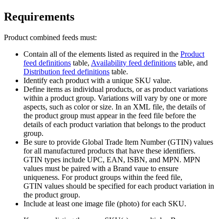
Requirements
Product combined feeds must:
Contain all of the elements listed as required in the
Product
feed definitions
table,
Availability feed definitions
table, and
Distribution feed definitions
table.
Identify each product with a unique SKU value.
Define items as individual products, or as product variations
within a product group. Variations will vary by one or more
aspects, such as color or size. In an XML file, the details of
the product group must appear in the feed file before the
details of each product variation that belongs to the product
group.
Be sure to provide Global Trade Item Number (GTIN) values
for all manufactured products that have these identifiers.
GTIN types include UPC, EAN, ISBN, and MPN. MPN
values must be paired with a Brand vaue to ensure
uniqueness. For product groups within the feed file,
GTIN values should be specified for each product variation in
the product group.
Include at least one image file (photo) for each SKU.