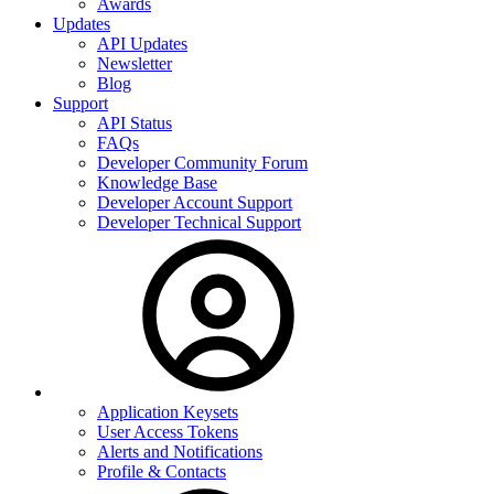
Awards
Updates
API Updates
Newsletter
Blog
Support
API Status
FAQs
Developer Community Forum
Knowledge Base
Developer Account Support
Developer Technical Support
Application Keysets
User Access Tokens
Alerts and Notifications
Profile & Contacts