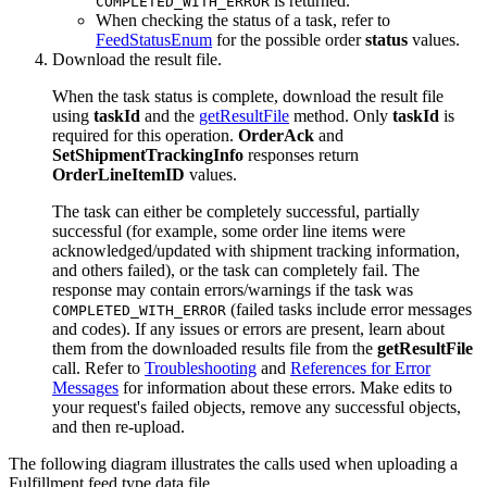
is returned.
COMPLETED_WITH_ERROR
When checking the status of a task, refer to
FeedStatusEnum
for the possible order
status
values.
Download the result file.
When the task status is complete, download the result file
using
taskId
and the
getResultFile
method. Only
taskId
is
required for this operation.
OrderAck
and
SetShipmentTrackingInfo
responses return
OrderLineItemID
values.
The task can either be completely successful, partially
successful (for example, some order line items were
acknowledged/updated with shipment tracking information,
and others failed), or the task can completely fail. The
response may contain errors/warnings if the task was
(failed tasks include error messages
COMPLETED_WITH_ERROR
and codes). If any issues or errors are present, learn about
them from the downloaded results file from the
getResultFile
call. Refer to
Troubleshooting
and
References for Error
Messages
for information about these errors. Make edits to
your request's failed objects, remove any successful objects,
and then re-upload.
The following diagram illustrates the calls used when uploading a
Fulfillment feed type data file.