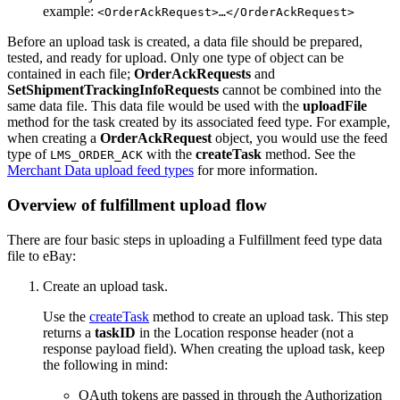
example:
<OrderAckRequest>…</OrderAckRequest>
Before an upload task is created, a data file should be prepared,
tested, and ready for upload. Only one type of object can be
contained in each file;
OrderAckRequests
and
SetShipmentTrackingInfoRequests
cannot be combined into the
same data file. This data file would be used with the
uploadFile
method for the task created by its associated feed type. For example,
when creating a
OrderAckRequest
object, you would use the feed
type of
with the
createTask
method. See the
LMS_ORDER_ACK
Merchant Data upload feed types
for more information.
Overview of fulfillment upload flow
There are four basic steps in uploading a Fulfillment feed type data
file to eBay:
Create an upload task.
Use the
createTask
method to create an upload task. This step
returns a
taskID
in the Location response header (not a
response payload field). When creating the upload task, keep
the following in mind:
OAuth tokens are passed in through the Authorization