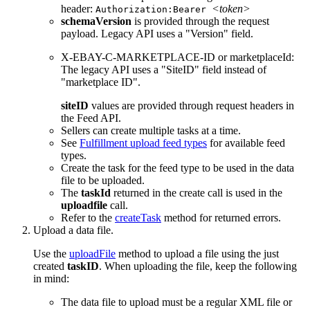
header:
<token>
Authorization:Bearer
schemaVersion
is provided through the request
payload. Legacy API uses a "Version" field.
X-EBAY-C-MARKETPLACE-ID or marketplaceId:
The legacy API uses a "SiteID" field instead of
"marketplace ID".
siteID
values are provided through request headers in
the Feed API.
Sellers can create multiple tasks at a time.
See
Fulfillment upload feed types
for available feed
types.
Create the task for the feed type to be used in the data
file to be uploaded.
The
taskId
returned in the create call is used in the
uploadfile
call.
Refer to the
createTask
method for returned errors.
Upload a data file.
Use the
uploadFile
method to upload a file using the just
created
taskID
. When uploading the file, keep the following
in mind:
The data file to upload must be a regular XML file or