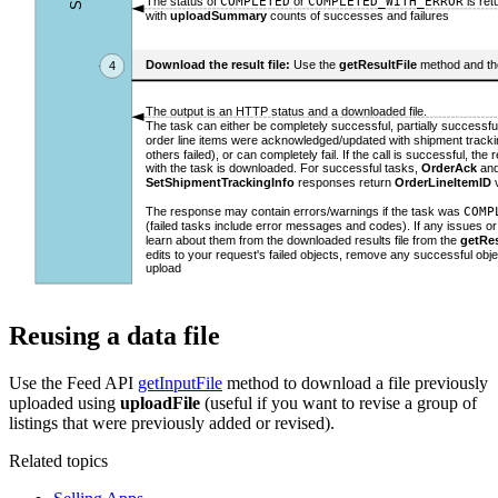
Reusing a data file
Use the Feed API
getInputFile
method to download a file previously
uploaded using
uploadFile
(useful if you want to revise a group of
listings that were previously added or revised).
Related topics