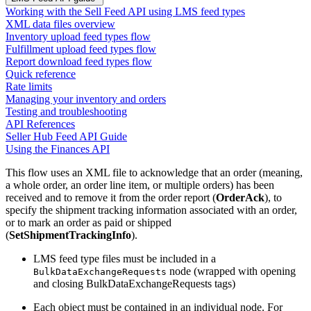
Working with the Sell Feed API using LMS feed types
XML data files overview
Inventory upload feed types flow
Fulfillment upload feed types flow
Report download feed types flow
Quick reference
Rate limits
Managing your inventory and orders
Testing and troubleshooting
API References
Seller Hub Feed API Guide
Using the Finances API
This flow uses an XML file to acknowledge that an order (meaning,
a whole order, an order line item, or multiple orders) has been
received and to remove it from the order report (
OrderAck
), to
specify the shipment tracking information associated with an order,
or to mark an order as paid or shipped
(
SetShipmentTrackingInfo
).
LMS feed type files must be included in a
node (wrapped with opening
BulkDataExchangeRequests
and closing BulkDataExchangeRequests tags)
Each object must be contained in an individual node. For