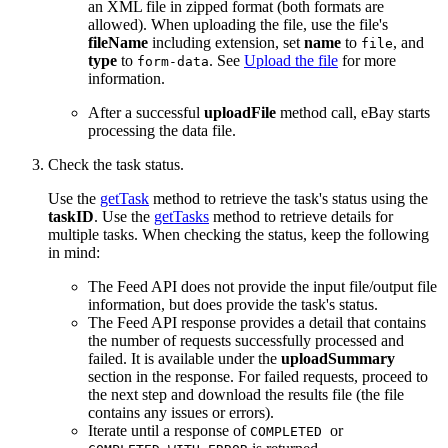
an XML file in zipped format (both formats are
allowed). When uploading the file, use the file's
fileName
including extension, set
name
to
, and
file
type
to
. See
Upload the file
for more
form-data
information.
After a successful
uploadFile
method call, eBay starts
processing the data file.
Check the task status.
Use the
getTask
method to retrieve the task's status using the
taskID
. Use the
getTasks
method to retrieve details for
multiple tasks. When checking the status, keep the following
in mind:
The Feed API does not provide the input file/output file
information, but does provide the task's status.
The Feed API response provides a detail that contains
the number of requests successfully processed and
failed. It is available under the
uploadSummary
section in the response. For failed requests, proceed to
the next step and download the results file (the file
contains any issues or errors).
Iterate until a response of
or
COMPLETED