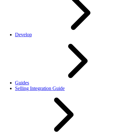
Develop
Guides
Selling Integration Guide