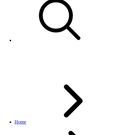
Fulfillment upload feed types
flow
Home