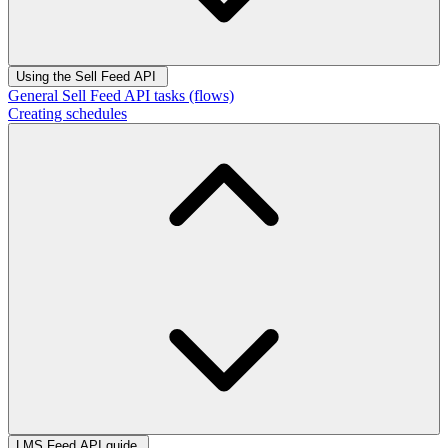
Using the Sell Feed API
General Sell Feed API tasks (flows)
Creating schedules
LMS Feed API guide