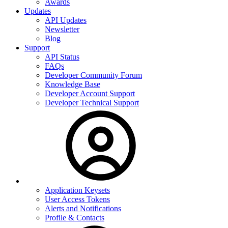
Awards
Updates
API Updates
Newsletter
Blog
Support
API Status
FAQs
Developer Community Forum
Knowledge Base
Developer Account Support
Developer Technical Support
Application Keysets
User Access Tokens
Alerts and Notifications
Profile & Contacts