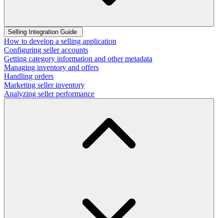
Selling Integration Guide
How to develop a selling application
Configuring seller accounts
Getting category information and other metadata
Managing inventory and offers
Handling orders
Marketing seller inventory
Analyzing seller performance