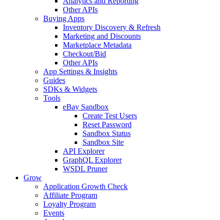
Analytics and Reporting
Other APIs
Buying Apps
Inventory Discovery & Refresh
Marketing and Discounts
Marketplace Metadata
Checkout/Bid
Other APIs
App Settings & Insights
Guides
SDKs & Widgets
Tools
eBay Sandbox
Create Test Users
Reset Password
Sandbox Status
Sandbox Site
API Explorer
GraphQL Explorer
WSDL Pruner
Grow
Application Growth Check
Affiliate Program
Loyalty Program
Events