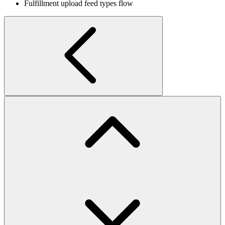
Fulfillment upload feed types flow