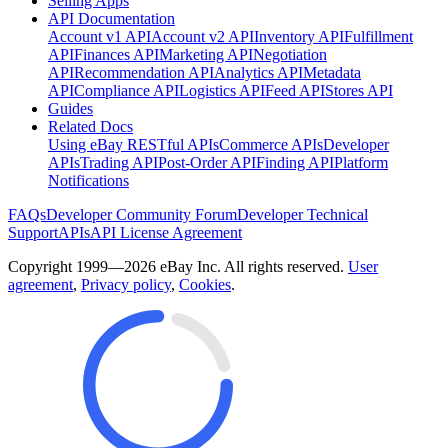
Selling Apps
API Documentation
Account v1 API
Account v2 API
Inventory API
Fulfillment
API
Finances API
Marketing API
Negotiation
API
Recommendation API
Analytics API
Metadata
API
Compliance API
Logistics API
Feed API
Stores API
Guides
Related Docs
Using eBay RESTful APIs
Commerce APIs
Developer
APIs
Trading API
Post-Order API
Finding API
Platform
Notifications
FAQs
Developer Community Forum
Developer Technical
Support
APIs
API License Agreement
Copyright 1999—2026 eBay Inc. All rights reserved.
User
agreement
,
Privacy policy
,
Cookies
.