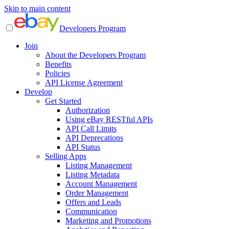
Skip to main content
Developers Program
Join
About the Developers Program
Benefits
Policies
API License Agreement
Develop
Get Started
Authorization
Using eBay RESTful APIs
API Call Limits
API Deprecations
API Status
Selling Apps
Listing Management
Listing Metadata
Account Management
Order Management
Offers and Leads
Communication
Marketing and Promotions