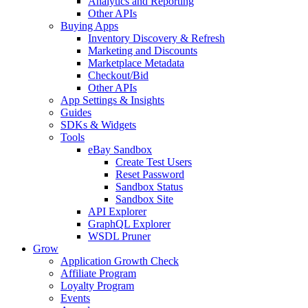
Analytics and Reporting
Other APIs
Buying Apps
Inventory Discovery & Refresh
Marketing and Discounts
Marketplace Metadata
Checkout/Bid
Other APIs
App Settings & Insights
Guides
SDKs & Widgets
Tools
eBay Sandbox
Create Test Users
Reset Password
Sandbox Status
Sandbox Site
API Explorer
GraphQL Explorer
WSDL Pruner
Grow
Application Growth Check
Affiliate Program
Loyalty Program
Events