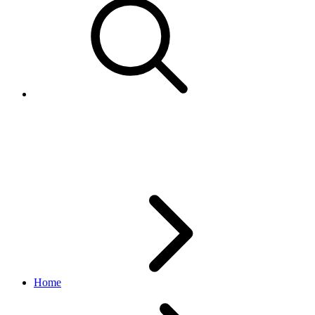
CustomerServiceMetricsFilterCr
feed API
v1.3.1
Home