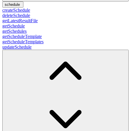
schedule
createSchedule
deleteSchedule
getLatestResultFile
getSchedule
getSchedules
getScheduleTemplate
getScheduleTemplates
updateSchedule