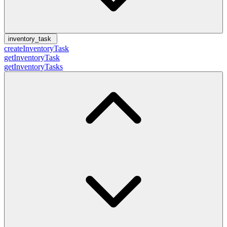
inventory_task
createInventoryTask
getInventoryTask
getInventoryTasks