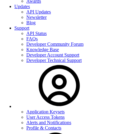
Awards
Updates
API Updates
Newsletter
Blog
Support
API Status
FAQs
Developer Community Forum
Knowledge Base
Developer Account Support
Developer Technical Support
Application Keysets
User Access Tokens
Alerts and Notifications
Profile & Contacts