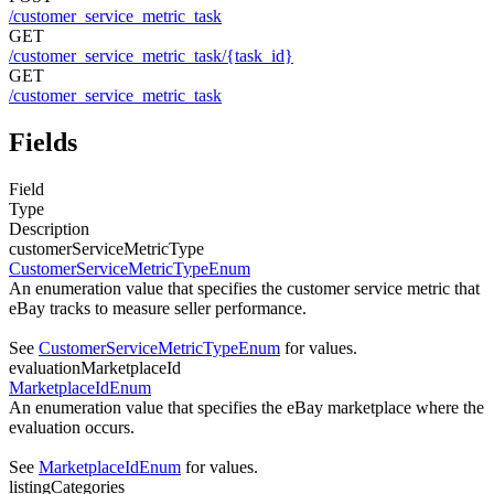
/customer_service_metric_task
GET
/customer_service_metric_task/{task_id}
GET
/customer_service_metric_task
Fields
Field
Type
Description
customerServiceMetricType
CustomerServiceMetricTypeEnum
An enumeration value that specifies the customer service metric that
eBay tracks to measure seller performance.
See
CustomerServiceMetricTypeEnum
for values.
evaluationMarketplaceId
MarketplaceIdEnum
An enumeration value that specifies the eBay marketplace where the
evaluation occurs.
See
MarketplaceIdEnum
for values.
listingCategories