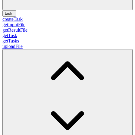
task
createTask
getInputFile
getResultFile
getTask
getTasks
uploadFile