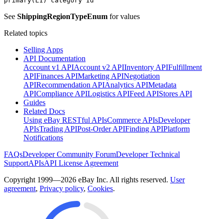
primary(L1) category Id
See
ShippingRegionTypeEnum
for values
Related topics
Selling Apps
API Documentation
Account v1 API
Account v2 API
Inventory API
Fulfillment
API
Finances API
Marketing API
Negotiation
API
Recommendation API
Analytics API
Metadata
API
Compliance API
Logistics API
Feed API
Stores API
Guides
Related Docs
Using eBay RESTful APIs
Commerce APIs
Developer
APIs
Trading API
Post-Order API
Finding API
Platform
Notifications
FAQs
Developer Community Forum
Developer Technical
Support
APIs
API License Agreement
Copyright 1999—2026 eBay Inc. All rights reserved.
User
agreement
,
Privacy policy
,
Cookies
.