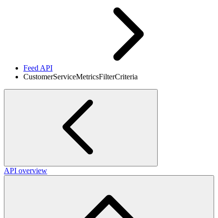
Feed API
CustomerServiceMetricsFilterCriteria
API overview