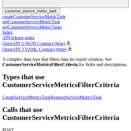
customer_service_metric_task
createCustomerServiceMetricTask
getCustomerServiceMetricTask
getCustomerServiceMetricTasks
Index
API release notes
OpenAPI 3 JSON Contract (beta)
OpenAPI 3 YAML Contract (beta)
A complex data type that filters data for report creation. See
CustomerServiceMetricsFilterCriteria
for fields and descriptions.
Types that use
CustomerServiceMetricsFilterCriteria
CreateServiceMetricsTaskRequest
ServiceMetricsTask
Calls that use
CustomerServiceMetricsFilterCriteria
POST