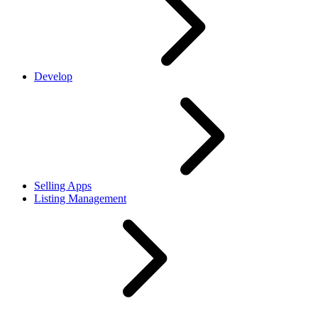
Develop
Selling Apps
Listing Management