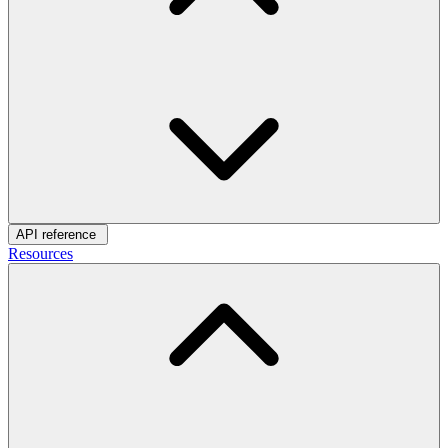
API reference
Resources