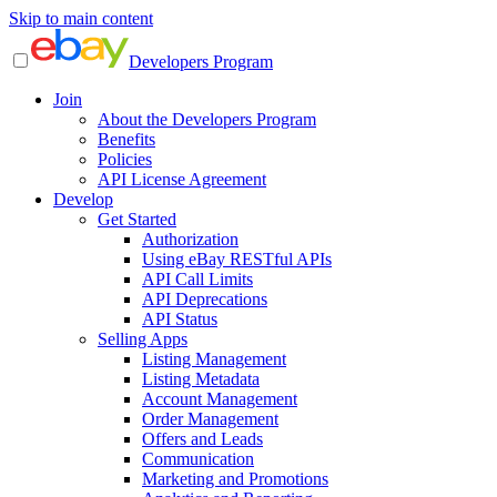
Skip to main content
Developers Program
Join
About the Developers Program
Benefits
Policies
API License Agreement
Develop
Get Started
Authorization
Using eBay RESTful APIs
API Call Limits
API Deprecations
API Status
Selling Apps
Listing Management
Listing Metadata
Account Management
Order Management
Offers and Leads
Communication
Marketing and Promotions