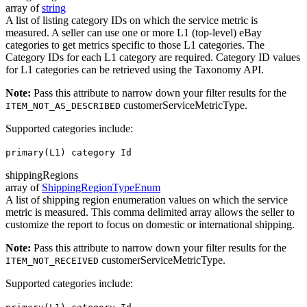
array of
string
A list of listing category IDs on which the service metric is
measured. A seller can use one or more L1 (top-level) eBay
categories to get metrics specific to those L1 categories. The
Category IDs for each L1 category are required. Category ID values
for L1 categories can be retrieved using the Taxonomy API.
Note:
Pass this attribute to narrow down your filter results for the
customerServiceMetricType.
ITEM_NOT_AS_DESCRIBED
Supported categories include:
primary(L1) category Id
shippingRegions
array of
ShippingRegionTypeEnum
A list of shipping region enumeration values on which the service
metric is measured. This comma delimited array allows the seller to
customize the report to focus on domestic or international shipping.
Note:
Pass this attribute to narrow down your filter results for the
customerServiceMetricType.
ITEM_NOT_RECEIVED
Supported categories include: