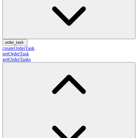
order_task
createOrderTask
getOrderTask
getOrderTasks