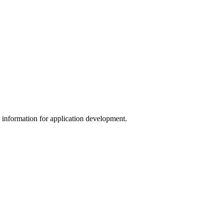
ul information for application development.