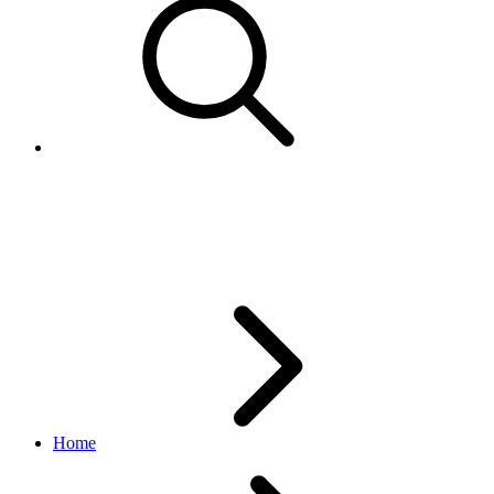
Category
taxonomy API
v1.1.1
Home