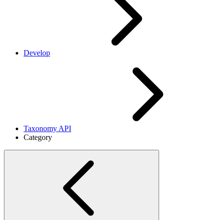
Develop
Taxonomy API
Category