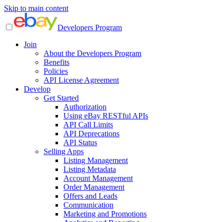
Skip to main content
Developers Program
Join
About the Developers Program
Benefits
Policies
API License Agreement
Develop
Get Started
Authorization
Using eBay RESTful APIs
API Call Limits
API Deprecations
API Status
Selling Apps
Listing Management
Listing Metadata
Account Management
Order Management
Offers and Leads
Communication
Marketing and Promotions