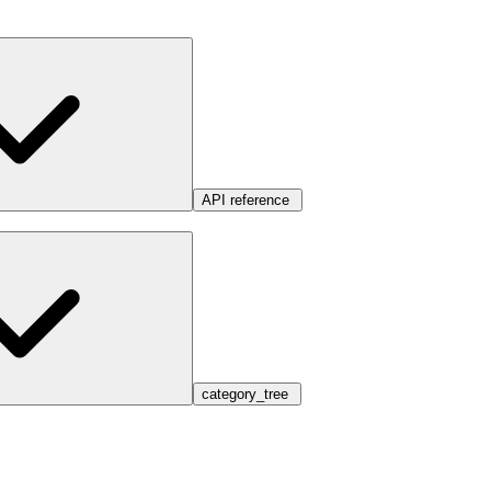
API reference
category_tree