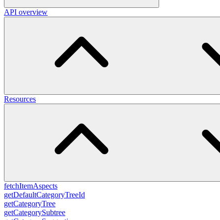
API overview
Resources
fetchItemAspects
getDefaultCategoryTreeId
getCategoryTree
getCategorySubtree