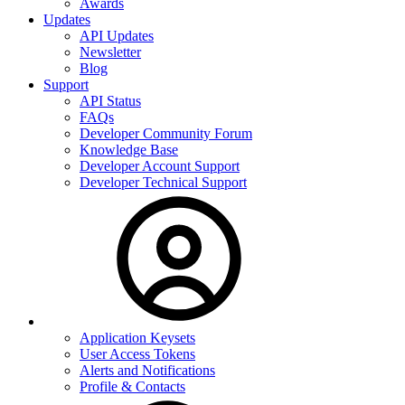
Awards
Updates
API Updates
Newsletter
Blog
Support
API Status
FAQs
Developer Community Forum
Knowledge Base
Developer Account Support
Developer Technical Support
Application Keysets
User Access Tokens
Alerts and Notifications
Profile & Contacts