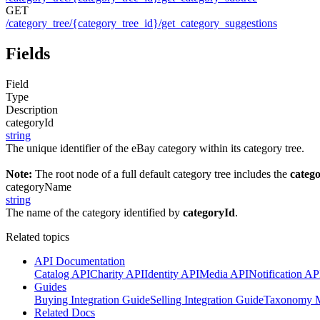
GET
/category_tree/{category_tree_id}/get_category_suggestions
Fields
Field
Type
Description
categoryId
string
The unique identifier of the eBay category within its category tree.
Note:
The root node of a full default category tree includes the
categ
categoryName
string
The name of the category identified by
categoryId
.
Related topics
API Documentation
Catalog API
Charity API
Identity API
Media API
Notification AP
Guides
Buying Integration Guide
Selling Integration Guide
Taxonomy M
Related Docs