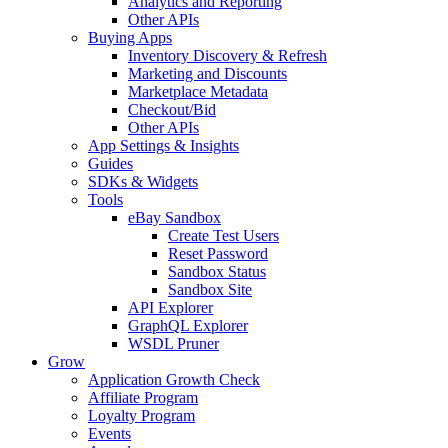
Analytics and Reporting
Other APIs
Buying Apps
Inventory Discovery & Refresh
Marketing and Discounts
Marketplace Metadata
Checkout/Bid
Other APIs
App Settings & Insights
Guides
SDKs & Widgets
Tools
eBay Sandbox
Create Test Users
Reset Password
Sandbox Status
Sandbox Site
API Explorer
GraphQL Explorer
WSDL Pruner
Grow
Application Growth Check
Affiliate Program
Loyalty Program
Events