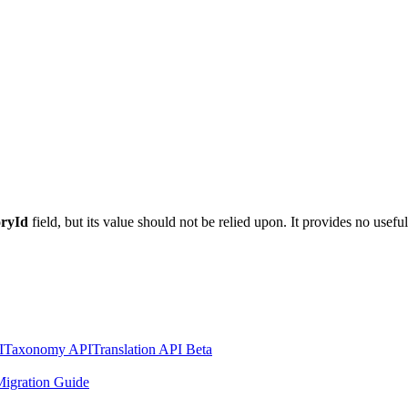
oryId
field, but its value should not be relied upon. It provides no usef
I
Taxonomy API
Translation API Beta
igration Guide