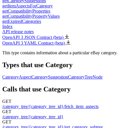
getCategorySuggestions
getItemAspectsForCategory
getCompatibilityProperties
getCompatibilityPropertyValues
getExpiredCategories
Index
API release notes
OpenAPI 3 JSON Contract (beta)
OpenAPI 3 YAML Contract (beta)
This type contains information about a particular eBay category.
Types that use Category
CategoryAspect
CategorySuggestion
CategoryTreeNode
Calls that use Category
GET
/category_tree/{category_tree_id}/fetch_item_aspects
GET
/category_tree/{category_tree_id}
GET
/category_tree/{category_tree_id}/get_category_subtree