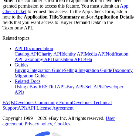
Note:
This container is restricted to applications that have been
granted permission to access this feature. You must submit an
App
Check ticket
to request this access. In the App Check form, add a
note to the
Application Title/Summary
and/or
Application Details
fields that you want access to 'Buyer Demand Data' in the
Taxonomy API.
Related topics
API Documentation
Catalog API
Charity API
Identity API
Media API
Notification
API
Taxonomy API
Translation API Beta
Guides
Buying Integration Guide
Selling Integration Guide
Taxonomy
Migration Guide
Related Docs
Using eBay RESTful APIs
Buy APIs
Sell APIs
Developer
APIs
FAQs
Developer Community Forum
Developer Technical
Support
APIs
API License Agreement
Copyright 1999—2026 eBay Inc. All rights reserved.
User
agreement
,
Privacy policy
,
Cookies
.