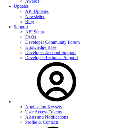
Awards
Updates
API Updates
Newsletter
Blog
Support
API Status
FAQs
Developer Community Forum
Knowledge Base
Developer Account Support
Developer Technical Support
Application Keysets
User Access Tokens
Alerts and Notifications
Profile & Contacts