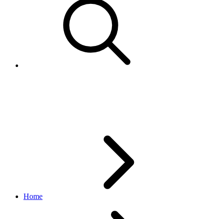
Aspect
taxonomy API
v1.1.1
Home