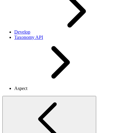
Develop
Taxonomy API
Aspect