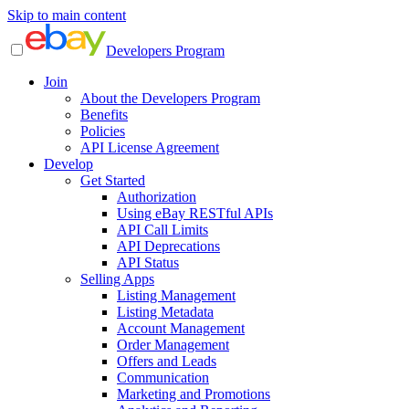
Skip to main content
Developers Program
Join
About the Developers Program
Benefits
Policies
API License Agreement
Develop
Get Started
Authorization
Using eBay RESTful APIs
API Call Limits
API Deprecations
API Status
Selling Apps
Listing Management
Listing Metadata
Account Management
Order Management
Offers and Leads
Communication
Marketing and Promotions