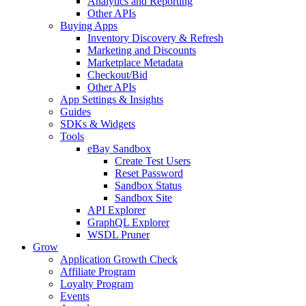
Analytics and Reporting
Other APIs
Buying Apps
Inventory Discovery & Refresh
Marketing and Discounts
Marketplace Metadata
Checkout/Bid
Other APIs
App Settings & Insights
Guides
SDKs & Widgets
Tools
eBay Sandbox
Create Test Users
Reset Password
Sandbox Status
Sandbox Site
API Explorer
GraphQL Explorer
WSDL Pruner
Grow
Application Growth Check
Affiliate Program
Loyalty Program
Events