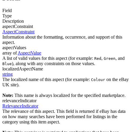
Field
Type
Description
aspectConstraint
AspectConstraint
Information about the formatting, occurrence, and support of this
aspect.
aspectValues
array of
AspectValue
A list of valid values for this aspect (for example:
,
, and
Red
Green
), along with any constraints on those values.
Blue
localizedAspectName
string
The localized name of this aspect (for example:
on the eBay
Colour
UK site).
Note:
This name is always localized for the specified marketplace.
relevanceIndicator
RelevanceIndicator
The relevance of this aspect. This field is returned if eBay has data
on how many searches have been performed for listings in the
category using this item aspect.