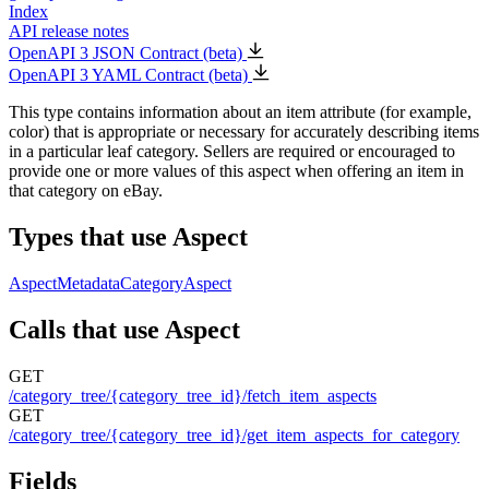
Index
API release notes
OpenAPI 3 JSON Contract (beta)
OpenAPI 3 YAML Contract (beta)
This type contains information about an item attribute (for example,
color) that is appropriate or necessary for accurately describing items
in a particular leaf category. Sellers are required or encouraged to
provide one or more values of this aspect when offering an item in
that category on eBay.
Types that use Aspect
AspectMetadata
CategoryAspect
Calls that use Aspect
GET
/category_tree/{category_tree_id}/fetch_item_aspects
GET
/category_tree/{category_tree_id}/get_item_aspects_for_category
Fields