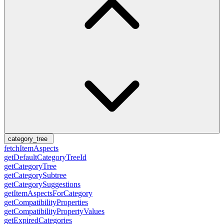
category_tree
fetchItemAspects
getDefaultCategoryTreeId
getCategoryTree
getCategorySubtree
getCategorySuggestions
getItemAspectsForCategory
getCompatibilityProperties
getCompatibilityPropertyValues
getExpiredCategories