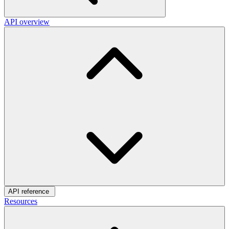
API overview
API reference
Resources