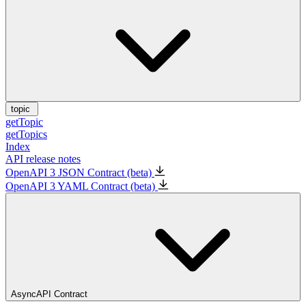
topic
getTopic
getTopics
Index
API release notes
OpenAPI 3 JSON Contract (beta)
OpenAPI 3 YAML Contract (beta)
AsyncAPI Contract