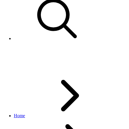
Topic
notification API
v1.6.7
Home