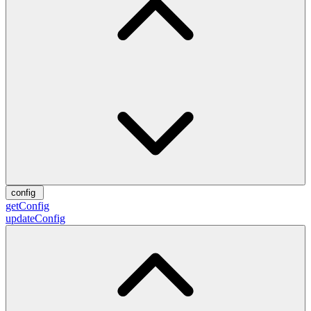
config
getConfig
updateConfig