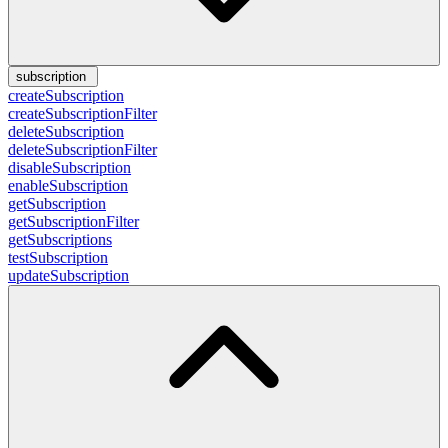
subscription
createSubscription
createSubscriptionFilter
deleteSubscription
deleteSubscriptionFilter
disableSubscription
enableSubscription
getSubscription
getSubscriptionFilter
getSubscriptions
testSubscription
updateSubscription