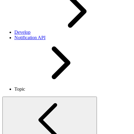
Develop
Notification API
Topic