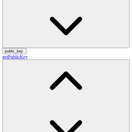
public_key
getPublicKey