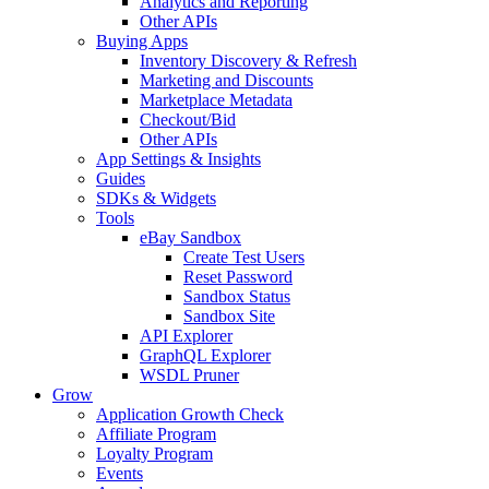
Analytics and Reporting
Other APIs
Buying Apps
Inventory Discovery & Refresh
Marketing and Discounts
Marketplace Metadata
Checkout/Bid
Other APIs
App Settings & Insights
Guides
SDKs & Widgets
Tools
eBay Sandbox
Create Test Users
Reset Password
Sandbox Status
Sandbox Site
API Explorer
GraphQL Explorer
WSDL Pruner
Grow
Application Growth Check
Affiliate Program
Loyalty Program
Events