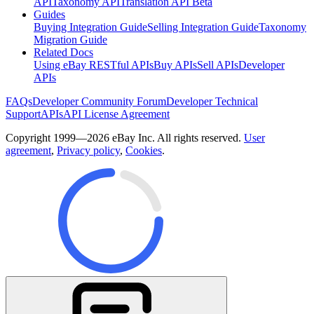
API
Taxonomy API
Translation API Beta
Guides
Buying Integration Guide
Selling Integration Guide
Taxonomy
Migration Guide
Related Docs
Using eBay RESTful APIs
Buy APIs
Sell APIs
Developer
APIs
FAQs
Developer Community Forum
Developer Technical
Support
APIs
API License Agreement
Copyright 1999—2026 eBay Inc. All rights reserved.
User
agreement
,
Privacy policy
,
Cookies
.