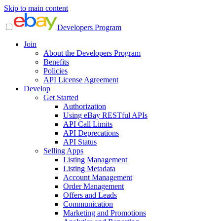
Skip to main content
Developers Program
Join
About the Developers Program
Benefits
Policies
API License Agreement
Develop
Get Started
Authorization
Using eBay RESTful APIs
API Call Limits
API Deprecations
API Status
Selling Apps
Listing Management
Listing Metadata
Account Management
Order Management
Offers and Leads
Communication
Marketing and Promotions