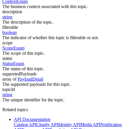
ContextEnum
The business context associated with this topic.
description
string
The description of the topic.
filterable
boolean
The indicator of whether this topic is filterable or not.
scope
ScopeEnum
The scope of this topic.
status
StatusEnum
The status of this topic.
supportedPayloads
array of
PayloadDetail
The supported payloads for this topic.
topicId
string
The unique identifier for the topic.
Related topics
API Documentation
Catalog API
Charity API
Identity API
Media API
Notification