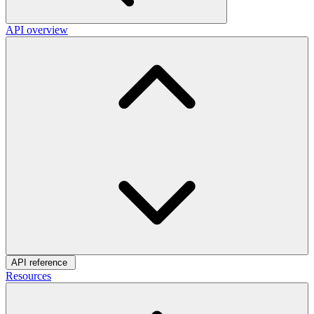
API overview
API reference
Resources