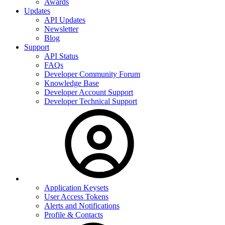
Awards
Updates
API Updates
Newsletter
Blog
Support
API Status
FAQs
Developer Community Forum
Knowledge Base
Developer Account Support
Developer Technical Support
Application Keysets
User Access Tokens
Alerts and Notifications
Profile & Contacts