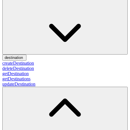
destination
createDestination
deleteDestination
getDestination
getDestinations
updateDestination