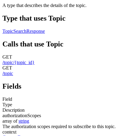
A type that describes the details of the topic.
Type that uses Topic
TopicSearchResponse
Calls that use Topic
GET
/topic/{topic_id}
GET
/topic
Fields
Field
Type
Description
authorizationScopes
array of
string
The authorization scopes required to subscribe to this topic.
context