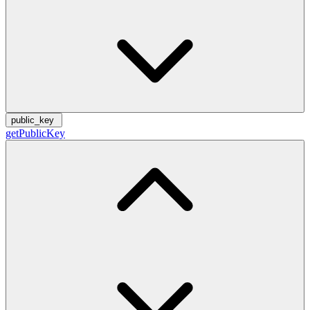
public_key
getPublicKey