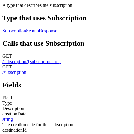
A type that describes the subscription.
Type that uses Subscription
SubscriptionSearchResponse
Calls that use Subscription
GET
/subscription/{subscription_id}
GET
/subscription
Fields
Field
Type
Description
creationDate
string
The creation date for this subscription.
destinationId