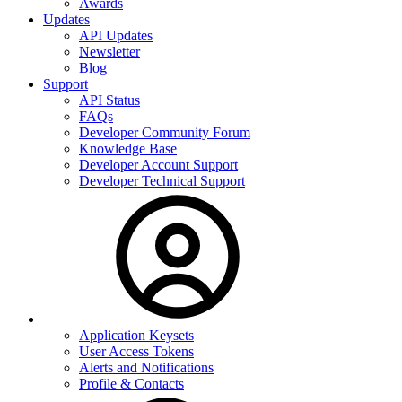
Awards
Updates
API Updates
Newsletter
Blog
Support
API Status
FAQs
Developer Community Forum
Knowledge Base
Developer Account Support
Developer Technical Support
Application Keysets
User Access Tokens
Alerts and Notifications
Profile & Contacts