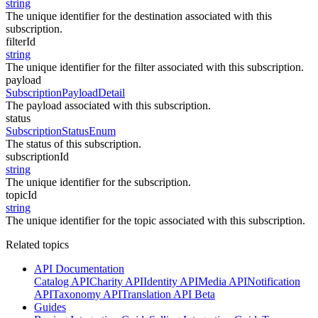
string
The unique identifier for the destination associated with this
subscription.
filterId
string
The unique identifier for the filter associated with this subscription.
payload
SubscriptionPayloadDetail
The payload associated with this subscription.
status
SubscriptionStatusEnum
The status of this subscription.
subscriptionId
string
The unique identifier for the subscription.
topicId
string
The unique identifier for the topic associated with this subscription.
Related topics
API Documentation
Catalog API
Charity API
Identity API
Media API
Notification
API
Taxonomy API
Translation API Beta
Guides