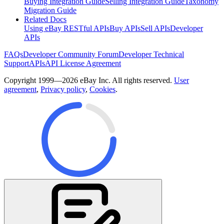
Buying Integration Guide
Selling Integration Guide
Taxonomy
Migration Guide
Related Docs
Using eBay RESTful APIs
Buy APIs
Sell APIs
Developer
APIs
FAQs
Developer Community Forum
Developer Technical
Support
APIs
API License Agreement
Copyright 1999—2026 eBay Inc. All rights reserved.
User
agreement
,
Privacy policy
,
Cookies
.