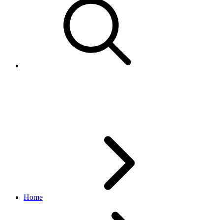
Subscription
notification API
v1.6.7
Home