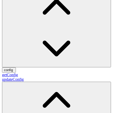
config
getConfig
updateConfig