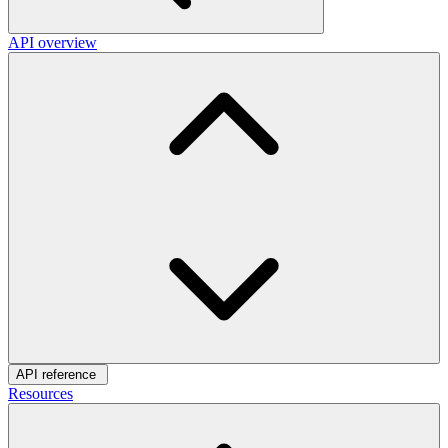
API overview
API reference
Resources