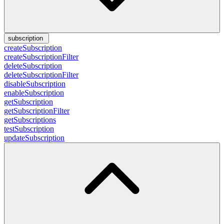
subscription
createSubscription
createSubscriptionFilter
deleteSubscription
deleteSubscriptionFilter
disableSubscription
enableSubscription
getSubscription
getSubscriptionFilter
getSubscriptions
testSubscription
updateSubscription