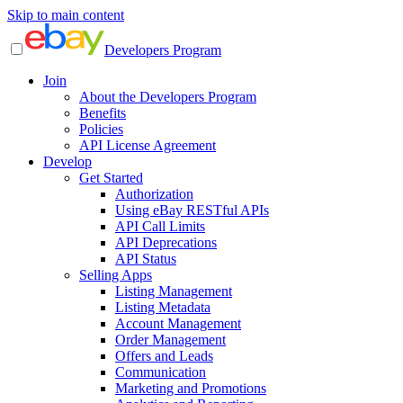
Skip to main content
Developers Program
Join
About the Developers Program
Benefits
Policies
API License Agreement
Develop
Get Started
Authorization
Using eBay RESTful APIs
API Call Limits
API Deprecations
API Status
Selling Apps
Listing Management
Listing Metadata
Account Management
Order Management
Offers and Leads
Communication
Marketing and Promotions