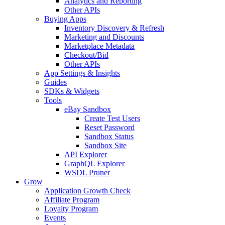
Analytics and Reporting
Other APIs
Buying Apps
Inventory Discovery & Refresh
Marketing and Discounts
Marketplace Metadata
Checkout/Bid
Other APIs
App Settings & Insights
Guides
SDKs & Widgets
Tools
eBay Sandbox
Create Test Users
Reset Password
Sandbox Status
Sandbox Site
API Explorer
GraphQL Explorer
WSDL Pruner
Grow
Application Growth Check
Affiliate Program
Loyalty Program
Events