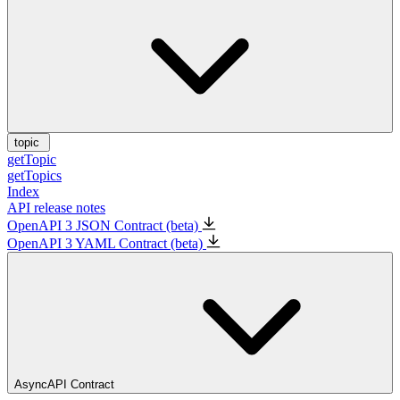
topic
getTopic
getTopics
Index
API release notes
OpenAPI 3 JSON Contract (beta)
OpenAPI 3 YAML Contract (beta)
AsyncAPI Contract