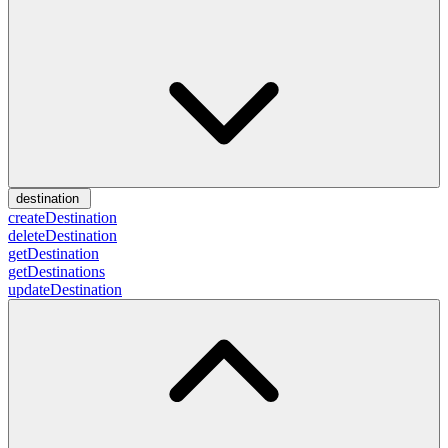
destination
createDestination
deleteDestination
getDestination
getDestinations
updateDestination