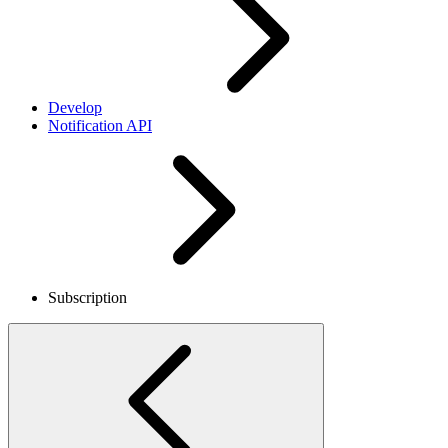
Develop
Notification API
Subscription