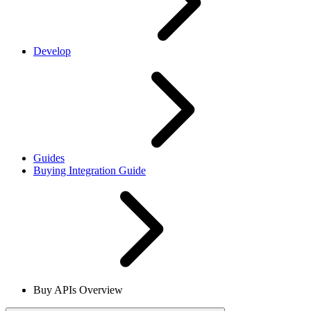
Develop
Guides
Buying Integration Guide
Buy APIs Overview