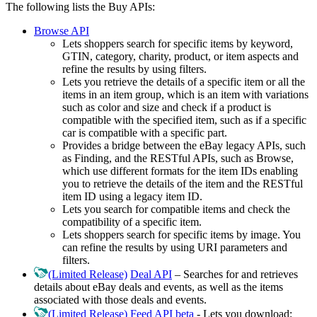
The following lists the Buy APIs:
Browse API
Lets shoppers search for specific items by keyword,
GTIN, category, charity, product, or item aspects and
refine the results by using filters.
Lets you retrieve the details of a specific item or all the
items in an item group, which is an item with variations
such as color and size and check if a product is
compatible with the specified item, such as if a specific
car is compatible with a specific part.
Provides a bridge between the eBay legacy APIs, such
as Finding, and the RESTful APIs, such as Browse,
which use different formats for the item IDs enabling
you to retrieve the details of the item and the RESTful
item ID using a legacy item ID.
Lets you search for compatible items and check the
compatibility of a specific item.
Lets shoppers search for specific items by image. You
can refine the results by using URI parameters and
filters.
(Limited Release)
Deal API
– Searches for and retrieves
details about eBay deals and events, as well as the items
associated with those deals and events.
(Limited Release)
Feed API beta
- Lets you download: