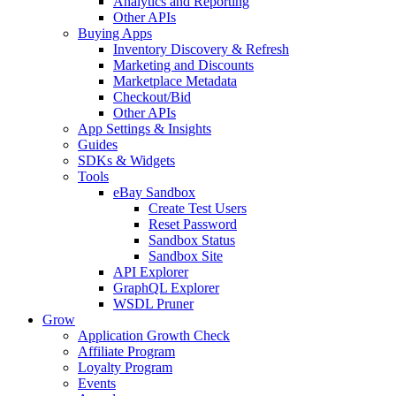
Analytics and Reporting
Other APIs
Buying Apps
Inventory Discovery & Refresh
Marketing and Discounts
Marketplace Metadata
Checkout/Bid
Other APIs
App Settings & Insights
Guides
SDKs & Widgets
Tools
eBay Sandbox
Create Test Users
Reset Password
Sandbox Status
Sandbox Site
API Explorer
GraphQL Explorer
WSDL Pruner
Grow
Application Growth Check
Affiliate Program
Loyalty Program
Events