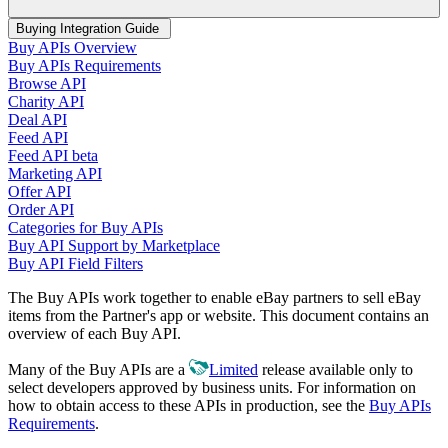
Buying Integration Guide
Buy APIs Overview
Buy APIs Requirements
Browse API
Charity API
Deal API
Feed API
Feed API beta
Marketing API
Offer API
Order API
Categories for Buy APIs
Buy API Support by Marketplace
Buy API Field Filters
The Buy APIs work together to enable eBay partners to sell eBay
items from the Partner's app or website. This document contains an
overview of each Buy API.
Many of the Buy APIs are a
Limited
release available only to
select developers approved by business units. For information on
how to obtain access to these APIs in production, see the
Buy APIs
Requirements
.