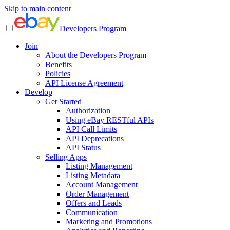
Skip to main content
Developers Program
Join
About the Developers Program
Benefits
Policies
API License Agreement
Develop
Get Started
Authorization
Using eBay RESTful APIs
API Call Limits
API Deprecations
API Status
Selling Apps
Listing Management
Listing Metadata
Account Management
Order Management
Offers and Leads
Communication
Marketing and Promotions