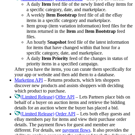
A daily
Item
feed file of the newly listed eBay items for
a specific category, date, and marketplace.
A weekly
Item Bootstrap
feed file of all the eBay
items in a specific category and marketplace.
Item group (item variation information) feed files for the
items returned in the
Item
and
Item Bootstrap
feed
files.
An hourly
Snapshot
feed file of the latest information
for items that have changed within that hour for a
specific category, date, and marketplace.
A daily
Item Priority
feed of the changes in status of
priority items in a specified campaign.
After you have the items, you can curate them specifically for
your app or website and then add them to a database.
Marketing API
– Returns products, which lets shoppers
discover new products and assists shoppers with deciding
which product to purchase.
(Limited Release)
Offer API
– Lets Partners place bids on
behalf of a buyer on auction items and retrieve the bidding
details for an auction where the buyer has placed a bid.
(Limited Release)
Order API
– Lets both eBay guests and
eBay members pay for items and view their purchase order
details. The payment flows for guest and member are
different. For details, see
payment flows
. It also provides the