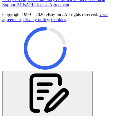
Support
APIs
API License Agreement
Copyright 1999—2026 eBay Inc. All rights reserved.
User
agreement
,
Privacy policy
,
Cookies
.