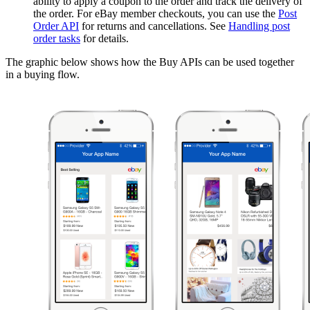
ability to apply a coupon to the order and track the delivery of
the order. For eBay member checkouts, you can use the
Post
Order API
for returns and cancellations. See
Handling post
order tasks
for details.
The graphic below shows how the Buy APIs can be used together
in a buying flow.