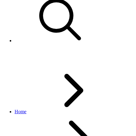
Buy APIs Overview
Home