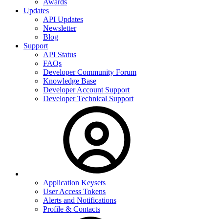
Awards
Updates
API Updates
Newsletter
Blog
Support
API Status
FAQs
Developer Community Forum
Knowledge Base
Developer Account Support
Developer Technical Support
Application Keysets
User Access Tokens
Alerts and Notifications
Profile & Contacts