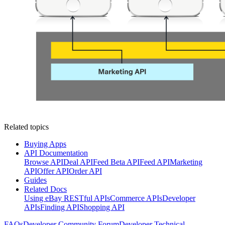
Related topics
Buying Apps
API Documentation
Browse API
Deal API
Feed Beta API
Feed API
Marketing
API
Offer API
Order API
Guides
Related Docs
Using eBay RESTful APIs
Commerce APIs
Developer
APIs
Finding API
Shopping API
FAQs
Developer Community Forum
Developer Technical