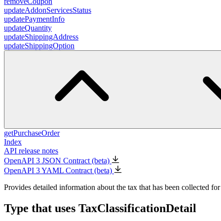
removeCoupon
updateAddonServicesStatus
updatePaymentInfo
updateQuantity
updateShippingAddress
updateShippingOption
getPurchaseOrder
Index
API release notes
OpenAPI 3 JSON Contract (beta)
OpenAPI 3 YAML Contract (beta)
Provides detailed information about the tax that has been collected for
Type that uses TaxClassificationDetail