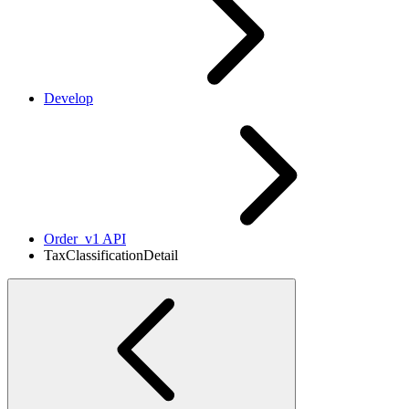
Develop
Order_v1 API
TaxClassificationDetail