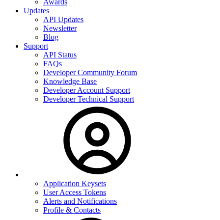
Awards
Updates
API Updates
Newsletter
Blog
Support
API Status
FAQs
Developer Community Forum
Knowledge Base
Developer Account Support
Developer Technical Support
Application Keysets
User Access Tokens
Alerts and Notifications
Profile & Contacts