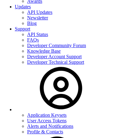
Awards
Updates
API Updates
Newsletter
Blog
Support
API Status
FAQs
Developer Community Forum
Knowledge Base
Developer Account Support
Developer Technical Support
Application Keysets
User Access Tokens
Alerts and Notifications
Profile & Contacts