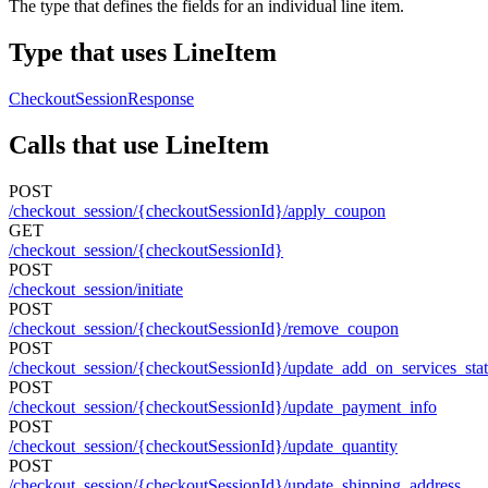
The type that defines the fields for an individual line item.
Type that uses LineItem
CheckoutSessionResponse
Calls that use LineItem
POST
/checkout_session/{checkoutSessionId}/apply_coupon
GET
/checkout_session/{checkoutSessionId}
POST
/checkout_session/initiate
POST
/checkout_session/{checkoutSessionId}/remove_coupon
POST
/checkout_session/{checkoutSessionId}/update_add_on_services_sta
POST
/checkout_session/{checkoutSessionId}/update_payment_info
POST
/checkout_session/{checkoutSessionId}/update_quantity
POST
/checkout_session/{checkoutSessionId}/update_shipping_address