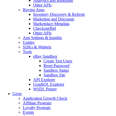
Analytics and Reporting
Other APIs
Buying Apps
Inventory Discovery & Refresh
Marketing and Discounts
Marketplace Metadata
Checkout/Bid
Other APIs
App Settings & Insights
Guides
SDKs & Widgets
Tools
eBay Sandbox
Create Test Users
Reset Password
Sandbox Status
Sandbox Site
API Explorer
GraphQL Explorer
WSDL Pruner
Grow
Application Growth Check
Affiliate Program
Loyalty Program
Events