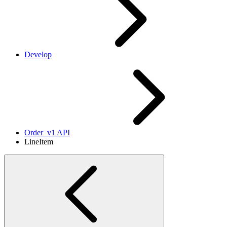
Develop
Order_v1 API
LineItem