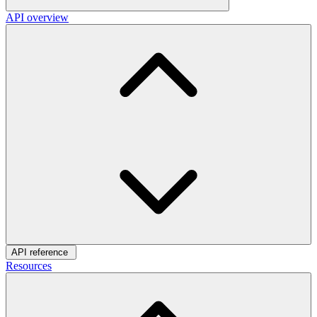
API overview
API reference
Resources