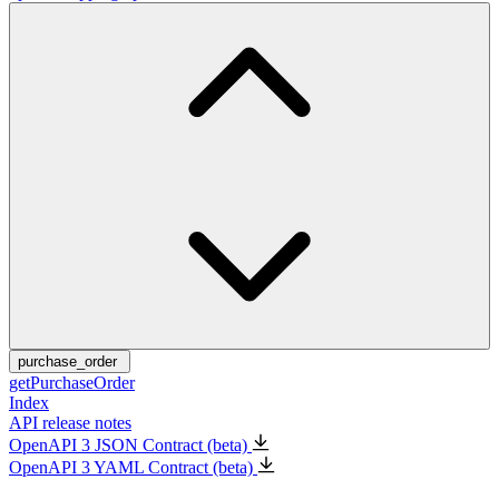
purchase_order
getPurchaseOrder
Index
API release notes
OpenAPI 3 JSON Contract (beta)
OpenAPI 3 YAML Contract (beta)