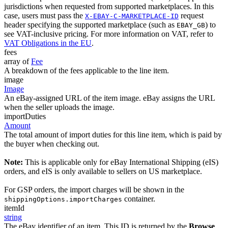
jurisdictions when requested from supported marketplaces. In this
case, users must pass the
request
X-EBAY-C-MARKETPLACE-ID
header specifying the supported marketplace (such as
) to
EBAY_GB
see VAT-inclusive pricing. For more information on VAT, refer to
VAT Obligations in the EU
.
fees
array of
Fee
A breakdown of the fees applicable to the line item.
image
Image
An eBay-assigned URL of the item image. eBay assigns the URL
when the seller uploads the image.
importDuties
Amount
The total amount of import duties for this line item, which is paid by
the buyer when checking out.
Note:
This is applicable only for eBay International Shipping (eIS)
orders, and eIS is only available to sellers on US marketplace.
For GSP orders, the import charges will be shown in the
container.
shippingOptions.importCharges
itemId
string
The eBay identifier of an item. This ID is returned by the
Browse