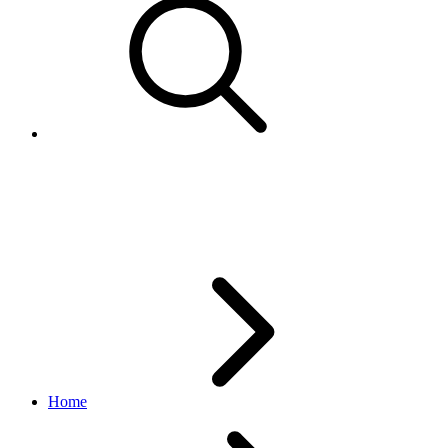
LineItem
order_v1 API
v1_beta.36.3
Home