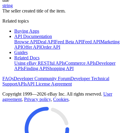
title
string
The seller created title of the item.
Related topics
Buying Apps
API Documentation
Browse API
Deal API
Feed Beta API
Feed API
Marketing
API
Offer API
Order API
Guides
Related Docs
Using eBay RESTful APIs
Commerce APIs
Developer
APIs
Finding API
Shopping API
FAQs
Developer Community Forum
Developer Technical
Support
APIs
API License Agreement
Copyright 1999—2026 eBay Inc. All rights reserved.
User
agreement
,
Privacy policy
,
Cookies
.