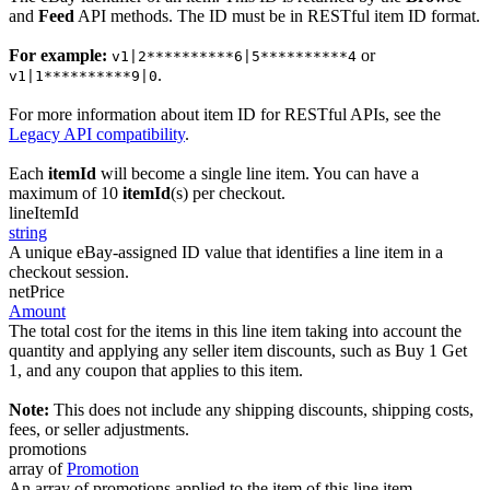
and
Feed
API methods. The ID must be in RESTful item ID format.
For example:
or
v1|2**********6|5**********4
.
v1|1**********9|0
For more information about item ID for RESTful APIs, see the
Legacy API compatibility
.
Each
itemId
will become a single line item. You can have a
maximum of 10
itemId
(s) per checkout.
lineItemId
string
A unique eBay-assigned ID value that identifies a line item in a
checkout session.
netPrice
Amount
The total cost for the items in this line item taking into account the
quantity and applying any seller item discounts, such as Buy 1 Get
1, and any coupon that applies to this item.
Note:
This does not include any shipping discounts, shipping costs,
fees, or seller adjustments.
promotions
array of
Promotion
An array of promotions applied to the item of this line item.