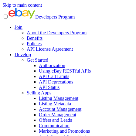
Skip to main content
Developers Program
Join
About the Developers Program
Benefits
Policies
API License Agreement
Develop
Get Started
Authorization
Using eBay RESTful APIs
API Call Limits
API Deprecations
API Status
Selling Apps
Listing Management
Listing Metadata
Account Management
Order Management
Offers and Leads
Communication
Marketing and Promotions