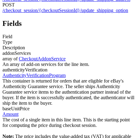
POST
/checkout_session/{checkoutSessionId}/update_shipping_option
Fields
Field
Type
Description
addonServices
array of
CheckoutAddonService
An array of add-on services for the line item.
authenticityVerification
AuthenticityVerificationProgram
This container is returned for orders that are eligible for eBay's
Authenticity Guarantee service. The seller ships Authenticity
Guarantee service items to the authentication partner instead of the
buyer. If the item is successfully authenticated, the authenticator will
ship the item to the buyer.
baseUnitPrice
Amount
The cost of a single item in this line item. This is the starting point
for computing the price during checkout session.
Note:
The price includes the value-added tax (VAT) for applicable