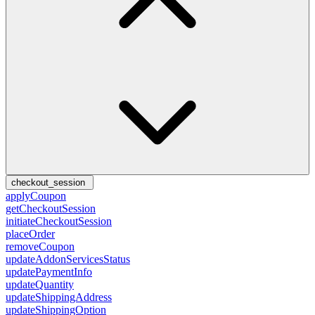
checkout_session
applyCoupon
getCheckoutSession
initiateCheckoutSession
placeOrder
removeCoupon
updateAddonServicesStatus
updatePaymentInfo
updateQuantity
updateShippingAddress
updateShippingOption