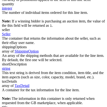
quantity
integer
The number of individual items ordered for this line item.
Note:
If a winning bidder is purchasing an auction item, the value of
the this field will be returned as
.
1
seller
Seller
The container that returns the information about the seller, such as
their eBay user name.
shippingOptions
array of
ShippingOption
An array of the shipping methods that are available for the line item.
By default, the first one will be selected.
shortDescription
string
This text string is derived from the item condition, item title, and the
item aspects (such as size, color, capacity, model, brand, etc.).
taxDetails
array of
TaxDetail
A container for the tax information for the line item.
Note:
The information in this container is only returned when
requested from the GB marketplace, when applicable.