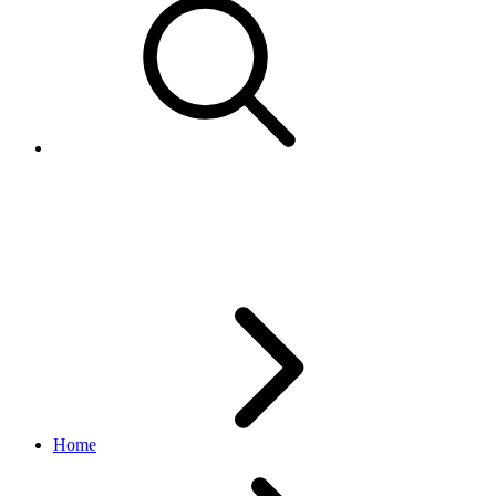
Coupon
order_v1 API
v1_beta.36.3
Home