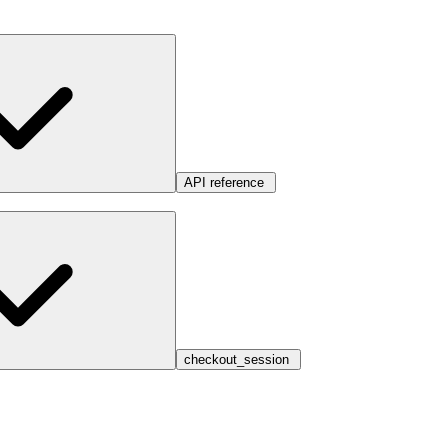
API reference
checkout_session