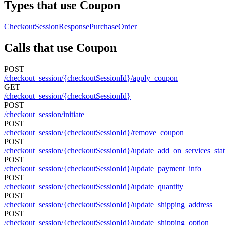
Types that use Coupon
CheckoutSessionResponse
PurchaseOrder
Calls that use Coupon
POST
/checkout_session/{checkoutSessionId}/apply_coupon
GET
/checkout_session/{checkoutSessionId}
POST
/checkout_session/initiate
POST
/checkout_session/{checkoutSessionId}/remove_coupon
POST
/checkout_session/{checkoutSessionId}/update_add_on_services_sta
POST
/checkout_session/{checkoutSessionId}/update_payment_info
POST
/checkout_session/{checkoutSessionId}/update_quantity
POST
/checkout_session/{checkoutSessionId}/update_shipping_address
POST
/checkout_session/{checkoutSessionId}/update_shipping_option