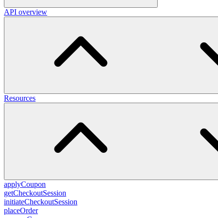
API overview
Resources
applyCoupon
getCheckoutSession
initiateCheckoutSession
placeOrder