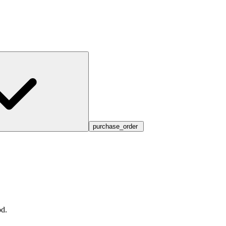
purchase_order
d.