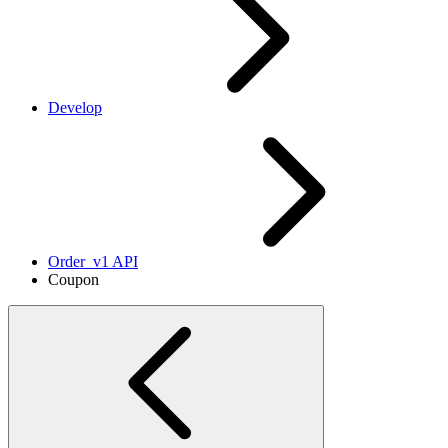
Develop
Order_v1 API
Coupon