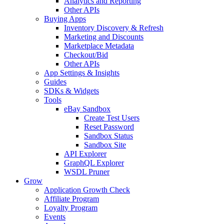
Analytics and Reporting
Other APIs
Buying Apps
Inventory Discovery & Refresh
Marketing and Discounts
Marketplace Metadata
Checkout/Bid
Other APIs
App Settings & Insights
Guides
SDKs & Widgets
Tools
eBay Sandbox
Create Test Users
Reset Password
Sandbox Status
Sandbox Site
API Explorer
GraphQL Explorer
WSDL Pruner
Grow
Application Growth Check
Affiliate Program
Loyalty Program
Events