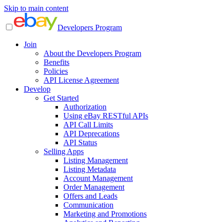
Skip to main content
Developers Program
Join
About the Developers Program
Benefits
Policies
API License Agreement
Develop
Get Started
Authorization
Using eBay RESTful APIs
API Call Limits
API Deprecations
API Status
Selling Apps
Listing Management
Listing Metadata
Account Management
Order Management
Offers and Leads
Communication
Marketing and Promotions