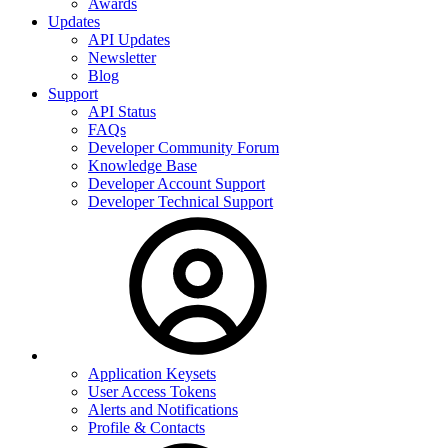
Awards
Updates
API Updates
Newsletter
Blog
Support
API Status
FAQs
Developer Community Forum
Knowledge Base
Developer Account Support
Developer Technical Support
Application Keysets
User Access Tokens
Alerts and Notifications
Profile & Contacts