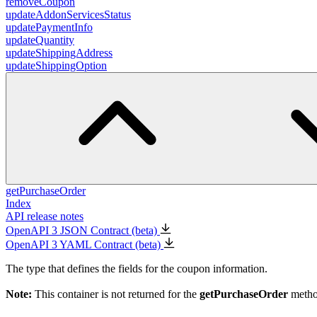
removeCoupon
updateAddonServicesStatus
updatePaymentInfo
updateQuantity
updateShippingAddress
updateShippingOption
getPurchaseOrder
Index
API release notes
OpenAPI 3 JSON Contract (beta)
OpenAPI 3 YAML Contract (beta)
The type that defines the fields for the coupon information.
Note:
This container is not returned for the
getPurchaseOrder
metho