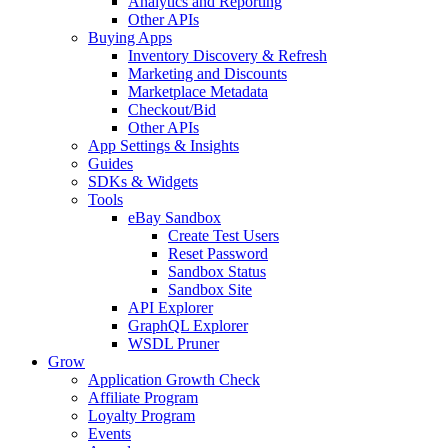
Analytics and Reporting
Other APIs
Buying Apps
Inventory Discovery & Refresh
Marketing and Discounts
Marketplace Metadata
Checkout/Bid
Other APIs
App Settings & Insights
Guides
SDKs & Widgets
Tools
eBay Sandbox
Create Test Users
Reset Password
Sandbox Status
Sandbox Site
API Explorer
GraphQL Explorer
WSDL Pruner
Grow
Application Growth Check
Affiliate Program
Loyalty Program
Events