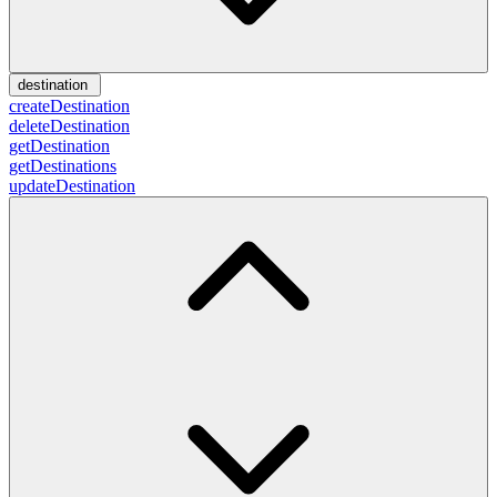
destination
createDestination
deleteDestination
getDestination
getDestinations
updateDestination