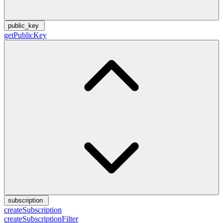
public_key
getPublicKey
subscription
createSubscription
createSubscriptionFilter