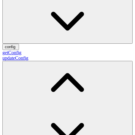
config
getConfig
updateConfig