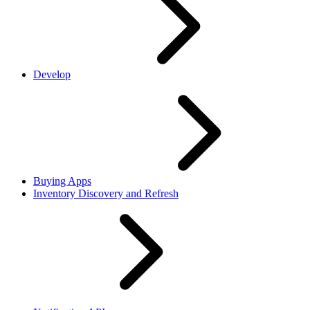
Develop
Buying Apps
Inventory Discovery and Refresh