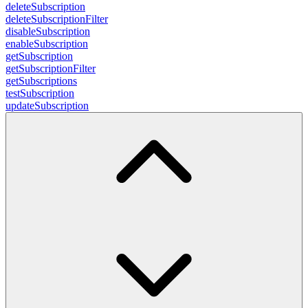
deleteSubscription
deleteSubscriptionFilter
disableSubscription
enableSubscription
getSubscription
getSubscriptionFilter
getSubscriptions
testSubscription
updateSubscription