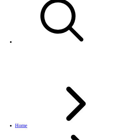
DestinationSearchResponse
notification API
v1.6.7
Home