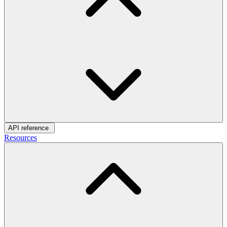
API reference
Resources