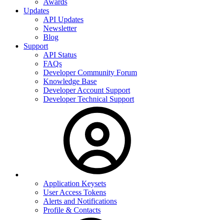
Awards
Updates
API Updates
Newsletter
Blog
Support
API Status
FAQs
Developer Community Forum
Knowledge Base
Developer Account Support
Developer Technical Support
Application Keysets
User Access Tokens
Alerts and Notifications
Profile & Contacts