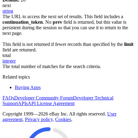
next
string
The URL to access the next set of results. This field includes a
continuation_token
. No
prev
field is returned, but this value is
persistent during the session so that you can use it to return to the
next page.
This field is not returned if fewer records than specified by the
limit
field are returned.
total
integer
The total number of matches for the search criteria.
Related topics
Buying Apps
FAQs
Developer Community Forum
Developer Technical
Support
APIs
API License Agreement
Copyright 1999—2026 eBay Inc. All rights reserved.
User
agreement
,
Privacy policy
,
Cookies
.