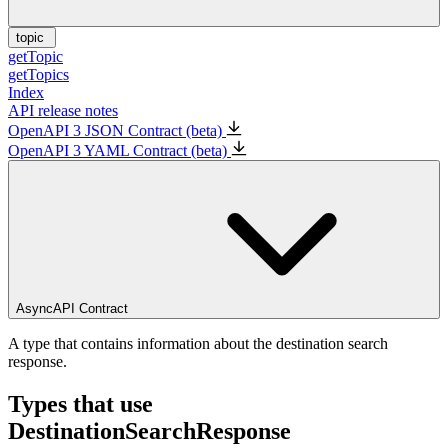
topic
getTopic
getTopics
Index
API release notes
OpenAPI 3 JSON Contract (beta)
OpenAPI 3 YAML Contract (beta)
AsyncAPI Contract
A type that contains information about the destination search
response.
Types that use
DestinationSearchResponse