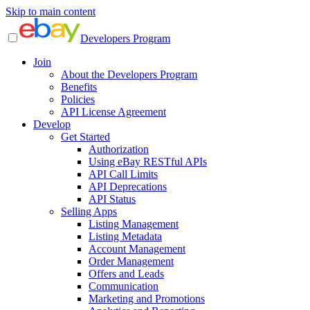
Skip to main content
Developers Program
Join
About the Developers Program
Benefits
Policies
API License Agreement
Develop
Get Started
Authorization
Using eBay RESTful APIs
API Call Limits
API Deprecations
API Status
Selling Apps
Listing Management
Listing Metadata
Account Management
Order Management
Offers and Leads
Communication
Marketing and Promotions