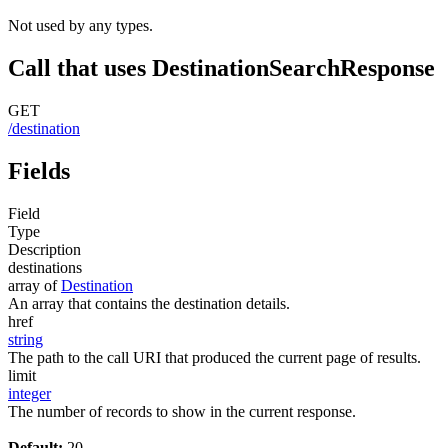
Not used by any types.
Call that uses DestinationSearchResponse
GET
/destination
Fields
Field
Type
Description
destinations
array of
Destination
An array that contains the destination details.
href
string
The path to the call URI that produced the current page of results.
limit
integer
The number of records to show in the current response.
Default:
20