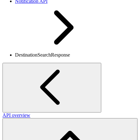
Notification API
DestinationSearchResponse
API overview