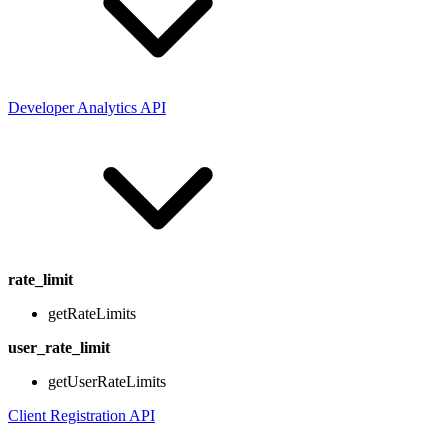
Developer Analytics API
rate_limit
getRateLimits
user_rate_limit
getUserRateLimits
Client Registration API