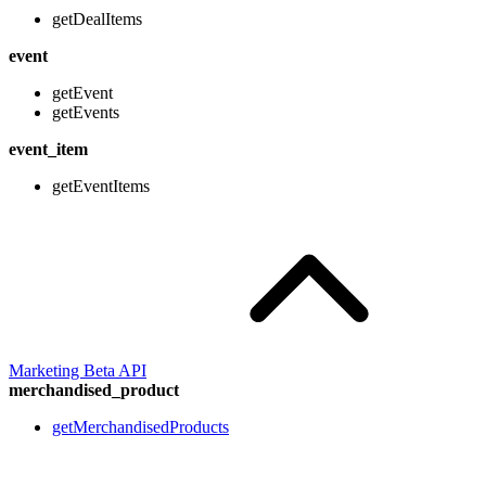
getDealItems
event
getEvent
getEvents
event_item
getEventItems
Marketing Beta API
merchandised_product
getMerchandisedProducts