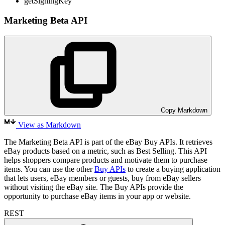
getSigningKey
Marketing Beta API
Copy Markdown
View as Markdown
The Marketing Beta API is part of the eBay Buy APIs. It retrieves
eBay products based on a metric, such as Best Selling. This API
helps shoppers compare products and motivate them to purchase
items. You can use the other
Buy APIs
to create a buying application
that lets users, eBay members or guests, buy from eBay sellers
without visiting the eBay site. The Buy APIs provide the
opportunity to purchase eBay items in your app or website.
REST