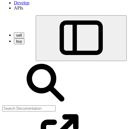
Develop
APIs
sell
buy