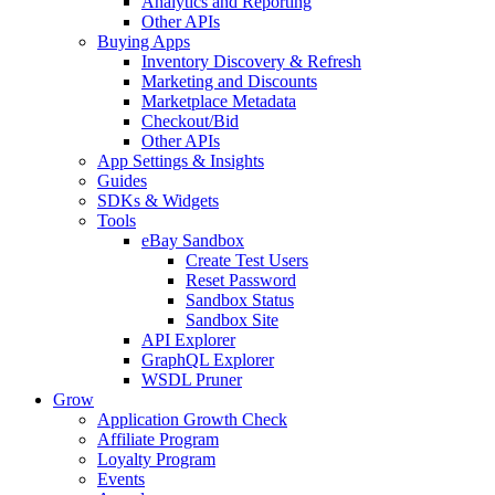
Analytics and Reporting
Other APIs
Buying Apps
Inventory Discovery & Refresh
Marketing and Discounts
Marketplace Metadata
Checkout/Bid
Other APIs
App Settings & Insights
Guides
SDKs & Widgets
Tools
eBay Sandbox
Create Test Users
Reset Password
Sandbox Status
Sandbox Site
API Explorer
GraphQL Explorer
WSDL Pruner
Grow
Application Growth Check
Affiliate Program
Loyalty Program
Events