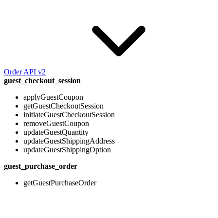
Order API v2
guest_checkout_session
applyGuestCoupon
getGuestCheckoutSession
initiateGuestCheckoutSession
removeGuestCoupon
updateGuestQuantity
updateGuestShippingAddress
updateGuestShippingOption
guest_purchase_order
getGuestPurchaseOrder