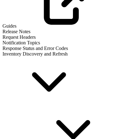
Guides
Release Notes
Request Headers
Notification Topics
Response Status and Error Codes
Inventory Discovery and Refresh