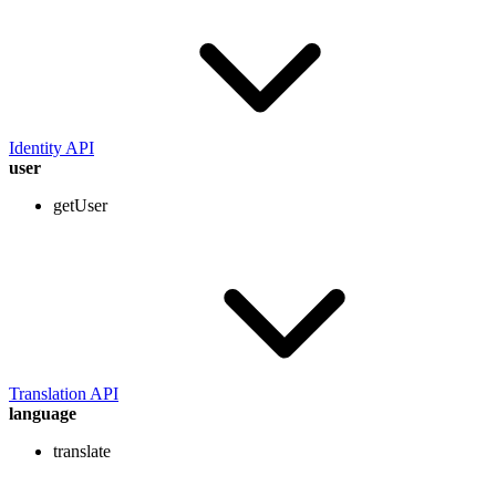
Identity API
user
getUser
Translation API
language
translate