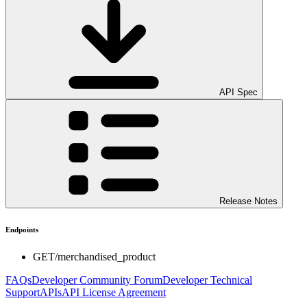
API Spec
Release Notes
Endpoints
GET
/merchandised_product
FAQs
Developer Community Forum
Developer Technical
Support
APIs
API License Agreement