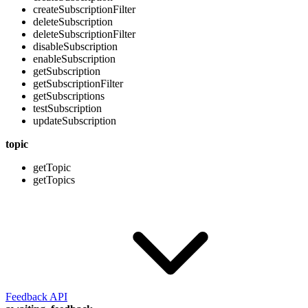
createSubscriptionFilter
deleteSubscription
deleteSubscriptionFilter
disableSubscription
enableSubscription
getSubscription
getSubscriptionFilter
getSubscriptions
testSubscription
updateSubscription
topic
getTopic
getTopics
Feedback API