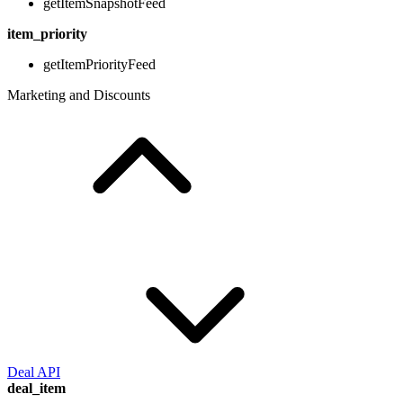
getItemSnapshotFeed
item_priority
getItemPriorityFeed
Marketing and Discounts
Deal API
deal_item