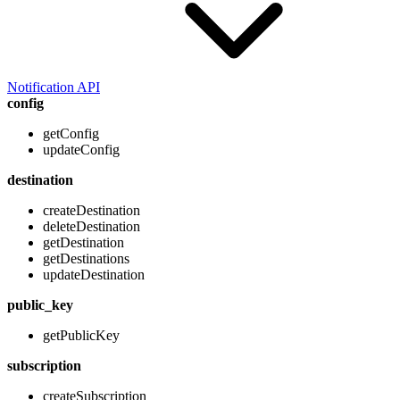
Notification API
config
getConfig
updateConfig
destination
createDestination
deleteDestination
getDestination
getDestinations
updateDestination
public_key
getPublicKey
subscription
createSubscription