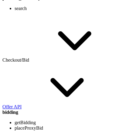
search
Checkout/Bid
Offer API
bidding
getBidding
placeProxyBid