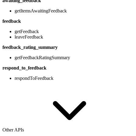
awaiting_feedback
getItemsAwaitingFeedback
feedback
getFeedback
leaveFeedback
feedback_rating_summary
getFeedbackRatingSummary
respond_to_feedback
respondToFeedback
Other APIs