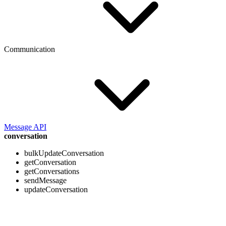
Communication
Message API
conversation
bulkUpdateConversation
getConversation
getConversations
sendMessage
updateConversation