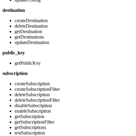
destination
createDestination
deleteDestination
getDestination
getDestinations
updateDestination
public_key
getPublicKey
subscription
createSubscription
createSubscriptionFilter
deleteSubscription
deleteSubscriptionFilter
disableSubscription
enableSubscription
getSubscription
getSubscriptionFilter
getSubscriptions
testSubscription