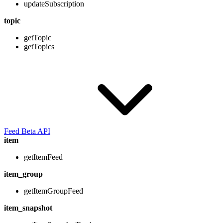
updateSubscription
topic
getTopic
getTopics
Feed Beta API
item
getItemFeed
item_group
getItemGroupFeed
item_snapshot