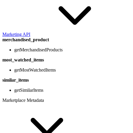
Marketing API
merchandised_product
getMerchandisedProducts
most_watched_items
getMostWatchedItems
similar_items
getSimilarItems
Marketplace Metadata