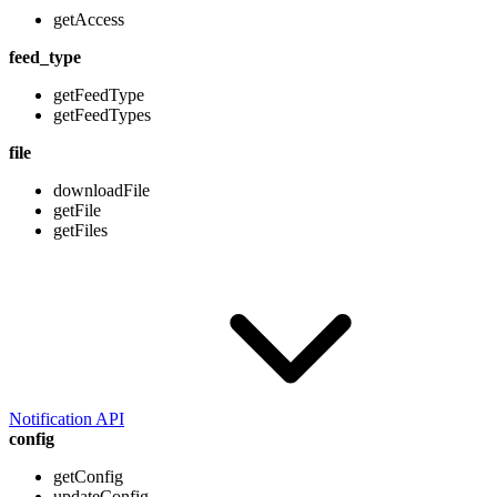
getAccess
feed_type
getFeedType
getFeedTypes
file
downloadFile
getFile
getFiles
Notification API
config
getConfig
updateConfig