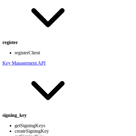
register
registerClient
Key Management API
signing_key
getSigningKeys
createSigningKey