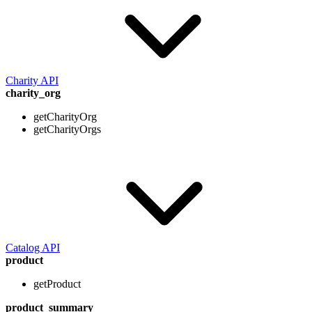
Charity API
charity_org
getCharityOrg
getCharityOrgs
Catalog API
product
getProduct
product_summary