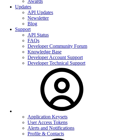
Awards
Updates
API Updates
Newsletter
Blog
Support
API Status
FAQs
Developer Community Forum
Knowledge Base
Developer Account Support
Developer Technical Support
Application Keysets
User Access Tokens
Alerts and Notifications
Profile & Contacts