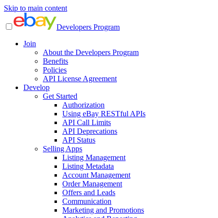
Skip to main content
Developers Program
Join
About the Developers Program
Benefits
Policies
API License Agreement
Develop
Get Started
Authorization
Using eBay RESTful APIs
API Call Limits
API Deprecations
API Status
Selling Apps
Listing Management
Listing Metadata
Account Management
Order Management
Offers and Leads
Communication
Marketing and Promotions