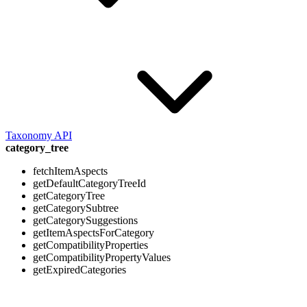
Taxonomy API
category_tree
fetchItemAspects
getDefaultCategoryTreeId
getCategoryTree
getCategorySubtree
getCategorySuggestions
getItemAspectsForCategory
getCompatibilityProperties
getCompatibilityPropertyValues
getExpiredCategories