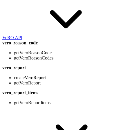
VeRO API
vero_reason_code
getVeroReasonCode
getVeroReasonCodes
vero_report
createVeroReport
getVeroReport
vero_report_items
getVeroReportItems