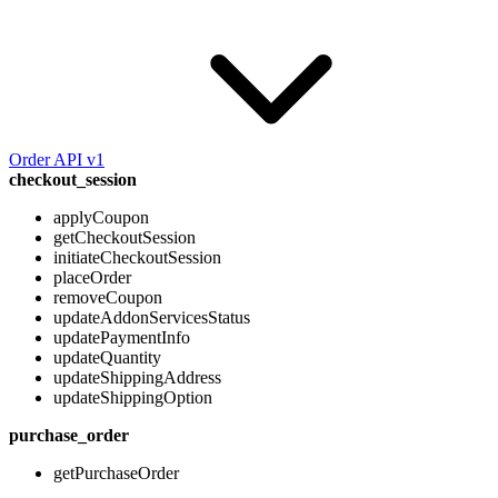
Order API v1
checkout_session
applyCoupon
getCheckoutSession
initiateCheckoutSession
placeOrder
removeCoupon
updateAddonServicesStatus
updatePaymentInfo
updateQuantity
updateShippingAddress
updateShippingOption
purchase_order
getPurchaseOrder