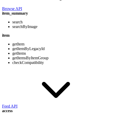
Browse API
item_summary
search
searchByImage
item
getItem
getItemByLegacyId
getItems
getItemsByItemGroup
checkCompatibility
Feed API
access