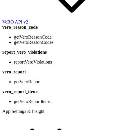
VeRO API v2
vero_reason_code
getVeroReasonCode
getVeroReasonCodes
report_vero_violations
reportVeroViolations
vero_report
getVeroReport
vero_report_items
getVeroReportItems
App Settings & Insight