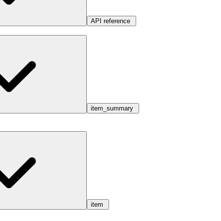
API reference
item_summary
item