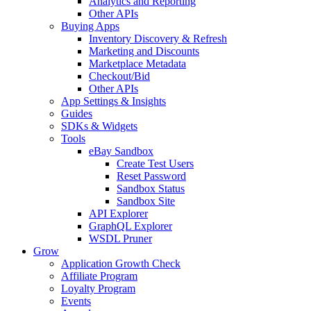
Analytics and Reporting
Other APIs
Buying Apps
Inventory Discovery & Refresh
Marketing and Discounts
Marketplace Metadata
Checkout/Bid
Other APIs
App Settings & Insights
Guides
SDKs & Widgets
Tools
eBay Sandbox
Create Test Users
Reset Password
Sandbox Status
Sandbox Site
API Explorer
GraphQL Explorer
WSDL Pruner
Grow
Application Growth Check
Affiliate Program
Loyalty Program
Events