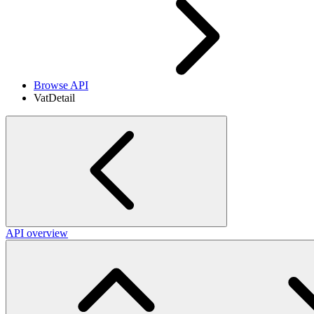
Browse API
VatDetail
API overview