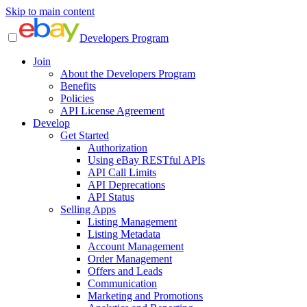
Skip to main content
Developers Program
Join
About the Developers Program
Benefits
Policies
API License Agreement
Develop
Get Started
Authorization
Using eBay RESTful APIs
API Call Limits
API Deprecations
API Status
Selling Apps
Listing Management
Listing Metadata
Account Management
Order Management
Offers and Leads
Communication
Marketing and Promotions