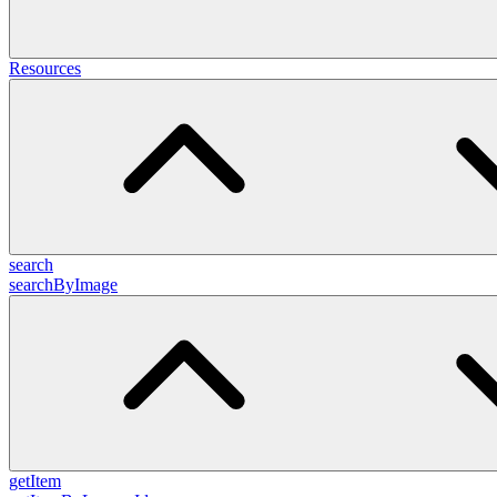
Resources
search
searchByImage
getItem