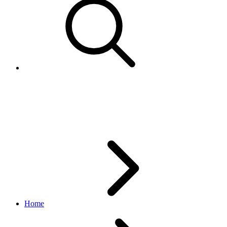
VatDetail
browse API
v1.20.4
Home