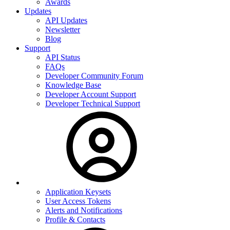
Awards
Updates
API Updates
Newsletter
Blog
Support
API Status
FAQs
Developer Community Forum
Knowledge Base
Developer Account Support
Developer Technical Support
Application Keysets
User Access Tokens
Alerts and Notifications
Profile & Contacts