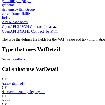
getItemByLegacyId
getItems
getItemsByItemGroup
checkCompatibility
Index
API release notes
OpenAPI 3 JSON Contract (beta)
OpenAPI 3 YAML Contract (beta)
The type the defines the fields for the VAT (value add tax) informatio
Type that uses VatDetail
SellerLegalInfo
Calls that use VatDetail
GET
/item/{item_id}
GET
/item/get_item_by_legacy_id
GET
/item/
GET