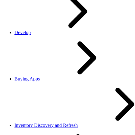
Develop
Buying Apps
Inventory Discovery and Refresh