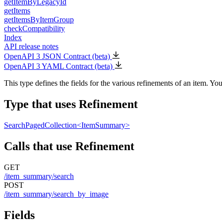
getItemByLegacyId
getItems
getItemsByItemGroup
checkCompatibility
Index
API release notes
OpenAPI 3 JSON Contract (beta)
OpenAPI 3 YAML Contract (beta)
This type defines the fields for the various refinements of an item. Y
Type that uses Refinement
SearchPagedCollection<ItemSummary>
Calls that use Refinement
GET
/item_summary/search
POST
/item_summary/search_by_image
Fields