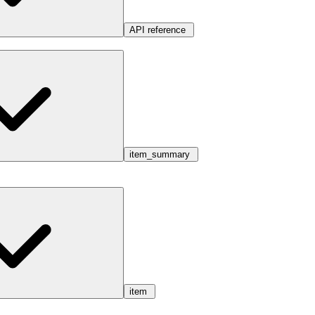
API reference
item_summary
item