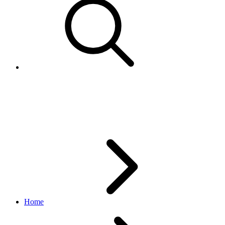
Refinement
browse API
v1.20.4
Home