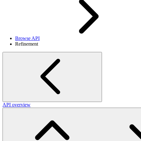
Browse API
Refinement
API overview