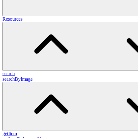
Resources
search
searchByImage
getItem