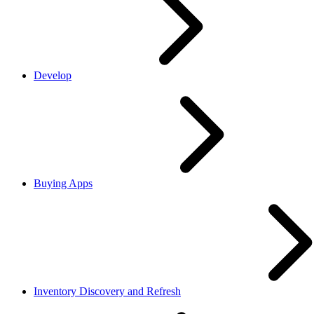
Develop
Buying Apps
Inventory Discovery and Refresh