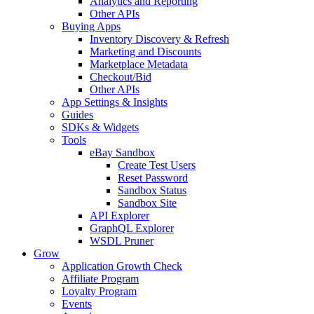
Analytics and Reporting
Other APIs
Buying Apps
Inventory Discovery & Refresh
Marketing and Discounts
Marketplace Metadata
Checkout/Bid
Other APIs
App Settings & Insights
Guides
SDKs & Widgets
Tools
eBay Sandbox
Create Test Users
Reset Password
Sandbox Status
Sandbox Site
API Explorer
GraphQL Explorer
WSDL Pruner
Grow
Application Growth Check
Affiliate Program
Loyalty Program
Events