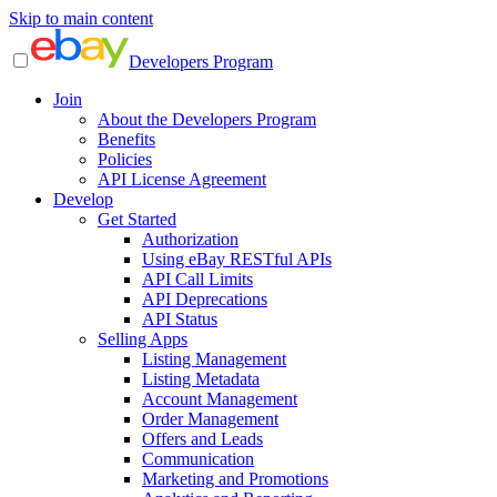
Skip to main content
Developers Program
Join
About the Developers Program
Benefits
Policies
API License Agreement
Develop
Get Started
Authorization
Using eBay RESTful APIs
API Call Limits
API Deprecations
API Status
Selling Apps
Listing Management
Listing Metadata
Account Management
Order Management
Offers and Leads
Communication
Marketing and Promotions