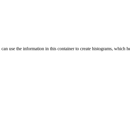
ou can use the information in this container to create histograms, which