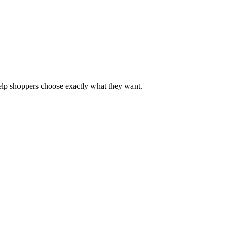
 help shoppers choose exactly what they want.