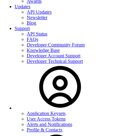
Awards
Updates
API Updates
Newsletter
Blog
Support
API Status
FAQs
Developer Community Forum
Knowledge Base
Developer Account Support
Developer Technical Support
Application Keysets
User Access Tokens
Alerts and Notifications
Profile & Contacts