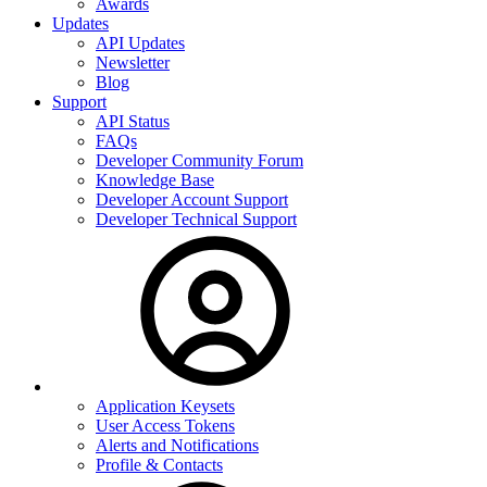
Awards
Updates
API Updates
Newsletter
Blog
Support
API Status
FAQs
Developer Community Forum
Knowledge Base
Developer Account Support
Developer Technical Support
Application Keysets
User Access Tokens
Alerts and Notifications
Profile & Contacts