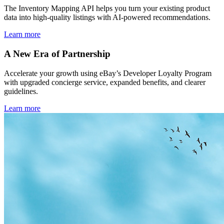
The Inventory Mapping API helps you turn your existing product
data into high-quality listings with AI-powered recommendations.
Learn more
A New Era of Partnership
Accelerate your growth using eBay’s Developer Loyalty Program
with upgraded concierge service, expanded benefits, and clearer
guidelines.
Learn more