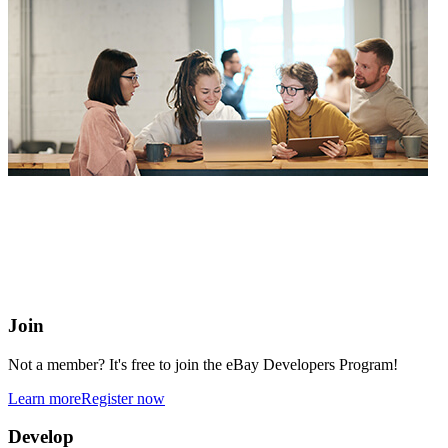
eBay Developers Program
Building blocks for buying and selling on eBay from anywhere
online
Join
Not a member? It's free to join the eBay Developers Program!
Learn more
Register now
Develop