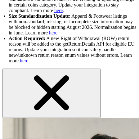
in certain coins category. Update your integration to stay
compliant. Learn more
here
.
Size Standardization Update:
Apparel & Footwear listings
with non-standard, missing, or incomplete size information may
be blocked or hidden starting August 2026. Normalization begins
in June. Learn more
here
.
Action Required:
A new Right of Withdrawal (ROW) return
reason will be added to the getReturnDetails API for eligible EU
returns. Update your integration so it can safely handle
new/unknown return reason enum values without errors. Learn
more
here
.