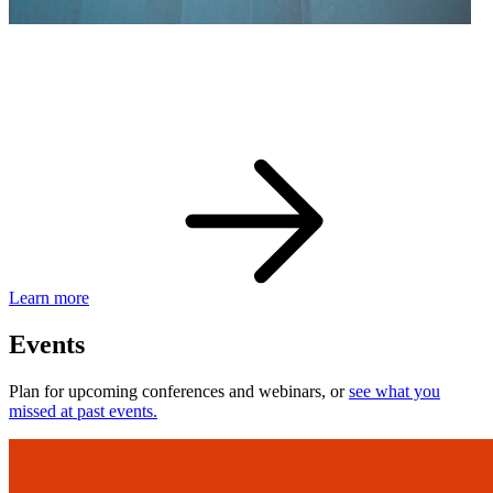
eBay Developer Awards
Check out award-winning developers and apps.
Learn more
Events
Plan for upcoming conferences and webinars, or
see what you
missed at past events.