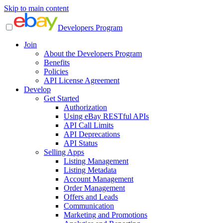
Skip to main content
Developers Program
Join
About the Developers Program
Benefits
Policies
API License Agreement
Develop
Get Started
Authorization
Using eBay RESTful APIs
API Call Limits
API Deprecations
API Status
Selling Apps
Listing Management
Listing Metadata
Account Management
Order Management
Offers and Leads
Communication
Marketing and Promotions