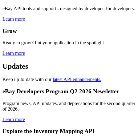
eBay API tools and support - designed by developer, for developers.
Learn more
Grow
Ready to grow? Put your application in the spotlight.
Learn more
Updates
Keep up-to-date with our
latest API enhancements.
eBay Developers Program Q2 2026 Newsletter
Program news, API updates, and deprecations for the second quarter
of 2026.
Learn more
Explore the Inventory Mapping API