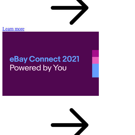
Learn more