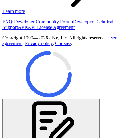
Learn more
FAQs
Developer Community Forum
Developer Technical
Support
APIs
API License Agreement
Copyright 1999—2026 eBay Inc. All rights reserved.
User
agreement
,
Privacy policy
,
Cookies
.