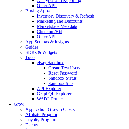
Analytics and Reporting
Other APIs
Buying Apps
Inventory Discovery & Refresh
Marketing and Discounts
Marketplace Metadata
Checkout/Bid
Other APIs
App Settings & Insights
Guides
SDKs & Widgets
Tools
eBay Sandbox
Create Test Users
Reset Password
Sandbox Status
Sandbox Site
API Explorer
GraphQL Explorer
WSDL Pruner
Grow
Application Growth Check
Affiliate Program
Loyalty Program
Events