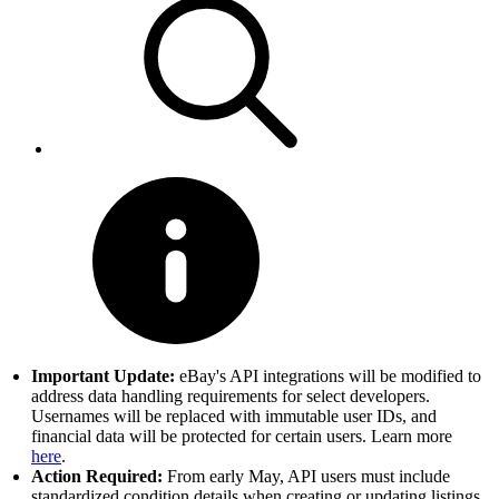
Important Update:
eBay's API integrations will be modified to
address data handling requirements for select developers.
Usernames will be replaced with immutable user IDs, and
financial data will be protected for certain users. Learn more
here
.
Action Required:
From early May, API users must include
standardized condition details when creating or updating listings